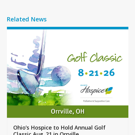
Related News
Use
the
left
and
right
arrow
keys
to
access
the
carousel
navigation
buttons
Ohio’s Hospice to Hold Annual Golf
Classic Aug. 21 in Orrville