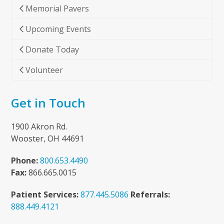
Memorial Pavers
Upcoming Events
Donate Today
Volunteer
Get in Touch
1900 Akron Rd.
Wooster, OH 44691
Phone:
800.653.4490
Fax:
866.665.0015
Patient Services:
877.445.5086
Referrals:
888.449.4121