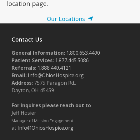
location page.
Our Locations
Contact Us
General Information:
1.800.653.4490
Patient Services:
1.877.445.5086
Referrals:
1.888.449.4121
Email:
Info@OhiosHospice.org
Address:
7575 Paragon Rd.,
Dayton, OH 45459
For inquires please reach out to
Jeff Hosier
Manager of Mission Engagement
at
Info@OhiosHospice.org