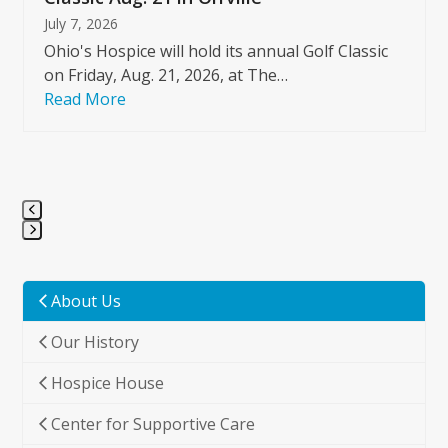
July 7, 2026
Ohio's Hospice will hold its annual Golf Classic
on Friday, Aug. 21, 2026, at The…
Read More
Press
escape
to
About Us
go
Our History
to
the
Hospice House
first
slide
Center for Supportive Care