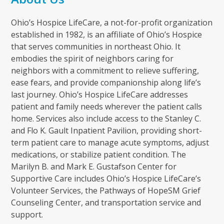
Ohio’s Hospice LifeCare, a not-for-profit organization
established in 1982, is an affiliate of Ohio’s Hospice
that serves communities in northeast Ohio. It
embodies the spirit of neighbors caring for
neighbors with a commitment to relieve suffering,
ease fears, and provide companionship along life’s
last journey. Ohio’s Hospice LifeCare addresses
patient and family needs wherever the patient calls
home. Services also include access to the Stanley C.
and Flo K. Gault Inpatient Pavilion, providing short-
term patient care to manage acute symptoms, adjust
medications, or stabilize patient condition. The
Marilyn B. and Mark E. Gustafson Center for
Supportive Care includes Ohio’s Hospice LifeCare’s
Volunteer Services, the Pathways of HopeSM Grief
Counseling Center, and transportation service and
support.