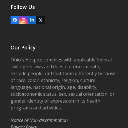
Follow Us
Facebook
Instagram
LinkedIn
X
Our Policy
Ohio’s Hospice complies with applicable federal
civil rights laws and does not discriminate,
exclude people, or treat them differently because
of race, color, ethnicity, religion, culture,
language, national origin, age, disability,
socioeconomic status, sex, sexual orientation, or
gender identity or expression in its health
programs and activities.
Notice of Non-discrimination
Privacy Policy