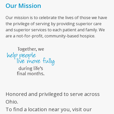
Our Mission
Our mission is to celebrate the lives of those we have
the privilege of serving by providing superior care
and superior services to each patient and family. We
are a not-for-profit, community-based hospice.
Honored and privileged to serve across
Ohio.
To find a location near you, visit our