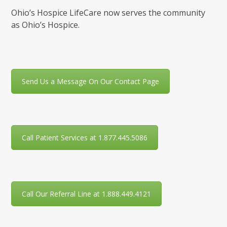
Ohio’s Hospice LifeCare now serves the community
as Ohio’s Hospice.
Send Us a Message On Our Contact Page
Call Patient Services at 1.877.445.5086
Call Our Referral Line at 1.888.449.4121