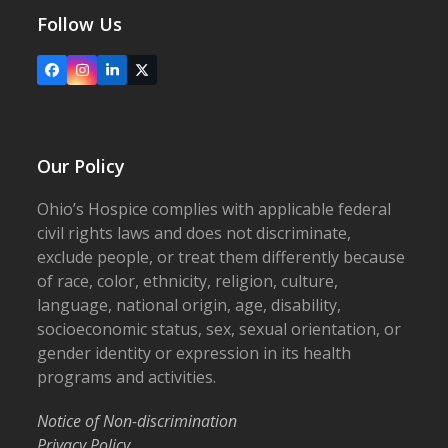
Follow Us
Facebook
Instagram
LinkedIn
X
Our Policy
Ohio’s Hospice complies with applicable federal
civil rights laws and does not discriminate,
exclude people, or treat them differently because
of race, color, ethnicity, religion, culture,
language, national origin, age, disability,
socioeconomic status, sex, sexual orientation, or
gender identity or expression in its health
programs and activities.
Notice of Non-discrimination
Privacy Policy