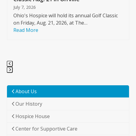
July 7, 2026
Ohio's Hospice will hold its annual Golf Classic
on Friday, Aug. 21, 2026, at The…
Read More
Press
escape
to
About Us
go
Our History
to
the
Hospice House
first
slide
Center for Supportive Care