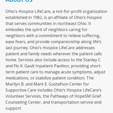
Ohio’s Hospice LifeCare, a not-for-profit organization
established in 1982, is an affiliate of Ohio’s Hospice
that serves communities in northeast Ohio. It
embodies the spirit of neighbors caring for
neighbors with a commitment to relieve suffering,
ease fears, and provide companionship along life’s
last journey. Ohio’s Hospice LifeCare addresses
patient and family needs wherever the patient calls
home. Services also include access to the Stanley C.
and Flo K. Gault Inpatient Pavilion, providing short-
term patient care to manage acute symptoms, adjust
medications, or stabilize patient condition. The
Marilyn B. and Mark E. Gustafson Center for
Supportive Care includes Ohio’s Hospice LifeCare’s
Volunteer Services, the Pathways of HopeSM Grief
Counseling Center, and transportation service and
support.