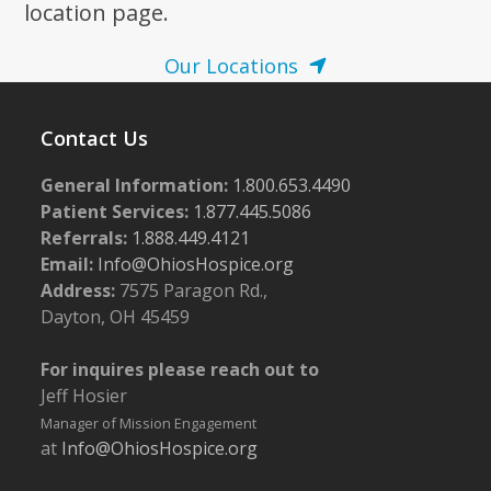
location page.
Our Locations
Contact Us
General Information:
1.800.653.4490
Patient Services:
1.877.445.5086
Referrals:
1.888.449.4121
Email:
Info@OhiosHospice.org
Address:
7575 Paragon Rd.,
Dayton, OH 45459
For inquires please reach out to
Jeff Hosier
Manager of Mission Engagement
at
Info@OhiosHospice.org