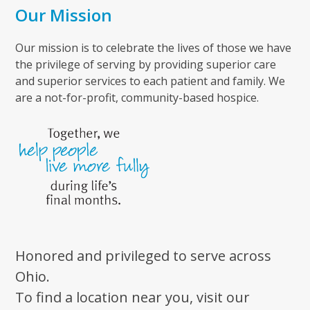
Our Mission
Our mission is to celebrate the lives of those we have
the privilege of serving by providing superior care
and superior services to each patient and family. We
are a not-for-profit, community-based hospice.
Honored and privileged to serve across
Ohio.
To find a location near you, visit our