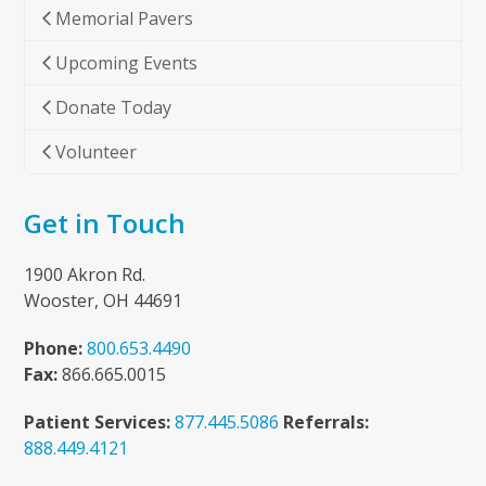
Memorial Pavers
Upcoming Events
Donate Today
Volunteer
Get in Touch
1900 Akron Rd.
Wooster, OH 44691
Phone:
800.653.4490
Fax:
866.665.0015
Patient Services:
877.445.5086
Referrals:
888.449.4121