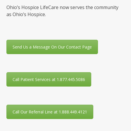
Ohio’s Hospice LifeCare now serves the community
as Ohio’s Hospice.
Send Us a Message On Our Contact Page
Call Patient Services at 1.877.445.5086
Call Our Referral Line at 1.888.449.4121