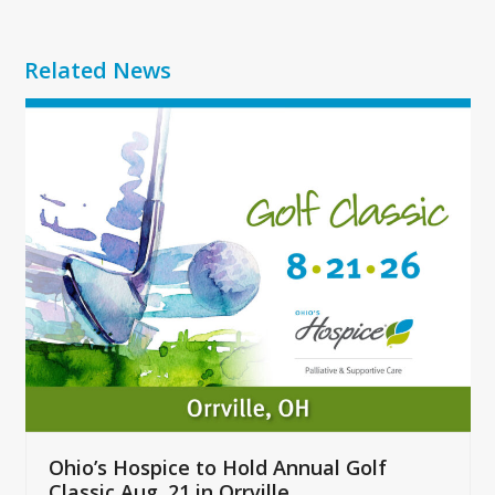
Related News
Use
the
left
and
right
arrow
keys
to
access
the
carousel
navigation
buttons
Ohio’s Hospice to Hold Annual Golf
Classic Aug. 21 in Orrville