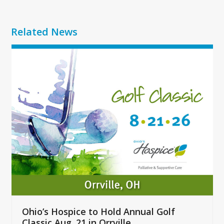
Related News
Use
the
left
and
right
arrow
keys
to
access
the
carousel
navigation
buttons
Ohio’s Hospice to Hold Annual Golf
Classic Aug. 21 in Orrville