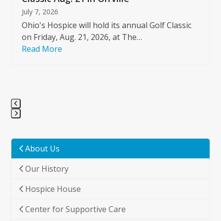
July 7, 2026
Ohio's Hospice will hold its annual Golf Classic
on Friday, Aug. 21, 2026, at The…
Read More
Press
escape
to
About Us
go
Our History
to
the
Hospice House
first
slide
Center for Supportive Care