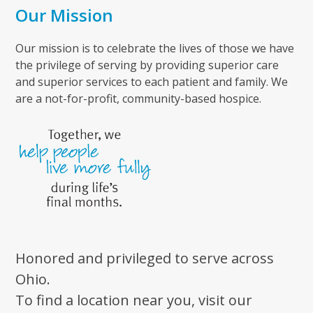
Our Mission
Our mission is to celebrate the lives of those we have
the privilege of serving by providing superior care
and superior services to each patient and family. We
are a not-for-profit, community-based hospice.
Honored and privileged to serve across
Ohio.
To find a location near you, visit our