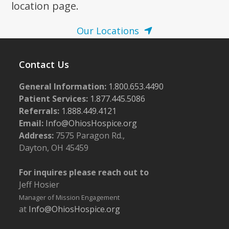
location page.
Our Locations
Contact Us
General Information:
1.800.653.4490
Patient Services:
1.877.445.5086
Referrals:
1.888.449.4121
Email:
Info@OhiosHospice.org
Address:
7575 Paragon Rd.,
Dayton, OH 45459
For inquires please reach out to
Jeff Hosier
Manager of Mission Engagement
at
Info@OhiosHospice.org