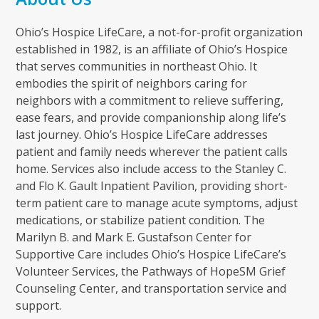
Ohio’s Hospice LifeCare, a not-for-profit organization
established in 1982, is an affiliate of Ohio’s Hospice
that serves communities in northeast Ohio. It
embodies the spirit of neighbors caring for
neighbors with a commitment to relieve suffering,
ease fears, and provide companionship along life’s
last journey. Ohio’s Hospice LifeCare addresses
patient and family needs wherever the patient calls
home. Services also include access to the Stanley C.
and Flo K. Gault Inpatient Pavilion, providing short-
term patient care to manage acute symptoms, adjust
medications, or stabilize patient condition. The
Marilyn B. and Mark E. Gustafson Center for
Supportive Care includes Ohio’s Hospice LifeCare’s
Volunteer Services, the Pathways of HopeSM Grief
Counseling Center, and transportation service and
support.