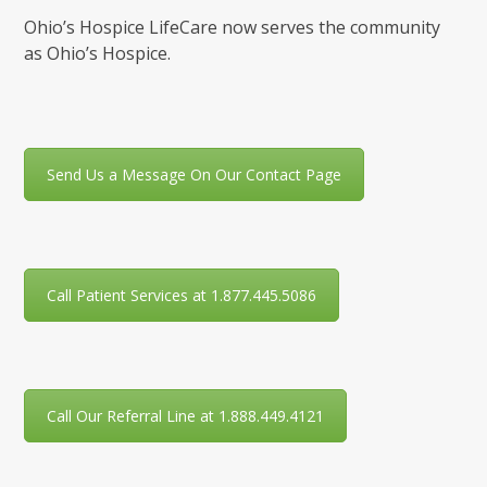
Ohio’s Hospice LifeCare now serves the community
as Ohio’s Hospice.
Send Us a Message On Our Contact Page
Call Patient Services at 1.877.445.5086
Call Our Referral Line at 1.888.449.4121