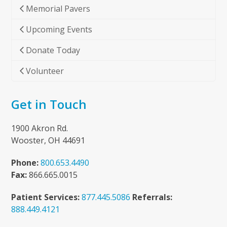
Memorial Pavers
Upcoming Events
Donate Today
Volunteer
Get in Touch
1900 Akron Rd.
Wooster, OH 44691
Phone:
800.653.4490
Fax:
866.665.0015
Patient Services:
877.445.5086
Referrals:
888.449.4121