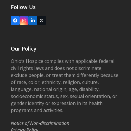
Follow Us
Facebook
Instagram
LinkedIn
X
Our Policy
Ohio’s Hospice complies with applicable federal
civil rights laws and does not discriminate,
exclude people, or treat them differently because
of race, color, ethnicity, religion, culture,
language, national origin, age, disability,
socioeconomic status, sex, sexual orientation, or
gender identity or expression in its health
programs and activities.
Notice of Non-discrimination
Privacy Policy