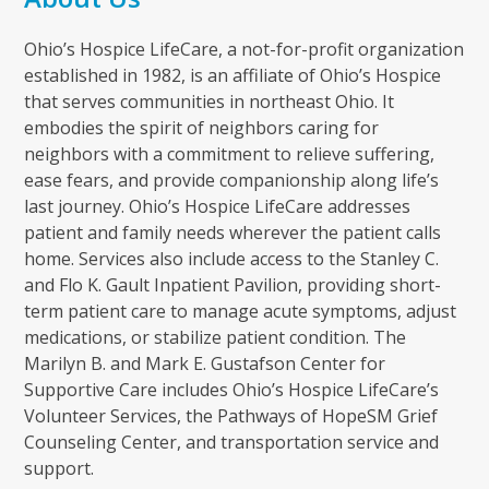
Ohio’s Hospice LifeCare, a not-for-profit organization
established in 1982, is an affiliate of Ohio’s Hospice
that serves communities in northeast Ohio. It
embodies the spirit of neighbors caring for
neighbors with a commitment to relieve suffering,
ease fears, and provide companionship along life’s
last journey. Ohio’s Hospice LifeCare addresses
patient and family needs wherever the patient calls
home. Services also include access to the Stanley C.
and Flo K. Gault Inpatient Pavilion, providing short-
term patient care to manage acute symptoms, adjust
medications, or stabilize patient condition. The
Marilyn B. and Mark E. Gustafson Center for
Supportive Care includes Ohio’s Hospice LifeCare’s
Volunteer Services, the Pathways of HopeSM Grief
Counseling Center, and transportation service and
support.