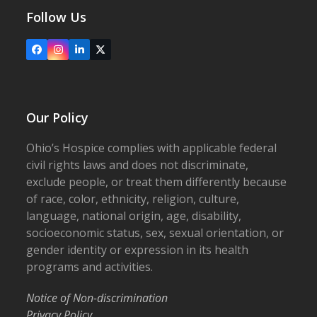
Follow Us
Facebook
Instagram
LinkedIn
X
Our Policy
Ohio’s Hospice complies with applicable federal
civil rights laws and does not discriminate,
exclude people, or treat them differently because
of race, color, ethnicity, religion, culture,
language, national origin, age, disability,
socioeconomic status, sex, sexual orientation, or
gender identity or expression in its health
programs and activities.
Notice of Non-discrimination
Privacy Policy