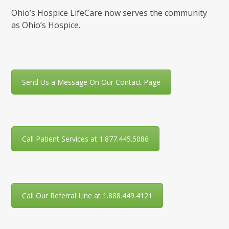
Ohio’s Hospice LifeCare now serves the community
as Ohio’s Hospice.
Send Us a Message On Our Contact Page
Call Patient Services at 1.877.445.5086
Call Our Referral Line at 1.888.449.4121