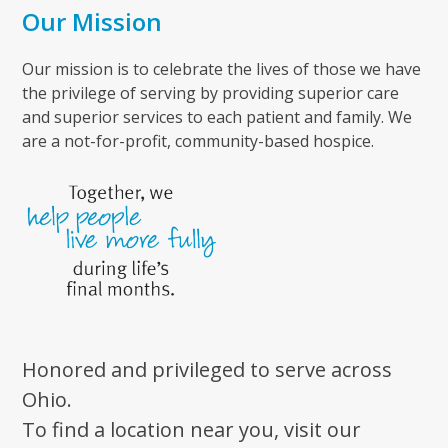
Our Mission
Our mission is to celebrate the lives of those we have
the privilege of serving by providing superior care
and superior services to each patient and family. We
are a not-for-profit, community-based hospice.
Honored and privileged to serve across
Ohio.
To find a location near you, visit our