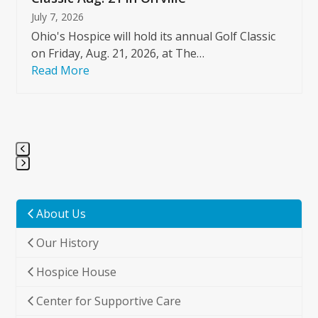
July 7, 2026
Ohio's Hospice will hold its annual Golf Classic
on Friday, Aug. 21, 2026, at The…
Read More
Press
escape
to
About Us
go
Our History
to
the
Hospice House
first
slide
Center for Supportive Care