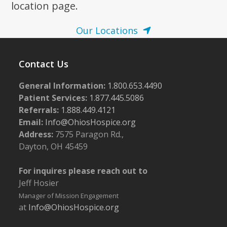
location page.
Our Locations
Contact Us
General Information:
1.800.653.4490
Patient Services:
1.877.445.5086
Referrals:
1.888.449.4121
Email:
Info@OhiosHospice.org
Address:
7575 Paragon Rd.,
Dayton, OH 45459
For inquires please reach out to
Jeff Hosier
Manager of Mission Engagement
at
Info@OhiosHospice.org