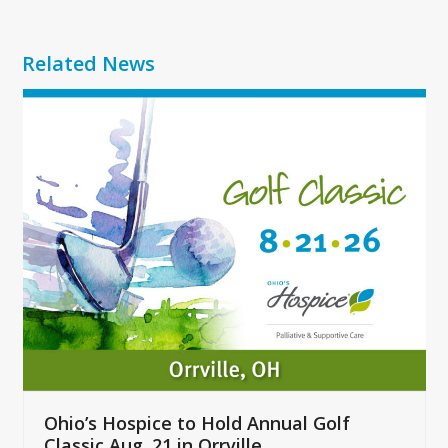
Related News
Use
the
left
and
right
arrow
keys
to
access
the
carousel
navigation
buttons
Ohio’s Hospice to Hold Annual Golf
Classic Aug. 21 in Orrville