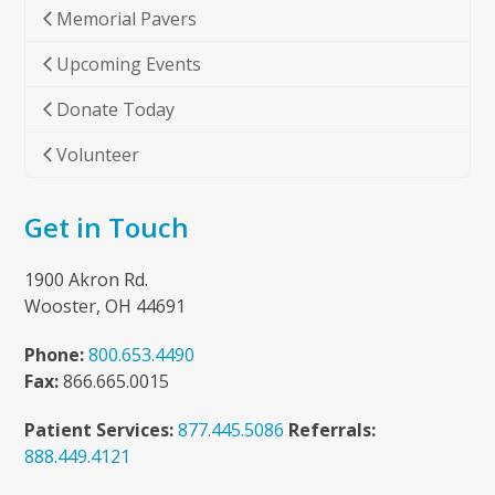
Memorial Pavers
Upcoming Events
Donate Today
Volunteer
Get in Touch
1900 Akron Rd.
Wooster, OH 44691
Phone:
800.653.4490
Fax:
866.665.0015
Patient Services:
877.445.5086
Referrals:
888.449.4121