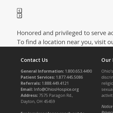
Press
escape
Honored and privileged to serve a
to
go
To find a location near you, visit o
to
the
first
Contact Us
Our 
slide
General Information:
1.800.653.4490
Ohio’s
Patient Services:
1.877.445.5086
discri
Referrals:
1.888.449.4121
religi
Email:
Info@OhiosHospice.org
sexual
Address:
7575 Paragon Rd.,
activit
Dayton, OH 45459
Notice
Privac