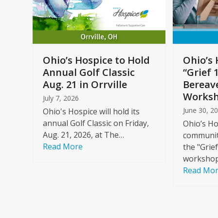
arrow
keys
to
Care
access
ome
the
Ohio’s Hospice to Hold
Ohio’s 
carousel
Annual Golf Classic
“Grief 
y
navigation
Aug. 21 in Orrville
Bereav
buttons
Worksh
July 7, 2026
June 30, 2
Ohio's Hospice will hold its
annual Golf Classic on Friday,
Ohio’s Ho
Aug. 21, 2026, at The…
community
Read More
the "Grie
workshop
Read Mo