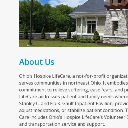
About Us
Ohio’s Hospice LifeCare, a not-for-profit organizati
serves communities in northeast Ohio. It embodies 
commitment to relieve suffering, ease fears, and p
LifeCare addresses patient and family needs wherev
Stanley C. and Flo K. Gault Inpatient Pavilion, pr
adjust medications, or stabilize patient condition
Care includes Ohio’s Hospice LifeCare’s Volunteer
and transportation service and support.