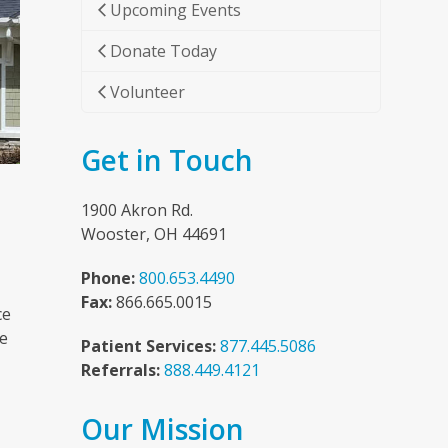
Upcoming Events
Donate Today
Volunteer
Get in Touch
1900 Akron Rd.
Wooster, OH 44691
Phone:
800.653.4490
Fax:
866.665.0015
ce
he
Patient Services:
877.445.5086
Referrals:
888.449.4121
Our Mission