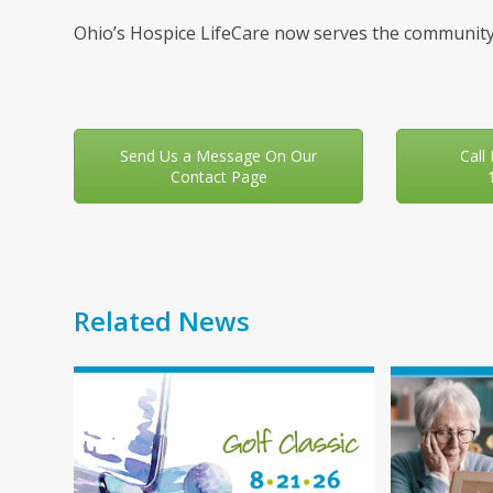
Ohio’s Hospice LifeCare now serves the community
Send Us a Message On Our
Call
Contact Page
Related News
Use
the
left
and
right