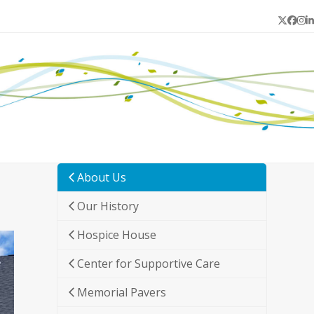
Twitter
Face
In
L
About Us
Our History
Hospice House
Center for Supportive Care
Memorial Pavers