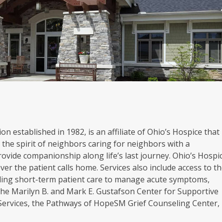
on established in 1982, is an affiliate of Ohio’s Hospice that
the spirit of neighbors caring for neighbors with a
rovide companionship along life’s last journey. Ohio’s Hospi
er the patient calls home. Services also include access to t
oviding short-term patient care to manage acute symptoms,
. The Marilyn B. and Mark E. Gustafson Center for Supportive
 Services, the Pathways of HopeSM Grief Counseling Center,