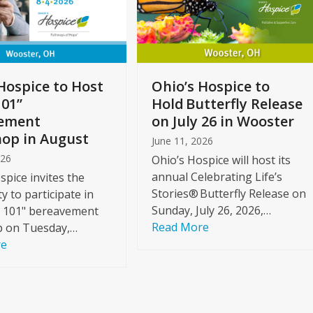
Hospice to Host
Ohio’s Hospice to
101”
Hold Butterfly Release
ement
on July 26 in Wooster
op in August
June 11, 2026
026
Ohio’s Hospice will host its
annual Celebrating Life’s
spice invites the
Stories® Butterfly Release on
 to participate in
Sunday, July 26, 2026,…
f 101" bereavement
Read More
 on Tuesday,…
re