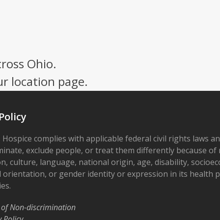
cross Ohio.
ur location page.
Policy
 Hospice complies with applicable federal civil rights laws a
minate, exclude people, or treat them differently because of r
on, culture, language, national origin, age, disability, socioe
 orientation, or gender identity or expression in its health
ies.
 of Non-discrimination
y Policy