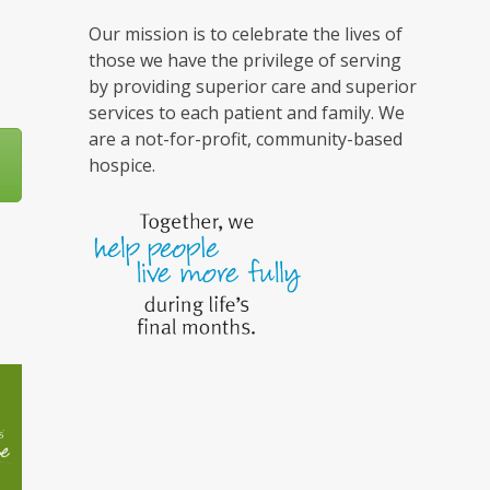
Our mission is to celebrate the lives of
those we have the privilege of serving
by providing superior care and superior
services to each patient and family. We
are a not-for-profit, community-based
hospice.