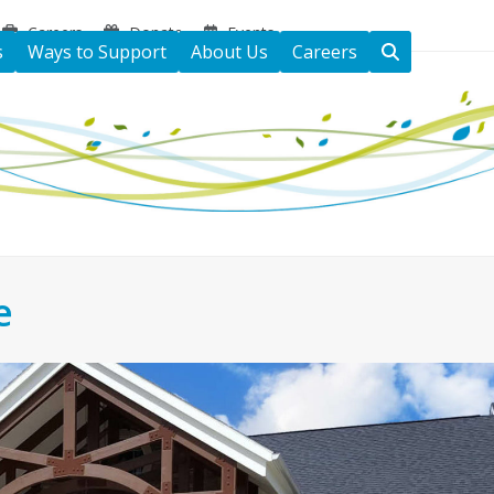
Careers
Donate
Events
s
Ways to Support
About Us
Careers
e