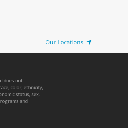
Our Locations
nd does not
ace, color, ethnicity,
conomic status, sex,
 programs and