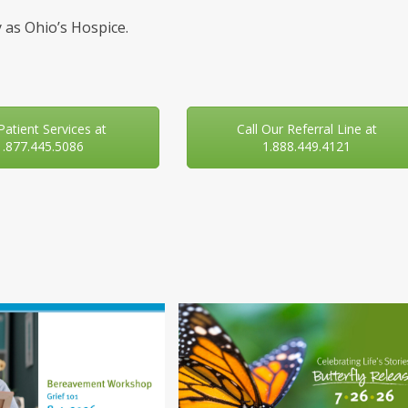
 as Ohio’s Hospice.
 Patient Services at
Call Our Referral Line at
1.877.445.5086
1.888.449.4121