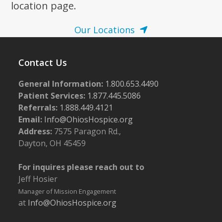
location page.
Our Locations
Contact Us
General Information:
1.800.653.4490
Patient Services:
1.877.445.5086
Referrals:
1.888.449.4121
Email:
Info@OhiosHospice.org
Address:
7575 Paragon Rd.,
Dayton, OH 45459
For inquires please reach out to
Jeff Hosier
Manager of Mission Engagement
at
Info@OhiosHospice.org