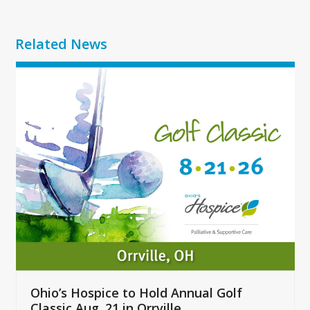
Related News
Use
the
left
and
right
arrow
keys
to
access
the
carousel
navigation
buttons
Ohio’s Hospice to Hold Annual Golf
Classic Aug. 21 in Orrville