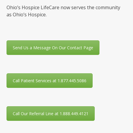
Ohio’s Hospice LifeCare now serves the community
as Ohio’s Hospice.
Send Us a Message On Our Contact Page
Call Patient Services at 1.877.445.5086
Call Our Referral Line at 1.888.449.4121