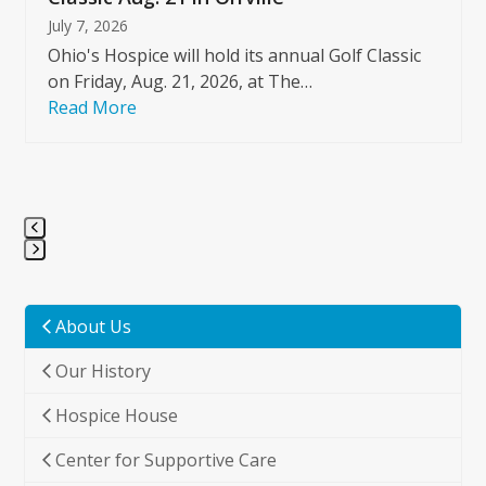
July 7, 2026
Ohio's Hospice will hold its annual Golf Classic
on Friday, Aug. 21, 2026, at The…
Read More
Press
escape
to
About Us
go
Our History
to
the
Hospice House
first
slide
Center for Supportive Care