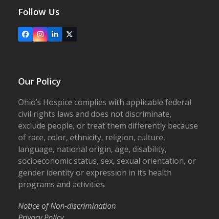
Follow Us
Facebook
Instagram
LinkedIn
X
Our Policy
Ohio’s Hospice complies with applicable federal
civil rights laws and does not discriminate,
exclude people, or treat them differently because
of race, color, ethnicity, religion, culture,
language, national origin, age, disability,
socioeconomic status, sex, sexual orientation, or
gender identity or expression in its health
programs and activities.
Notice of Non-discrimination
Privacy Policy