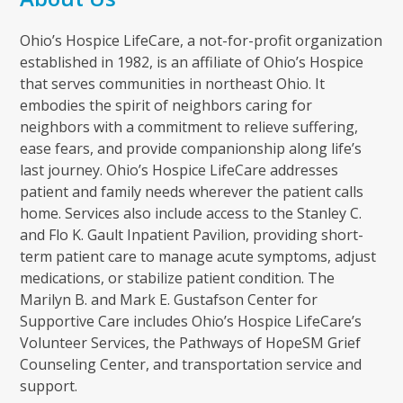
Ohio’s Hospice LifeCare, a not-for-profit organization
established in 1982, is an affiliate of Ohio’s Hospice
that serves communities in northeast Ohio. It
embodies the spirit of neighbors caring for
neighbors with a commitment to relieve suffering,
ease fears, and provide companionship along life’s
last journey. Ohio’s Hospice LifeCare addresses
patient and family needs wherever the patient calls
home. Services also include access to the Stanley C.
and Flo K. Gault Inpatient Pavilion, providing short-
term patient care to manage acute symptoms, adjust
medications, or stabilize patient condition. The
Marilyn B. and Mark E. Gustafson Center for
Supportive Care includes Ohio’s Hospice LifeCare’s
Volunteer Services, the Pathways of HopeSM Grief
Counseling Center, and transportation service and
support.