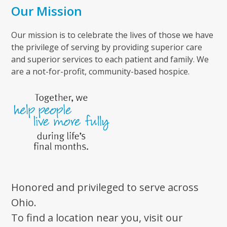
Our Mission
Our mission is to celebrate the lives of those we have
the privilege of serving by providing superior care
and superior services to each patient and family. We
are a not-for-profit, community-based hospice.
Honored and privileged to serve across
Ohio.
To find a location near you, visit our