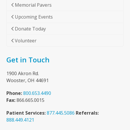
Memorial Pavers
Upcoming Events
Donate Today
Volunteer
Get in Touch
1900 Akron Rd.
Wooster, OH 44691
Phone:
800.653.4490
Fax:
866.665.0015
Patient Services:
877.445.5086
Referrals:
888.449.4121