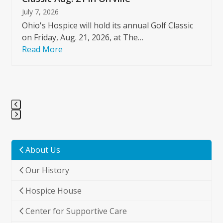
July 7, 2026
Ohio's Hospice will hold its annual Golf Classic
on Friday, Aug. 21, 2026, at The…
Read More
Press
escape
to
About Us
go
Our History
to
the
Hospice House
first
slide
Center for Supportive Care