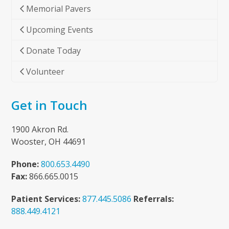
Memorial Pavers
Upcoming Events
Donate Today
Volunteer
Get in Touch
1900 Akron Rd.
Wooster, OH 44691
Phone:
800.653.4490
Fax:
866.665.0015
Patient Services:
877.445.5086
Referrals:
888.449.4121