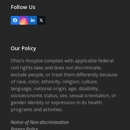
Follow Us
Facebook
Instagram
LinkedIn
X
Our Policy
Ohio’s Hospice complies with applicable federal
civil rights laws and does not discriminate,
exclude people, or treat them differently because
of race, color, ethnicity, religion, culture,
language, national origin, age, disability,
socioeconomic status, sex, sexual orientation, or
gender identity or expression in its health
programs and activities.
Notice of Non-discrimination
Privacy Policy