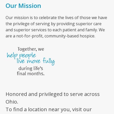
Our Mission
Our mission is to celebrate the lives of those we have
the privilege of serving by providing superior care
and superior services to each patient and family. We
are a not-for-profit, community-based hospice.
Honored and privileged to serve across
Ohio.
To find a location near you, visit our