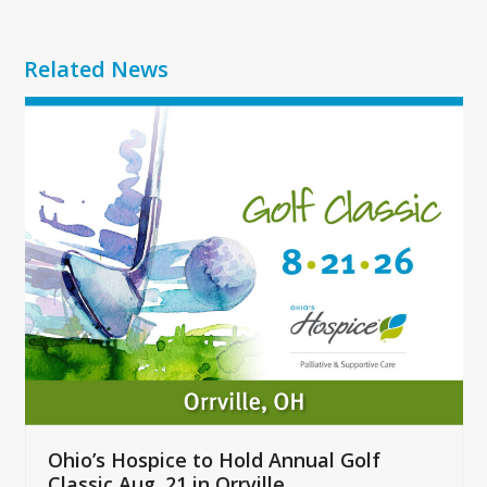
Related News
Use
the
left
and
right
arrow
keys
to
access
the
carousel
navigation
buttons
Ohio’s Hospice to Hold Annual Golf
Classic Aug. 21 in Orrville