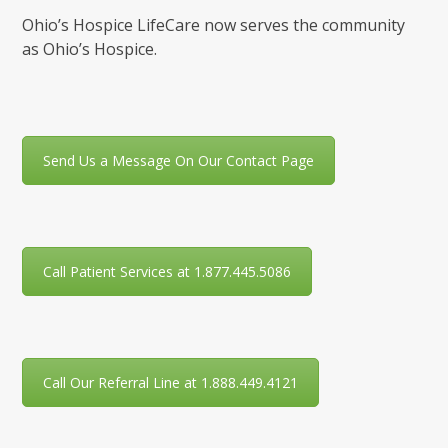
Ohio’s Hospice LifeCare now serves the community
as Ohio’s Hospice.
Send Us a Message On Our Contact Page
Call Patient Services at 1.877.445.5086
Call Our Referral Line at 1.888.449.4121