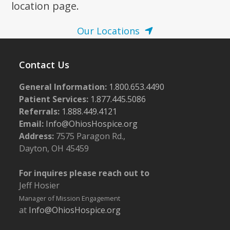
location page.
Our Locations
Contact Us
General Information:
1.800.653.4490
Patient Services:
1.877.445.5086
Referrals:
1.888.449.4121
Email:
Info@OhiosHospice.org
Address:
7575 Paragon Rd.,
Dayton, OH 45459
For inquires please reach out to
Jeff Hosier
Manager of Mission Engagement
at
Info@OhiosHospice.org