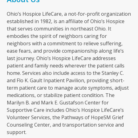
Ohio’s Hospice LifeCare, a not-for-profit organization
established in 1982, is an affiliate of Ohio’s Hospice
that serves communities in northeast Ohio. It
embodies the spirit of neighbors caring for
neighbors with a commitment to relieve suffering,
ease fears, and provide companionship along life’s
last journey. Ohio’s Hospice LifeCare addresses
patient and family needs wherever the patient calls
home. Services also include access to the Stanley C.
and Flo K. Gault Inpatient Pavilion, providing short-
term patient care to manage acute symptoms, adjust
medications, or stabilize patient condition. The
Marilyn B. and Mark E. Gustafson Center for
Supportive Care includes Ohio’s Hospice LifeCare’s
Volunteer Services, the Pathways of HopeSM Grief
Counseling Center, and transportation service and
support.