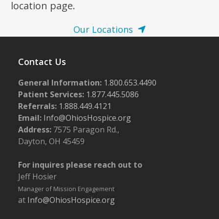
location page.
Our Locations
Contact Us
General Information:
1.800.653.4490
Patient Services:
1.877.445.5086
Referrals:
1.888.449.4121
Email:
Info@OhiosHospice.org
Address:
7575 Paragon Rd.,
Dayton, OH 45459
For inquires please reach out to
Jeff Hosier
Manager of Mission Engagement
at
Info@OhiosHospice.org