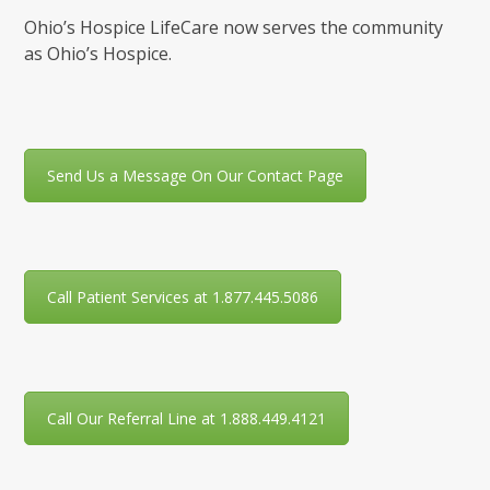
Ohio’s Hospice LifeCare now serves the community
as Ohio’s Hospice.
Send Us a Message On Our Contact Page
Call Patient Services at 1.877.445.5086
Call Our Referral Line at 1.888.449.4121