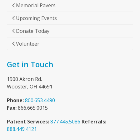
Memorial Pavers
Upcoming Events
Donate Today
Volunteer
Get in Touch
1900 Akron Rd.
Wooster, OH 44691
Phone:
800.653.4490
Fax:
866.665.0015
Patient Services:
877.445.5086
Referrals:
888.449.4121