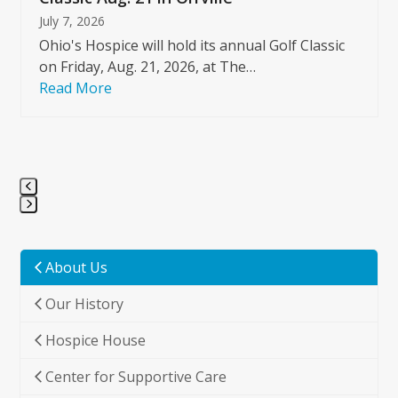
July 7, 2026
Ohio's Hospice will hold its annual Golf Classic
on Friday, Aug. 21, 2026, at The…
Read More
Press
escape
to
About Us
go
Our History
to
the
Hospice House
first
slide
Center for Supportive Care