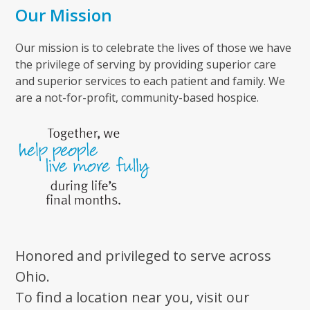
Our Mission
Our mission is to celebrate the lives of those we have
the privilege of serving by providing superior care
and superior services to each patient and family. We
are a not-for-profit, community-based hospice.
Honored and privileged to serve across
Ohio.
To find a location near you, visit our