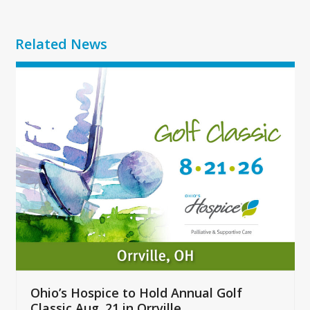
Related News
Use
the
left
and
right
arrow
keys
to
access
the
carousel
navigation
buttons
Ohio’s Hospice to Hold Annual Golf
Classic Aug. 21 in Orrville