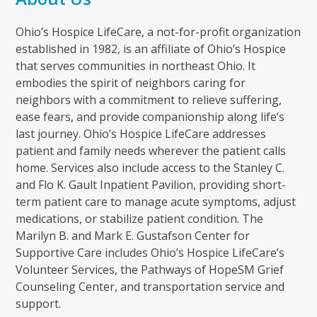
Ohio’s Hospice LifeCare, a not-for-profit organization
established in 1982, is an affiliate of Ohio’s Hospice
that serves communities in northeast Ohio. It
embodies the spirit of neighbors caring for
neighbors with a commitment to relieve suffering,
ease fears, and provide companionship along life’s
last journey. Ohio’s Hospice LifeCare addresses
patient and family needs wherever the patient calls
home. Services also include access to the Stanley C.
and Flo K. Gault Inpatient Pavilion, providing short-
term patient care to manage acute symptoms, adjust
medications, or stabilize patient condition. The
Marilyn B. and Mark E. Gustafson Center for
Supportive Care includes Ohio’s Hospice LifeCare’s
Volunteer Services, the Pathways of HopeSM Grief
Counseling Center, and transportation service and
support.