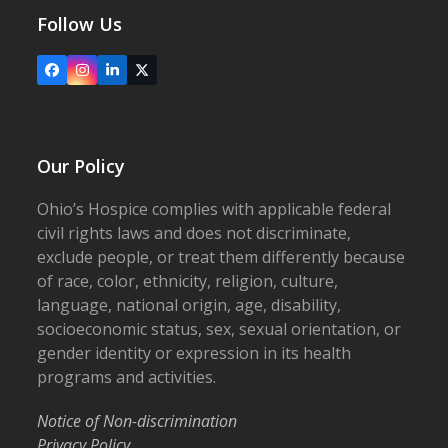
Follow Us
Facebook
Instagram
LinkedIn
X
Our Policy
Ohio’s Hospice complies with applicable federal
civil rights laws and does not discriminate,
exclude people, or treat them differently because
of race, color, ethnicity, religion, culture,
language, national origin, age, disability,
socioeconomic status, sex, sexual orientation, or
gender identity or expression in its health
programs and activities.
Notice of Non-discrimination
Privacy Policy