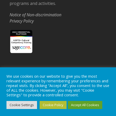
programs and activities.
Notice of Non-discrimination
Privacy Policy
Home
Locations
Careers
Donate
We use cookies on our website to give you the most
relevant experience by remembering your preferences and
Events
News
repeat visits. By clicking “Accept All”, you consent to the use
of ALL the cookies. However, you may visit "Cookie
Copyright © 2026
Ohio's Hospice, Inc.
The Ohio's Hospice
Settings" to provide a controlled consent.
logo is a registered trademark of
Ohio's Hospice, Inc.
All rights
reserved.
Cookie Settings
Cookie Policy
Accept All Cookies
Ohio's Hospice does not provide medical advice, diagnosis or
treatment.