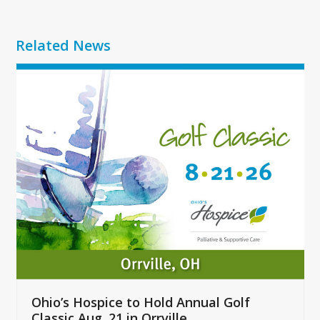
Related News
Use
the
left
and
right
arrow
keys
to
access
the
carousel
navigation
buttons
Ohio’s Hospice to Hold Annual Golf
Classic Aug. 21 in Orrville