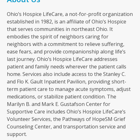
Ohio’s Hospice LifeCare, a not-for-profit organization
established in 1982, is an affiliate of Ohio’s Hospice
that serves communities in northeast Ohio. It
embodies the spirit of neighbors caring for
neighbors with a commitment to relieve suffering,
ease fears, and provide companionship along life’s
last journey. Ohio’s Hospice LifeCare addresses
patient and family needs wherever the patient calls
home. Services also include access to the Stanley C.
and Flo K. Gault Inpatient Pavilion, providing short-
term patient care to manage acute symptoms, adjust
medications, or stabilize patient condition. The
Marilyn B. and Mark E. Gustafson Center for
Supportive Care includes Ohio’s Hospice LifeCare’s
Volunteer Services, the Pathways of HopeSM Grief
Counseling Center, and transportation service and
support.