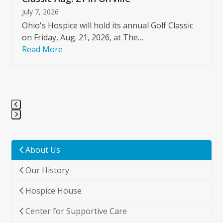
July 7, 2026
Ohio's Hospice will hold its annual Golf Classic
on Friday, Aug. 21, 2026, at The…
Read More
Press
escape
to
About Us
go
Our History
to
the
Hospice House
first
slide
Center for Supportive Care