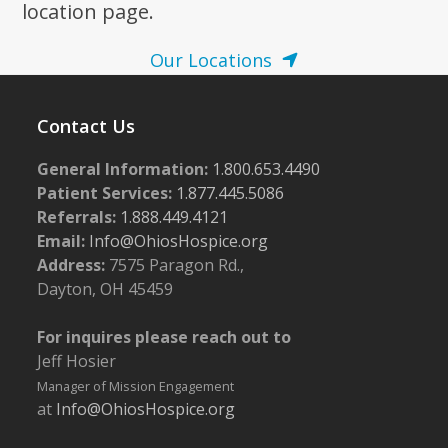
location page.
Our Locations
Contact Us
General Information:
1.800.653.4490
Patient Services:
1.877.445.5086
Referrals:
1.888.449.4121
Email:
Info@OhiosHospice.org
Address:
7575 Paragon Rd.,
Dayton, OH 45459
For inquires please reach out to
Jeff Hosier
Manager of Mission Engagement
at
Info@OhiosHospice.org