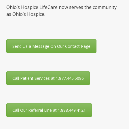
Ohio’s Hospice LifeCare now serves the community
as Ohio’s Hospice.
Send Us a Message On Our Contact Page
Call Patient Services at 1.877.445.5086
Call Our Referral Line at 1.888.449.4121