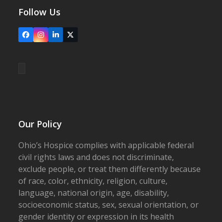
Follow Us
Facebook
Instagram
LinkedIn
X
Our Policy
Ohio’s Hospice complies with applicable federal
civil rights laws and does not discriminate,
exclude people, or treat them differently because
of race, color, ethnicity, religion, culture,
language, national origin, age, disability,
socioeconomic status, sex, sexual orientation, or
gender identity or expression in its health