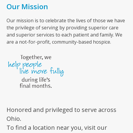
Our Mission
Our mission is to celebrate the lives of those we have
the privilege of serving by providing superior care
and superior services to each patient and family. We
are a not-for-profit, community-based hospice.
Honored and privileged to serve across
Ohio.
To find a location near you, visit our