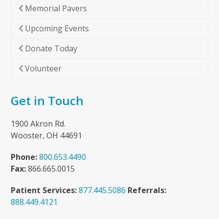
Memorial Pavers
Upcoming Events
Donate Today
Volunteer
Get in Touch
1900 Akron Rd.
Wooster, OH 44691
Phone:
800.653.4490
Fax:
866.665.0015
Patient Services:
877.445.5086
Referrals:
888.449.4121