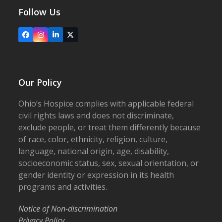
Follow Us
Facebook
Instagram
LinkedIn
X
Our Policy
Ohio’s Hospice complies with applicable federal
civil rights laws and does not discriminate,
exclude people, or treat them differently because
of race, color, ethnicity, religion, culture,
language, national origin, age, disability,
socioeconomic status, sex, sexual orientation, or
gender identity or expression in its health
programs and activities.
Notice of Non-discrimination
Privacy Policy