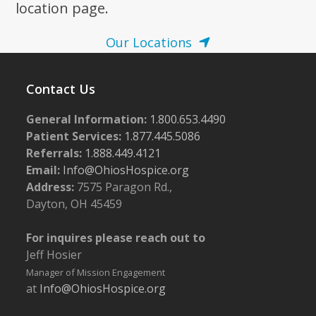
location page.
Our Locations
Contact Us
General Information:
1.800.653.4490
Patient Services:
1.877.445.5086
Referrals:
1.888.449.4121
Email:
Info@OhiosHospice.org
Address:
7575 Paragon Rd.,
Dayton, OH 45459
For inquires please reach out to
Jeff Hosier
Manager of Mission Engagement
at
Info@OhiosHospice.org