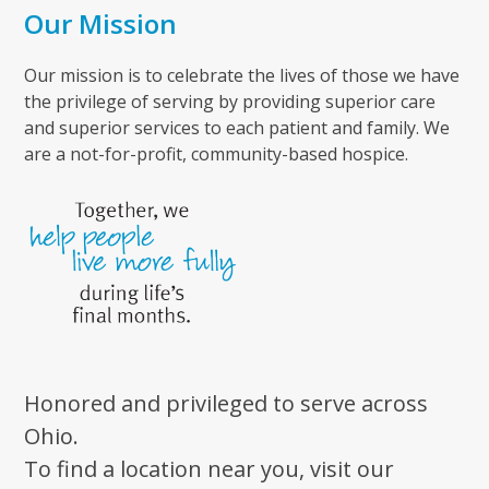
Our Mission
Our mission is to celebrate the lives of those we have
the privilege of serving by providing superior care
and superior services to each patient and family. We
are a not-for-profit, community-based hospice.
Honored and privileged to serve across
Ohio.
To find a location near you, visit our