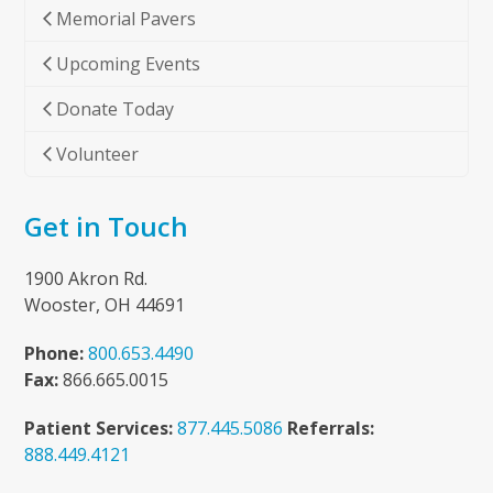
Memorial Pavers
Upcoming Events
Donate Today
Volunteer
Get in Touch
1900 Akron Rd.
Wooster, OH 44691
Phone:
800.653.4490
Fax:
866.665.0015
Patient Services:
877.445.5086
Referrals:
888.449.4121