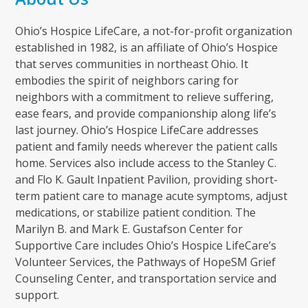
Ohio’s Hospice LifeCare, a not-for-profit organization
established in 1982, is an affiliate of Ohio’s Hospice
that serves communities in northeast Ohio. It
embodies the spirit of neighbors caring for
neighbors with a commitment to relieve suffering,
ease fears, and provide companionship along life’s
last journey. Ohio’s Hospice LifeCare addresses
patient and family needs wherever the patient calls
home. Services also include access to the Stanley C.
and Flo K. Gault Inpatient Pavilion, providing short-
term patient care to manage acute symptoms, adjust
medications, or stabilize patient condition. The
Marilyn B. and Mark E. Gustafson Center for
Supportive Care includes Ohio’s Hospice LifeCare’s
Volunteer Services, the Pathways of HopeSM Grief
Counseling Center, and transportation service and
support.