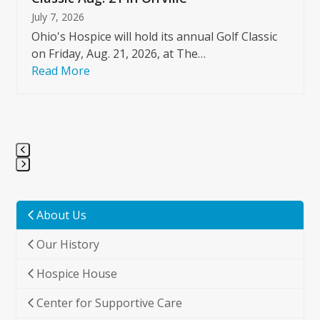
July 7, 2026
Ohio's Hospice will hold its annual Golf Classic
on Friday, Aug. 21, 2026, at The…
Read More
Press
escape
to
About Us
go
Our History
to
the
Hospice House
first
slide
Center for Supportive Care