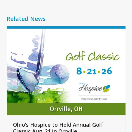
Related News
Use
the
left
and
right
arrow
keys
to
access
the
carousel
navigation
buttons
Ohio’s Hospice to Hold Annual Golf
Classic Aug. 21 in Orrville