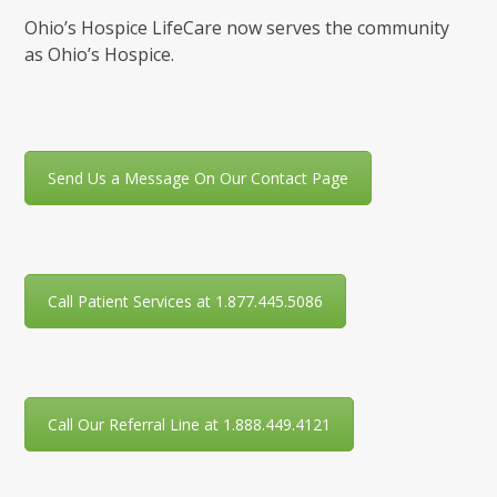
Ohio’s Hospice LifeCare now serves the community
as Ohio’s Hospice.
Send Us a Message On Our Contact Page
Call Patient Services at 1.877.445.5086
Call Our Referral Line at 1.888.449.4121