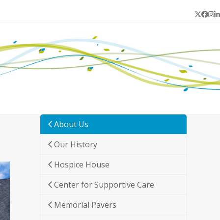
Twitter
Face
In
L
About Us
Our History
Hospice House
Center for Supportive Care
Memorial Pavers