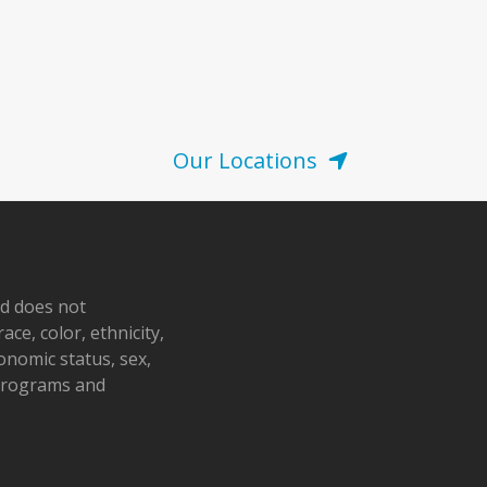
Our Locations
nd does not
ace, color, ethnicity,
conomic status, sex,
 programs and