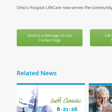
Ohio’s Hospice LifeCare now serves the community
Send Us a Message On Our
Call
Contact Page
Related News
Use
the
left
and
right