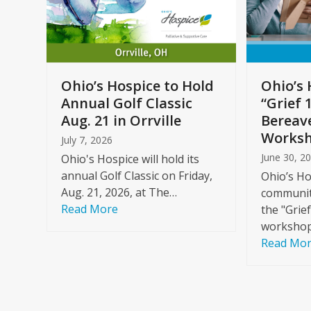
arrow
keys
to
Care
access
ome
the
Ohio’s Hospice to Hold
Ohio’s 
carousel
Annual Golf Classic
“Grief 
y
navigation
Aug. 21 in Orrville
Bereav
buttons
Worksh
July 7, 2026
June 30, 2
Ohio's Hospice will hold its
annual Golf Classic on Friday,
Ohio’s Ho
Aug. 21, 2026, at The…
community
Read More
the "Grie
workshop
Read Mo