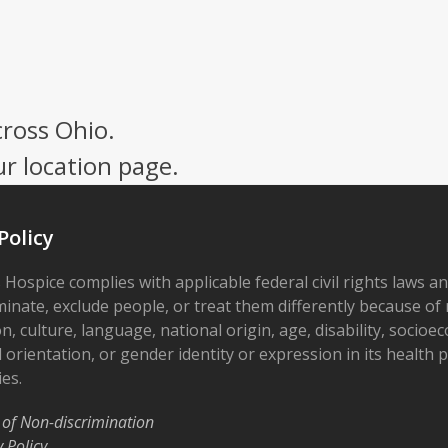
cross Ohio.
ur location page.
Policy
 Hospice complies with applicable federal civil rights laws a
minate, exclude people, or treat them differently because of r
on, culture, language, national origin, age, disability, socioe
 orientation, or gender identity or expression in its health
ies.
 of Non-discrimination
y Policy