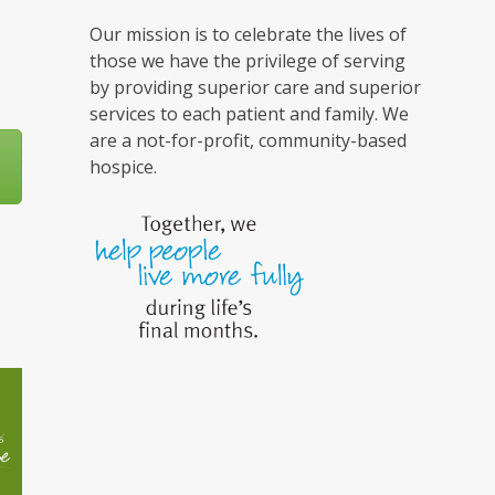
Our mission is to celebrate the lives of
those we have the privilege of serving
by providing superior care and superior
services to each patient and family. We
are a not-for-profit, community-based
hospice.