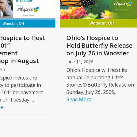
Hospice to Host
Ohio’s Hospice to
101”
Hold Butterfly Release
ement
on July 26 in Wooster
op in August
June 11, 2026
026
Ohio’s Hospice will host its
annual Celebrating Life’s
spice invites the
Stories® Butterfly Release on
 to participate in
Sunday, July 26, 2026,…
f 101" bereavement
Read More
 on Tuesday,…
re