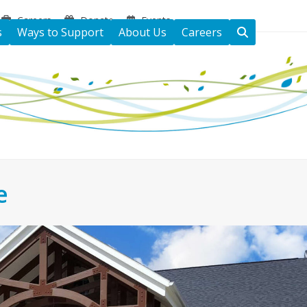
Careers
Donate
Events
s
Ways to Support
About Us
Careers
e