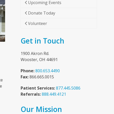
Upcoming Events
Donate Today
Volunteer
Get in Touch
1900 Akron Rd.
Wooster, OH 44691
Phone:
800.653.4490
Fax:
866.665.0015
ce
he
Patient Services:
877.445.5086
Referrals:
888.449.4121
Our Mission