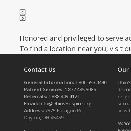
Press
escape
Honored and privileged to serve a
to
go
To find a location near you, visit o
to
the
first
Contact Us
Our 
slide
General Information:
1.800.653.4490
Ohio’s
Patient Services:
1.877.445.5086
discri
Referrals:
1.888.449.4121
religi
Email:
Info@OhiosHospice.org
sexual
Address:
7575 Paragon Rd.,
activit
Dayton, OH 45459
Notice
Privac