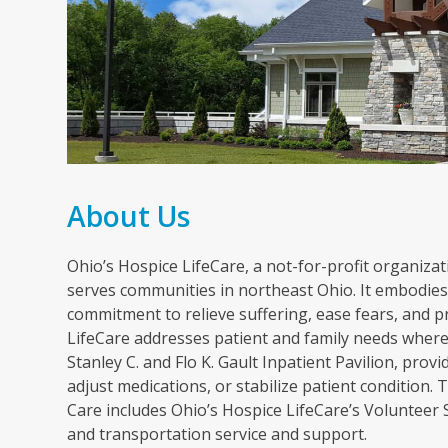
About Us
Ohio’s Hospice LifeCare, a not-for-profit organizati
serves communities in northeast Ohio. It embodies 
commitment to relieve suffering, ease fears, and p
LifeCare addresses patient and family needs wherev
Stanley C. and Flo K. Gault Inpatient Pavilion, pr
adjust medications, or stabilize patient condition
Care includes Ohio’s Hospice LifeCare’s Volunteer
and transportation service and support.