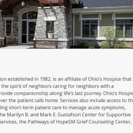
on established in 1982, is an affiliate of Ohio’s Hospice that
the spirit of neighbors caring for neighbors with a
rovide companionship along life’s last journey. Ohio’s Hospi
er the patient calls home. Services also include access to t
oviding short-term patient care to manage acute symptoms,
. The Marilyn B. and Mark E. Gustafson Center for Supportive
 Services, the Pathways of HopeSM Grief Counseling Center,