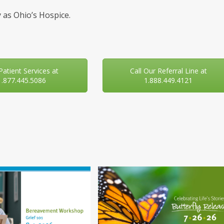
 as Ohio’s Hospice.
 Patient Services at
Call Our Referral Line at
1.877.445.5086
1.888.449.4121