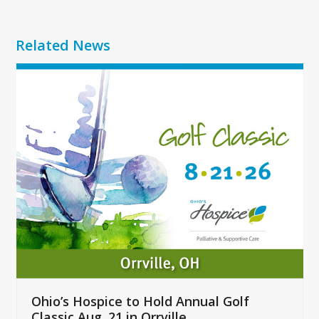
Related News
Use
the
left
and
right
arrow
keys
to
access
the
carousel
navigation
buttons
Ohio’s Hospice to Hold Annual Golf
Classic Aug. 21 in Orrville