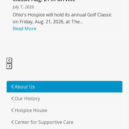
July 7, 2026
Ohio's Hospice will hold its annual Golf Classic
on Friday, Aug. 21, 2026, at The…
Read More
Press
escape
to
About Us
go
Our History
to
the
Hospice House
first
slide
Center for Supportive Care