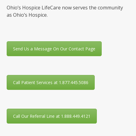
Ohio’s Hospice LifeCare now serves the community
as Ohio’s Hospice.
Send Us a Message On Our Contact Page
Call Patient Services at 1.877.445.5086
Call Our Referral Line at 1.888.449.4121