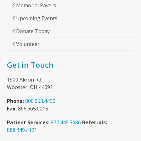
Memorial Pavers
Upcoming Events
Donate Today
Volunteer
Get in Touch
1900 Akron Rd.
Wooster, OH 44691
Phone:
800.653.4490
Fax:
866.665.0015
Patient Services:
877.445.5086
Referrals:
888.449.4121