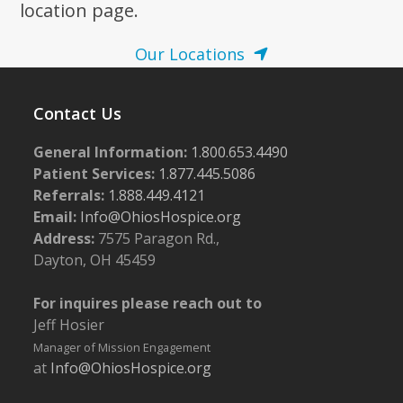
location page.
Our Locations
Contact Us
General Information:
1.800.653.4490
Patient Services:
1.877.445.5086
Referrals:
1.888.449.4121
Email:
Info@OhiosHospice.org
Address:
7575 Paragon Rd.,
Dayton, OH 45459
For inquires please reach out to
Jeff Hosier
Manager of Mission Engagement
at
Info@OhiosHospice.org