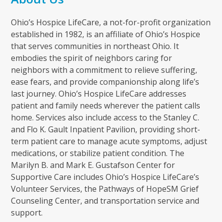
Ohio’s Hospice LifeCare, a not-for-profit organization
established in 1982, is an affiliate of Ohio’s Hospice
that serves communities in northeast Ohio. It
embodies the spirit of neighbors caring for
neighbors with a commitment to relieve suffering,
ease fears, and provide companionship along life’s
last journey. Ohio’s Hospice LifeCare addresses
patient and family needs wherever the patient calls
home. Services also include access to the Stanley C.
and Flo K. Gault Inpatient Pavilion, providing short-
term patient care to manage acute symptoms, adjust
medications, or stabilize patient condition. The
Marilyn B. and Mark E. Gustafson Center for
Supportive Care includes Ohio’s Hospice LifeCare’s
Volunteer Services, the Pathways of HopeSM Grief
Counseling Center, and transportation service and
support.