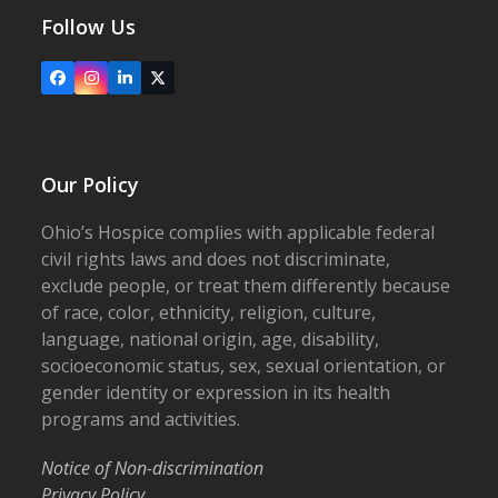
Follow Us
Facebook
Instagram
LinkedIn
X
Our Policy
Ohio’s Hospice complies with applicable federal
civil rights laws and does not discriminate,
exclude people, or treat them differently because
of race, color, ethnicity, religion, culture,
language, national origin, age, disability,
socioeconomic status, sex, sexual orientation, or
gender identity or expression in its health
programs and activities.
Notice of Non-discrimination
Privacy Policy