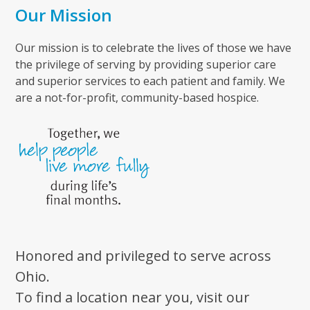
Our Mission
Our mission is to celebrate the lives of those we have
the privilege of serving by providing superior care
and superior services to each patient and family. We
are a not-for-profit, community-based hospice.
Honored and privileged to serve across
Ohio.
To find a location near you, visit our