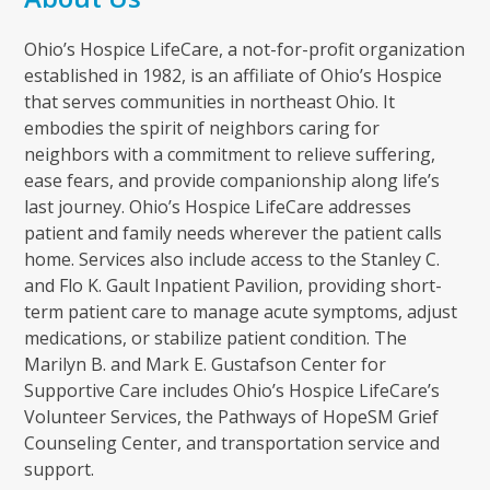
Ohio’s Hospice LifeCare, a not-for-profit organization
established in 1982, is an affiliate of Ohio’s Hospice
that serves communities in northeast Ohio. It
embodies the spirit of neighbors caring for
neighbors with a commitment to relieve suffering,
ease fears, and provide companionship along life’s
last journey. Ohio’s Hospice LifeCare addresses
patient and family needs wherever the patient calls
home. Services also include access to the Stanley C.
and Flo K. Gault Inpatient Pavilion, providing short-
term patient care to manage acute symptoms, adjust
medications, or stabilize patient condition. The
Marilyn B. and Mark E. Gustafson Center for
Supportive Care includes Ohio’s Hospice LifeCare’s
Volunteer Services, the Pathways of HopeSM Grief
Counseling Center, and transportation service and
support.