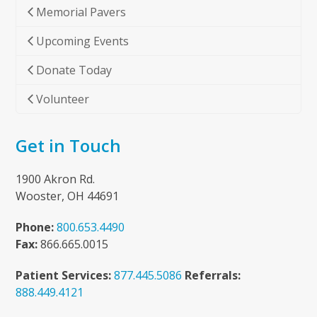
Memorial Pavers
Upcoming Events
Donate Today
Volunteer
Get in Touch
1900 Akron Rd.
Wooster, OH 44691
Phone:
800.653.4490
Fax:
866.665.0015
Patient Services:
877.445.5086
Referrals:
888.449.4121