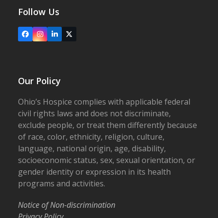
Follow Us
Facebook
Instagram
LinkedIn
X
Our Policy
Ohio’s Hospice complies with applicable federal
civil rights laws and does not discriminate,
exclude people, or treat them differently because
of race, color, ethnicity, religion, culture,
language, national origin, age, disability,
socioeconomic status, sex, sexual orientation, or
gender identity or expression in its health
programs and activities.
Notice of Non-discrimination
Privacy Policy