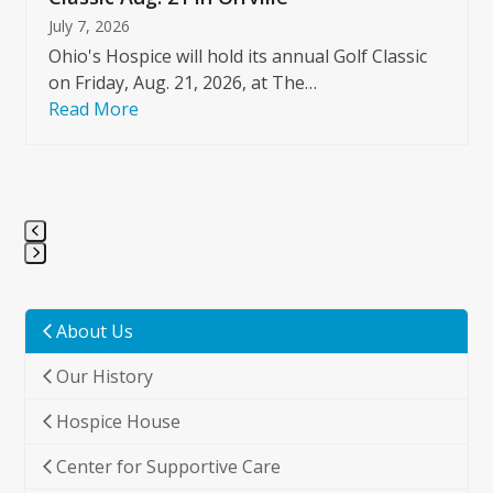
July 7, 2026
Ohio's Hospice will hold its annual Golf Classic
on Friday, Aug. 21, 2026, at The…
Read More
Press
escape
to
About Us
go
Our History
to
the
Hospice House
first
slide
Center for Supportive Care