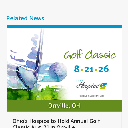
Related News
Use
the
left
and
right
arrow
keys
to
access
the
carousel
navigation
buttons
Ohio’s Hospice to Hold Annual Golf
Classic Aug. 21 in Orrville