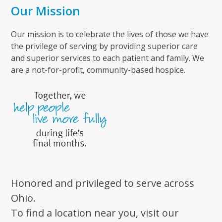
Our Mission
Our mission is to celebrate the lives of those we have
the privilege of serving by providing superior care
and superior services to each patient and family. We
are a not-for-profit, community-based hospice.
Honored and privileged to serve across
Ohio.
To find a location near you, visit our