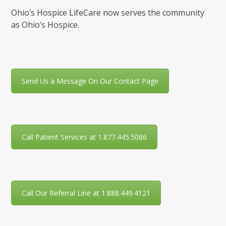
Ohio’s Hospice LifeCare now serves the community
as Ohio’s Hospice.
Send Us a Message On Our Contact Page
Call Patient Services at 1.877.445.5086
Call Our Referral Line at 1.888.449.4121