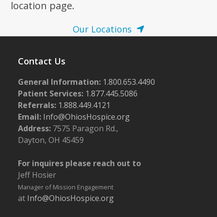
location page.
Our Locations
Contact Us
General Information:
1.800.653.4490
Patient Services:
1.877.445.5086
Referrals:
1.888.449.4121
Email:
Info@OhiosHospice.org
Address:
7575 Paragon Rd.,
Dayton, OH 45459
For inquires please reach out to
Jeff Hosier
Manager of Mission Engagement
at
Info@OhiosHospice.org