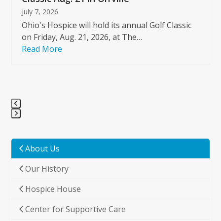
July 7, 2026
Ohio's Hospice will hold its annual Golf Classic
on Friday, Aug. 21, 2026, at The…
Read More
Press
escape
to
About Us
go
Our History
to
the
Hospice House
first
slide
Center for Supportive Care