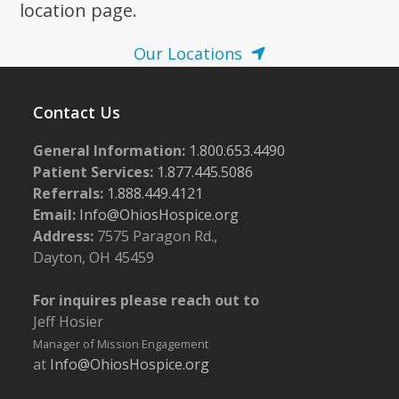
location page.
Our Locations
Contact Us
General Information:
1.800.653.4490
Patient Services:
1.877.445.5086
Referrals:
1.888.449.4121
Email:
Info@OhiosHospice.org
Address:
7575 Paragon Rd.,
Dayton, OH 45459
For inquires please reach out to
Jeff Hosier
Manager of Mission Engagement
at
Info@OhiosHospice.org