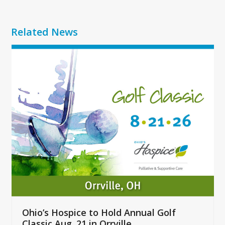
Related News
Use
the
left
and
right
arrow
keys
to
access
the
carousel
navigation
buttons
Ohio’s Hospice to Hold Annual Golf
Classic Aug. 21 in Orrville