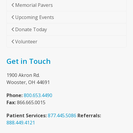
Memorial Pavers
Upcoming Events
Donate Today
Volunteer
Get in Touch
1900 Akron Rd.
Wooster, OH 44691
Phone:
800.653.4490
Fax:
866.665.0015
Patient Services:
877.445.5086
Referrals:
888.449.4121