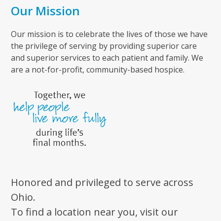
Our Mission
Our mission is to celebrate the lives of those we have
the privilege of serving by providing superior care
and superior services to each patient and family. We
are a not-for-profit, community-based hospice.
Honored and privileged to serve across
Ohio.
To find a location near you, visit our