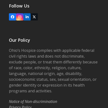
Follow Us
Facebook
Instagram
LinkedIn
X
Our Policy
Ohio’s Hospice complies with applicable federal
civil rights laws and does not discriminate,
exclude people, or treat them differently because
of race, color, ethnicity, religion, culture,
language, national origin, age, disability,
socioeconomic status, sex, sexual orientation, or
gender identity or expression in its health
programs and activities.
Notice of Non-discrimination
Privacy Policy