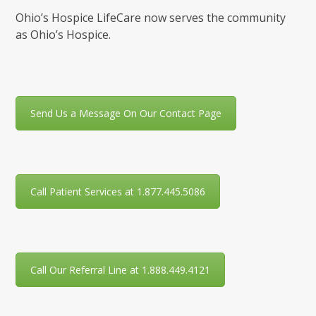
Ohio’s Hospice LifeCare now serves the community
as Ohio’s Hospice.
Send Us a Message On Our Contact Page
Call Patient Services at 1.877.445.5086
Call Our Referral Line at 1.888.449.4121