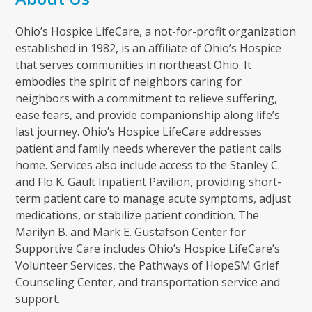
Ohio’s Hospice LifeCare, a not-for-profit organization
established in 1982, is an affiliate of Ohio’s Hospice
that serves communities in northeast Ohio. It
embodies the spirit of neighbors caring for
neighbors with a commitment to relieve suffering,
ease fears, and provide companionship along life’s
last journey. Ohio’s Hospice LifeCare addresses
patient and family needs wherever the patient calls
home. Services also include access to the Stanley C.
and Flo K. Gault Inpatient Pavilion, providing short-
term patient care to manage acute symptoms, adjust
medications, or stabilize patient condition. The
Marilyn B. and Mark E. Gustafson Center for
Supportive Care includes Ohio’s Hospice LifeCare’s
Volunteer Services, the Pathways of HopeSM Grief
Counseling Center, and transportation service and
support.