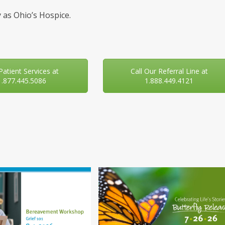
 as Ohio’s Hospice.
 Patient Services at
Call Our Referral Line at
1.877.445.5086
1.888.449.4121