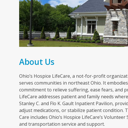
About Us
Ohio’s Hospice LifeCare, a not-for-profit organizati
serves communities in northeast Ohio. It embodies 
commitment to relieve suffering, ease fears, and p
LifeCare addresses patient and family needs wherev
Stanley C. and Flo K. Gault Inpatient Pavilion, pr
adjust medications, or stabilize patient condition
Care includes Ohio’s Hospice LifeCare’s Volunteer
and transportation service and support.