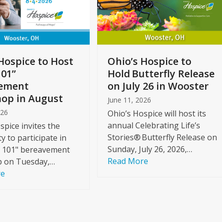
Hospice to Host
Ohio’s Hospice to
101”
Hold Butterfly Release
ement
on July 26 in Wooster
op in August
June 11, 2026
026
Ohio’s Hospice will host its
annual Celebrating Life’s
spice invites the
Stories® Butterfly Release on
 to participate in
Sunday, July 26, 2026,…
f 101" bereavement
Read More
 on Tuesday,…
re