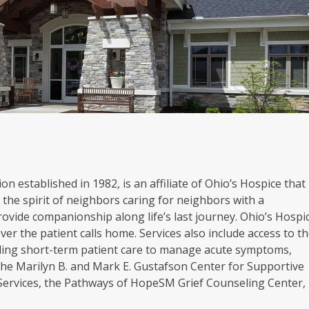
on established in 1982, is an affiliate of Ohio’s Hospice that
the spirit of neighbors caring for neighbors with a
rovide companionship along life’s last journey. Ohio’s Hospi
er the patient calls home. Services also include access to t
oviding short-term patient care to manage acute symptoms,
. The Marilyn B. and Mark E. Gustafson Center for Supportive
 Services, the Pathways of HopeSM Grief Counseling Center,