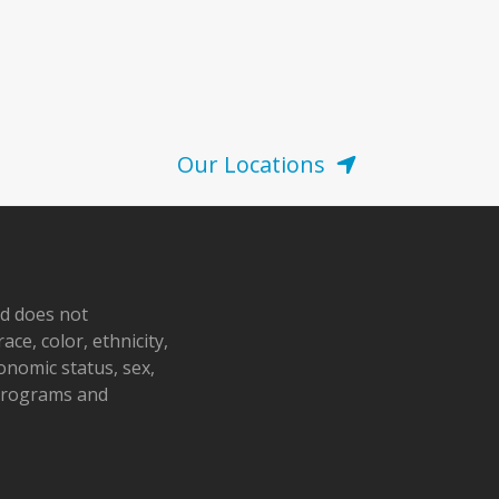
Our Locations
nd does not
ace, color, ethnicity,
conomic status, sex,
 programs and