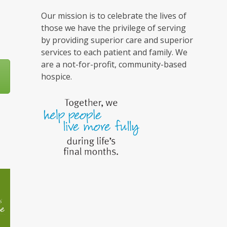
Our mission is to celebrate the lives of
those we have the privilege of serving
by providing superior care and superior
services to each patient and family. We
are a not-for-profit, community-based
hospice.