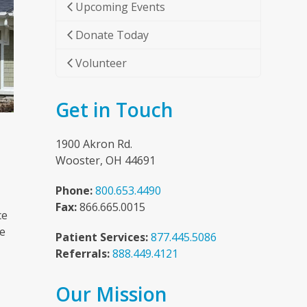
Upcoming Events
Donate Today
Volunteer
Get in Touch
1900 Akron Rd.
Wooster, OH 44691
Phone:
800.653.4490
Fax:
866.665.0015
ce
he
Patient Services:
877.445.5086
Referrals:
888.449.4121
Our Mission