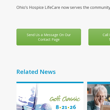
Ohio’s Hospice LifeCare now serves the community
Send Us a Message On Our
Call
Contact Page
Related News
Use
the
left
and
right