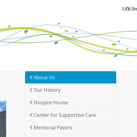
Twitter
Face
In
L
About Us
Our History
Hospice House
Center for Supportive Care
Memorial Pavers