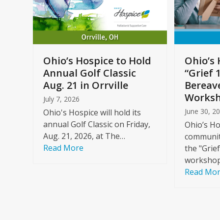
arrow
keys
to
Care
access
ome
the
Ohio’s Hospice to Hold
Ohio’s 
carousel
Annual Golf Classic
“Grief 
y
navigation
Aug. 21 in Orrville
Bereav
buttons
Worksh
July 7, 2026
June 30, 2
Ohio's Hospice will hold its
annual Golf Classic on Friday,
Ohio’s Ho
Aug. 21, 2026, at The…
community
Read More
the "Grie
workshop
Read Mo