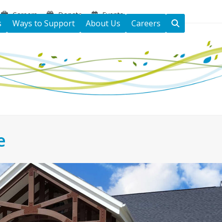
Careers
Donate
Events
s
Ways to Support
About Us
Careers
e