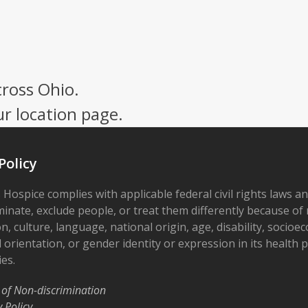
cross Ohio.
ur location page.
Policy
 Hospice complies with applicable federal civil rights laws a
minate, exclude people, or treat them differently because of r
on, culture, language, national origin, age, disability, socioe
 orientation, or gender identity or expression in its health
ies.
 of Non-discrimination
y Policy