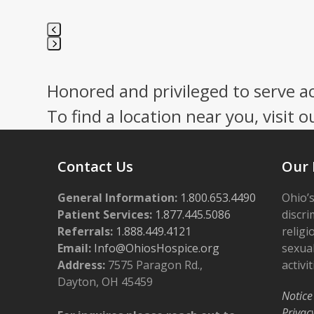
Press
escape
Honored and privileged to serve a
to
go
To find a location near you, visit o
to
the
first
Contact Us
Our 
slide
General Information:
1.800.653.4490
Ohio’s
Patient Services:
1.877.445.5086
discri
Referrals:
1.888.449.4121
religi
Email:
Info@OhiosHospice.org
sexual
Address:
7575 Paragon Rd.,
activit
Dayton, OH 45459
Notice
Privac