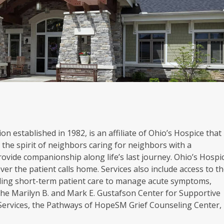
on established in 1982, is an affiliate of Ohio’s Hospice that
the spirit of neighbors caring for neighbors with a
rovide companionship along life’s last journey. Ohio’s Hospi
er the patient calls home. Services also include access to t
oviding short-term patient care to manage acute symptoms,
. The Marilyn B. and Mark E. Gustafson Center for Supportive
 Services, the Pathways of HopeSM Grief Counseling Center,