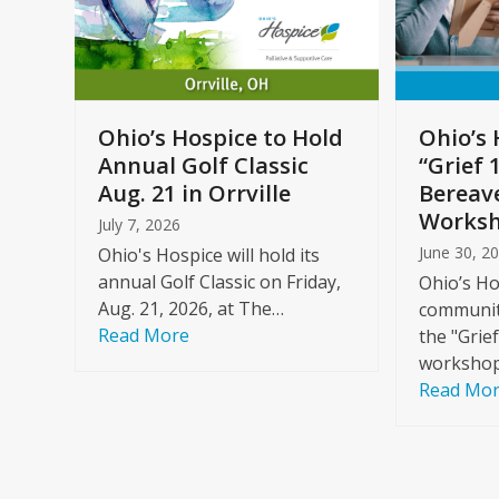
arrow
keys
to
Care
access
ome
the
Ohio’s Hospice to Hold
Ohio’s 
carousel
Annual Golf Classic
“Grief 
y
navigation
Aug. 21 in Orrville
Bereav
buttons
Worksh
July 7, 2026
June 30, 2
Ohio's Hospice will hold its
annual Golf Classic on Friday,
Ohio’s Ho
Aug. 21, 2026, at The…
community
Read More
the "Grie
workshop
Read Mo