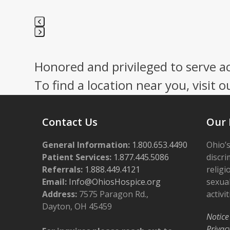
Press
escape
Honored and privileged to serve a
to
go
To find a location near you, visit o
to
the
first
Contact Us
Our 
slide
General Information:
1.800.653.4490
Ohio’s
Patient Services:
1.877.445.5086
discri
Referrals:
1.888.449.4121
religi
Email:
Info@OhiosHospice.org
sexual
Address:
7575 Paragon Rd.,
activit
Dayton, OH 45459
Notice
Privac