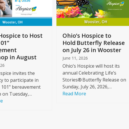
Hospice to Host
Ohio’s Hospice to
101”
Hold Butterfly Release
ement
on July 26 in Wooster
op in August
June 11, 2026
026
Ohio’s Hospice will host its
annual Celebrating Life’s
spice invites the
Stories® Butterfly Release on
 to participate in
Sunday, July 26, 2026,…
f 101" bereavement
Read More
 on Tuesday,…
re