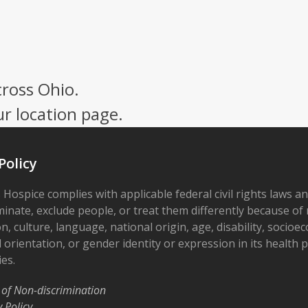
cross Ohio.
ur location page.
Policy
 Hospice complies with applicable federal civil rights laws a
minate, exclude people, or treat them differently because of r
on, culture, language, national origin, age, disability, socioe
 orientation, or gender identity or expression in its health
ies.
 of Non-discrimination
y Policy