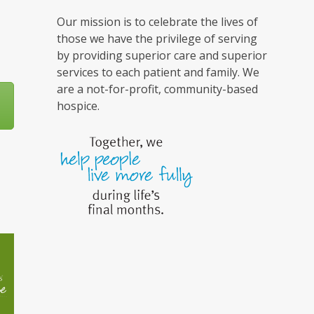
Our mission is to celebrate the lives of
those we have the privilege of serving
by providing superior care and superior
services to each patient and family. We
are a not-for-profit, community-based
hospice.