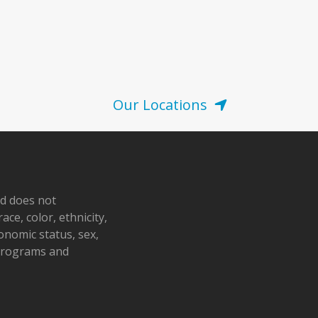
Our Locations
nd does not
ace, color, ethnicity,
conomic status, sex,
 programs and