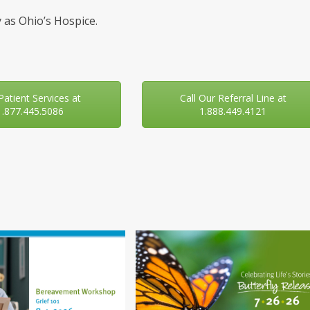
 as Ohio’s Hospice.
 Patient Services at
Call Our Referral Line at
1.877.445.5086
1.888.449.4121