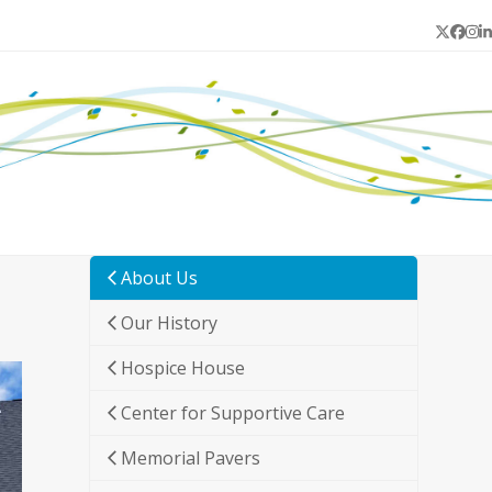
Twitter
Face
In
L
About Us
Our History
Hospice House
Center for Supportive Care
Memorial Pavers