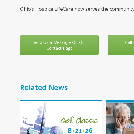
Ohio’s Hospice LifeCare now serves the community
Send Us a Message On Our
Call
Contact Page
Related News
Use
the
left
and
right