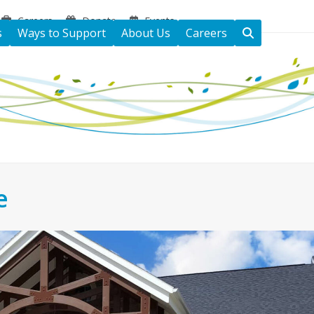
Careers
Donate
Events
s
Ways to Support
About Us
Careers
e