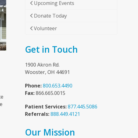
Upcoming Events
Donate Today
Volunteer
Get in Touch
1900 Akron Rd.
Wooster, OH 44691
Phone:
800.653.4490
Fax:
866.665.0015
ce
he
Patient Services:
877.445.5086
Referrals:
888.449.4121
Our Mission