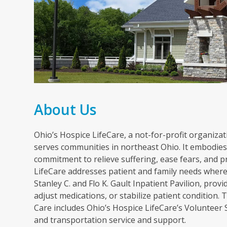
About Us
Ohio’s Hospice LifeCare, a not-for-profit organizati
serves communities in northeast Ohio. It embodies 
commitment to relieve suffering, ease fears, and p
LifeCare addresses patient and family needs wherev
Stanley C. and Flo K. Gault Inpatient Pavilion, pr
adjust medications, or stabilize patient condition
Care includes Ohio’s Hospice LifeCare’s Volunteer
and transportation service and support.