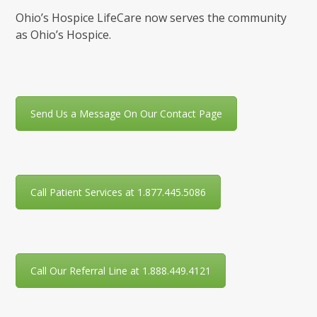
Ohio’s Hospice LifeCare now serves the community
as Ohio’s Hospice.
Send Us a Message On Our Contact Page
Call Patient Services at 1.877.445.5086
Call Our Referral Line at 1.888.449.4121