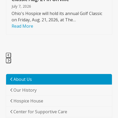
July 7, 2026
Ohio's Hospice will hold its annual Golf Classic
on Friday, Aug. 21, 2026, at The…
Read More
Press
escape
to
About Us
go
Our History
to
the
Hospice House
first
slide
Center for Supportive Care