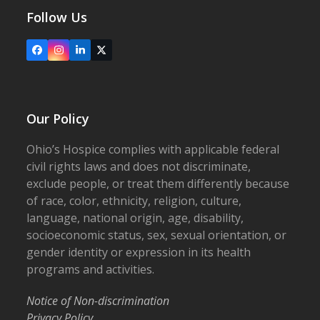
Follow Us
Facebook
Instagram
LinkedIn
X
Our Policy
Ohio’s Hospice complies with applicable federal
civil rights laws and does not discriminate,
exclude people, or treat them differently because
of race, color, ethnicity, religion, culture,
language, national origin, age, disability,
socioeconomic status, sex, sexual orientation, or
gender identity or expression in its health
programs and activities.
Notice of Non-discrimination
Privacy Policy