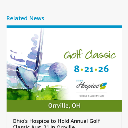
Related News
Use
the
left
and
right
arrow
keys
to
access
the
carousel
navigation
buttons
Ohio’s Hospice to Hold Annual Golf
Classic Aug. 21 in Orrville