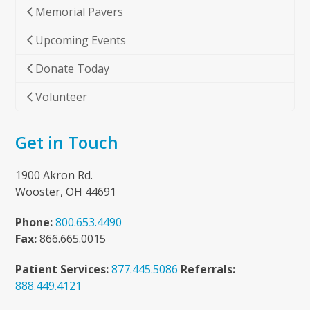
Memorial Pavers
Upcoming Events
Donate Today
Volunteer
Get in Touch
1900 Akron Rd.
Wooster, OH 44691
Phone:
800.653.4490
Fax:
866.665.0015
Patient Services:
877.445.5086
Referrals:
888.449.4121