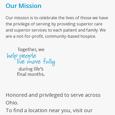
Our Mission
Our mission is to celebrate the lives of those we have
the privilege of serving by providing superior care
and superior services to each patient and family. We
are a not-for-profit, community-based hospice.
Honored and privileged to serve across
Ohio.
To find a location near you, visit our