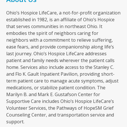
Ohio’s Hospice LifeCare, a not-for-profit organization
established in 1982, is an affiliate of Ohio’s Hospice
that serves communities in northeast Ohio. It
embodies the spirit of neighbors caring for
neighbors with a commitment to relieve suffering,
ease fears, and provide companionship along life’s
last journey. Ohio’s Hospice LifeCare addresses
patient and family needs wherever the patient calls
home. Services also include access to the Stanley C.
and Flo K. Gault Inpatient Pavilion, providing short-
term patient care to manage acute symptoms, adjust
medications, or stabilize patient condition. The
Marilyn B. and Mark E. Gustafson Center for
Supportive Care includes Ohio’s Hospice LifeCare’s
Volunteer Services, the Pathways of HopeSM Grief
Counseling Center, and transportation service and
support.