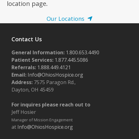
location page.
Our Locations
Contact Us
General Information:
1.800.653.4490
Patient Services:
1.877.445.5086
Referrals:
1.888.449.4121
Email:
Info@OhiosHospice.org
Address:
7575 Paragon Rd.,
Dayton, OH 45459
For inquires please reach out to
Jeff Hosier
Manager of Mission Engagement
at
Info@OhiosHospice.org