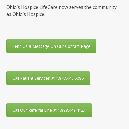
Ohio’s Hospice LifeCare now serves the community
as Ohio’s Hospice.
Send Us a Message On Our Contact Page
Call Patient Services at 1.877.445.5086
Call Our Referral Line at 1.888.449.4121