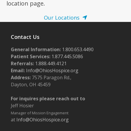
location page.
Our Locations
Contact Us
General Information:
1.800.653.4490
Patient Services:
1.877.445.5086
Referrals:
1.888.449.4121
Email:
Info@OhiosHospice.org
Address:
7575 Paragon Rd.,
Dayton, OH 45459
For inquires please reach out to
Jeff Hosier
Manager of Mission Engagement
at
Info@OhiosHospice.org