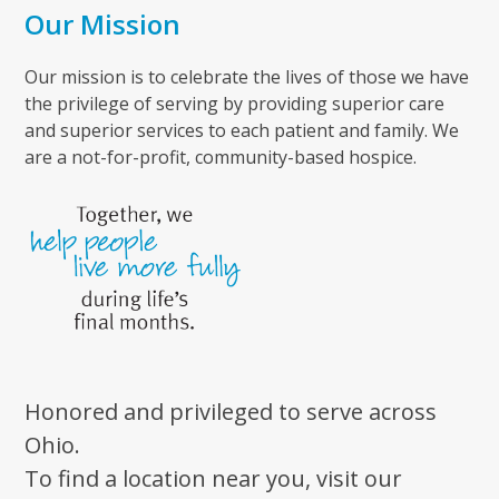
Our Mission
Our mission is to celebrate the lives of those we have
the privilege of serving by providing superior care
and superior services to each patient and family. We
are a not-for-profit, community-based hospice.
Honored and privileged to serve across
Ohio.
To find a location near you, visit our