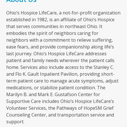
Ohio’s Hospice LifeCare, a not-for-profit organization
established in 1982, is an affiliate of Ohio’s Hospice
that serves communities in northeast Ohio. It
embodies the spirit of neighbors caring for
neighbors with a commitment to relieve suffering,
ease fears, and provide companionship along life’s
last journey. Ohio’s Hospice LifeCare addresses
patient and family needs wherever the patient calls
home. Services also include access to the Stanley C.
and Flo K. Gault Inpatient Pavilion, providing short-
term patient care to manage acute symptoms, adjust
medications, or stabilize patient condition. The
Marilyn B. and Mark E. Gustafson Center for
Supportive Care includes Ohio’s Hospice LifeCare’s
Volunteer Services, the Pathways of HopeSM Grief
Counseling Center, and transportation service and
support.