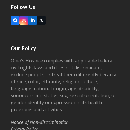
Follow Us
Facebook
Instagram
LinkedIn
X
Our Policy
Ohio’s Hospice complies with applicable federal
civil rights laws and does not discriminate,
exclude people, or treat them differently because
of race, color, ethnicity, religion, culture,
language, national origin, age, disability,
socioeconomic status, sex, sexual orientation, or
gender identity or expression in its health
programs and activities.
Notice of Non-discrimination
Privacy Policy