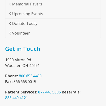
Memorial Pavers
Upcoming Events
Donate Today
Volunteer
Get in Touch
1900 Akron Rd.
Wooster, OH 44691
Phone:
800.653.4490
Fax:
866.665.0015
Patient Services:
877.445.5086
Referrals:
888.449.4121