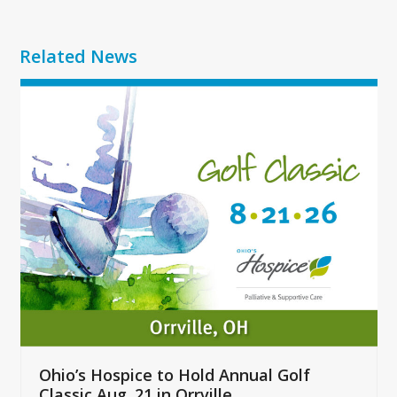
Related News
Use
the
left
and
right
arrow
keys
to
access
the
carousel
navigation
buttons
Ohio’s Hospice to Hold Annual Golf
Classic Aug. 21 in Orrville