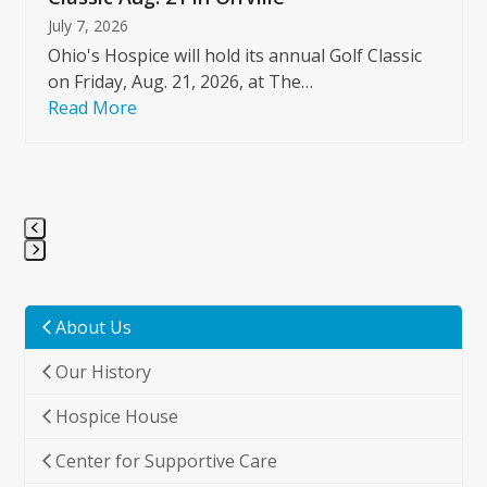
July 7, 2026
Ohio's Hospice will hold its annual Golf Classic
on Friday, Aug. 21, 2026, at The…
Read More
Press
escape
to
About Us
go
Our History
to
the
Hospice House
first
slide
Center for Supportive Care