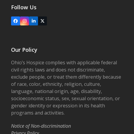
Follow Us
Facebook
Instagram
LinkedIn
X
Our Policy
Ohio’s Hospice complies with applicable federal
civil rights laws and does not discriminate,
exclude people, or treat them differently because
of race, color, ethnicity, religion, culture,
language, national origin, age, disability,
socioeconomic status, sex, sexual orientation, or
gender identity or expression in its health
programs and activities.
Notice of Non-discrimination
Privacy Policy