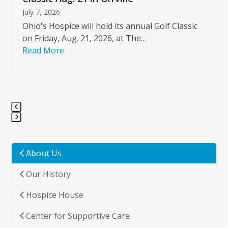
July 7, 2026
Ohio's Hospice will hold its annual Golf Classic
on Friday, Aug. 21, 2026, at The…
Read More
Press
escape
to
About Us
go
Our History
to
the
Hospice House
first
slide
Center for Supportive Care