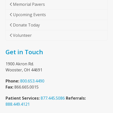
Memorial Pavers
Upcoming Events
Donate Today
Volunteer
Get in Touch
1900 Akron Rd.
Wooster, OH 44691
Phone:
800.653.4490
Fax:
866.665.0015
Patient Services:
877.445.5086
Referrals:
888.449.4121