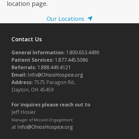
location page.
Our Locations
Contact Us
General Information:
1.800.653.4490
Patient Services:
1.877.445.5086
Referrals:
1.888.449.4121
Email:
Info@OhiosHospice.org
Address:
7575 Paragon Rd.,
Dayton, OH 45459
For inquires please reach out to
Jeff Hosier
Manager of Mission Engagement
at
Info@OhiosHospice.org