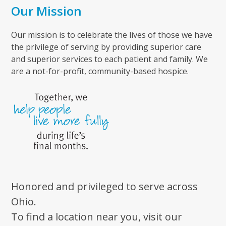
Our Mission
Our mission is to celebrate the lives of those we have
the privilege of serving by providing superior care
and superior services to each patient and family. We
are a not-for-profit, community-based hospice.
Honored and privileged to serve across
Ohio.
To find a location near you, visit our