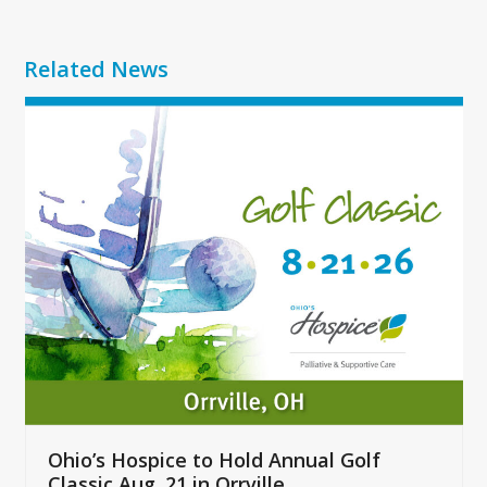
Related News
Use
the
left
and
right
arrow
keys
to
access
the
carousel
navigation
buttons
Ohio’s Hospice to Hold Annual Golf
Classic Aug. 21 in Orrville