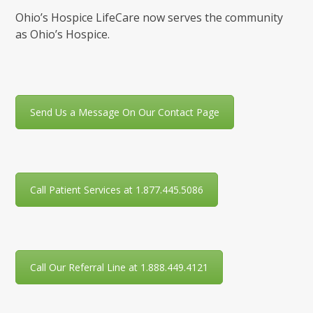
Ohio’s Hospice LifeCare now serves the community
as Ohio’s Hospice.
Send Us a Message On Our Contact Page
Call Patient Services at 1.877.445.5086
Call Our Referral Line at 1.888.449.4121