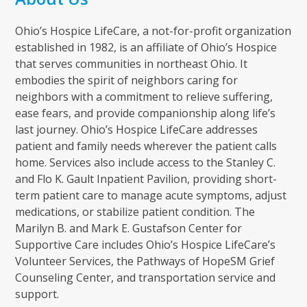
Ohio’s Hospice LifeCare, a not-for-profit organization
established in 1982, is an affiliate of Ohio’s Hospice
that serves communities in northeast Ohio. It
embodies the spirit of neighbors caring for
neighbors with a commitment to relieve suffering,
ease fears, and provide companionship along life’s
last journey. Ohio’s Hospice LifeCare addresses
patient and family needs wherever the patient calls
home. Services also include access to the Stanley C.
and Flo K. Gault Inpatient Pavilion, providing short-
term patient care to manage acute symptoms, adjust
medications, or stabilize patient condition. The
Marilyn B. and Mark E. Gustafson Center for
Supportive Care includes Ohio’s Hospice LifeCare’s
Volunteer Services, the Pathways of HopeSM Grief
Counseling Center, and transportation service and
support.