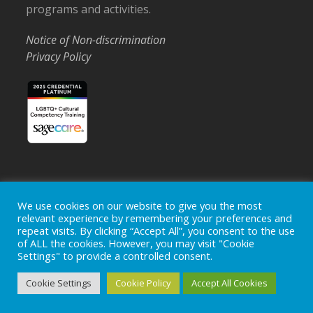
programs and activities.
Notice of Non-discrimination
Privacy Policy
Home
Locations
Careers
Donate
We use cookies on our website to give you the most
relevant experience by remembering your preferences and
Events
News
repeat visits. By clicking “Accept All”, you consent to the use
of ALL the cookies. However, you may visit "Cookie
Copyright © 2026
Ohio's Hospice, Inc.
The Ohio's Hospice
Settings" to provide a controlled consent.
logo is a registered trademark of
Ohio's Hospice, Inc.
All rights
reserved.
Cookie Settings
Cookie Policy
Accept All Cookies
Ohio's Hospice does not provide medical advice, diagnosis or
treatment.