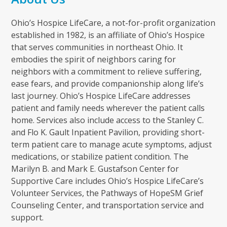
Ohio’s Hospice LifeCare, a not-for-profit organization
established in 1982, is an affiliate of Ohio’s Hospice
that serves communities in northeast Ohio. It
embodies the spirit of neighbors caring for
neighbors with a commitment to relieve suffering,
ease fears, and provide companionship along life’s
last journey. Ohio’s Hospice LifeCare addresses
patient and family needs wherever the patient calls
home. Services also include access to the Stanley C.
and Flo K. Gault Inpatient Pavilion, providing short-
term patient care to manage acute symptoms, adjust
medications, or stabilize patient condition. The
Marilyn B. and Mark E. Gustafson Center for
Supportive Care includes Ohio’s Hospice LifeCare’s
Volunteer Services, the Pathways of HopeSM Grief
Counseling Center, and transportation service and
support.