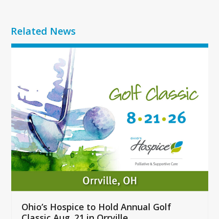
Related News
Use
the
left
and
right
arrow
keys
to
access
the
carousel
navigation
buttons
Ohio’s Hospice to Hold Annual Golf
Classic Aug. 21 in Orrville