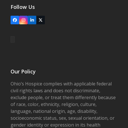
Follow Us
Facebook
Instagram
LinkedIn
X
Our Policy
Ohio’s Hospice complies with applicable federal
civil rights laws and does not discriminate,
exclude people, or treat them differently because
of race, color, ethnicity, religion, culture,
language, national origin, age, disability,
socioeconomic status, sex, sexual orientation, or
gender identity or expression in its health