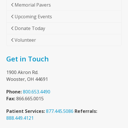
Memorial Pavers
Upcoming Events
Donate Today
Volunteer
Get in Touch
1900 Akron Rd.
Wooster, OH 44691
Phone:
800.653.4490
Fax:
866.665.0015
Patient Services:
877.445.5086
Referrals:
888.449.4121