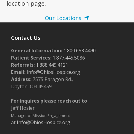
location page.
Our Locations
Contact Us
General Information:
1.800.653.4490
Patient Services:
1.877.445.5086
Referrals:
1.888.449.4121
Email:
Info@OhiosHospice.org
Address:
7575 Paragon Rd.,
Dayton, OH 45459
For inquires please reach out to
Jeff Hosier
Manager of Mission Engagement
at
Info@OhiosHospice.org