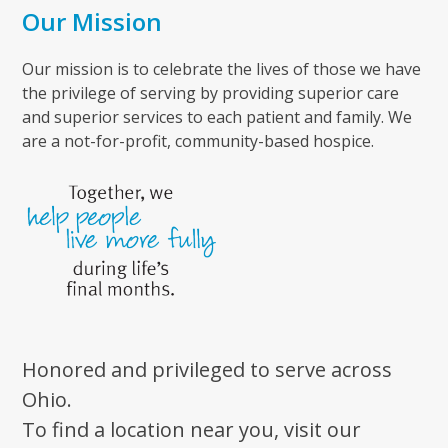
Our Mission
Our mission is to celebrate the lives of those we have
the privilege of serving by providing superior care
and superior services to each patient and family. We
are a not-for-profit, community-based hospice.
Honored and privileged to serve across
Ohio.
To find a location near you, visit our