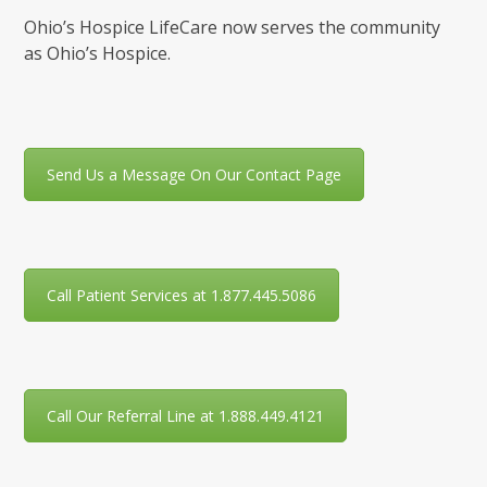
Ohio’s Hospice LifeCare now serves the community
as Ohio’s Hospice.
Send Us a Message On Our Contact Page
Call Patient Services at 1.877.445.5086
Call Our Referral Line at 1.888.449.4121