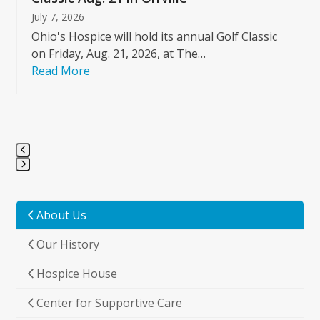
July 7, 2026
Ohio's Hospice will hold its annual Golf Classic
on Friday, Aug. 21, 2026, at The…
Read More
Press
escape
to
About Us
go
Our History
to
the
Hospice House
first
slide
Center for Supportive Care