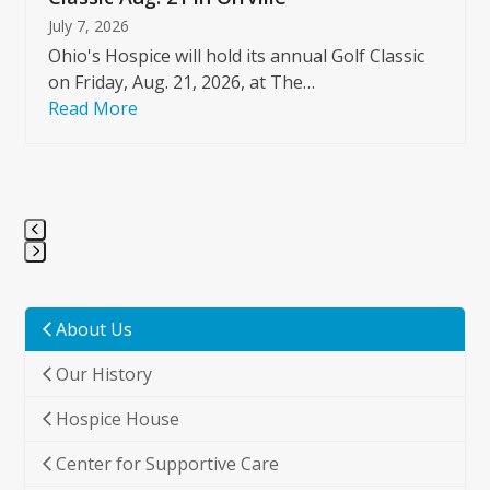
July 7, 2026
Ohio's Hospice will hold its annual Golf Classic
on Friday, Aug. 21, 2026, at The…
Read More
Press
escape
to
About Us
go
Our History
to
the
Hospice House
first
slide
Center for Supportive Care