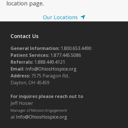
location page.
Our Locations
Contact Us
General Information:
1.800.653.4490
Patient Services:
1.877.445.5086
Referrals:
1.888.449.4121
Email:
Info@OhiosHospice.org
Address:
7575 Paragon Rd.,
Dayton, OH 45459
For inquires please reach out to
Jeff Hosier
Manager of Mission Engagement
at
Info@OhiosHospice.org