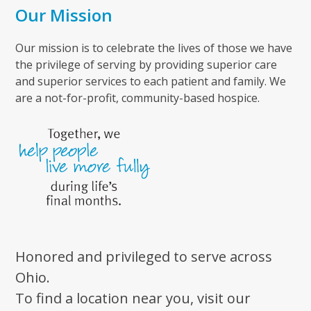
Our Mission
Our mission is to celebrate the lives of those we have
the privilege of serving by providing superior care
and superior services to each patient and family. We
are a not-for-profit, community-based hospice.
Honored and privileged to serve across
Ohio.
To find a location near you, visit our