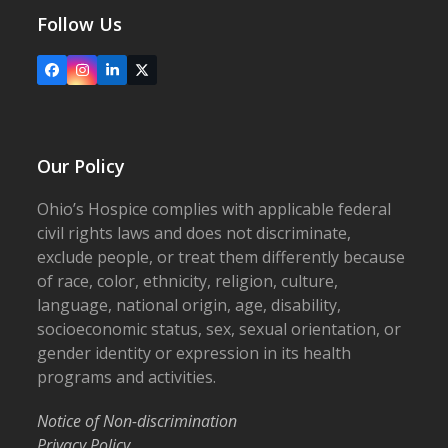
Follow Us
Facebook
Instagram
LinkedIn
X
Our Policy
Ohio’s Hospice complies with applicable federal
civil rights laws and does not discriminate,
exclude people, or treat them differently because
of race, color, ethnicity, religion, culture,
language, national origin, age, disability,
socioeconomic status, sex, sexual orientation, or
gender identity or expression in its health
programs and activities.
Notice of Non-discrimination
Privacy Policy