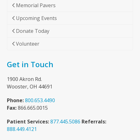
Memorial Pavers
Upcoming Events
Donate Today
Volunteer
Get in Touch
1900 Akron Rd.
Wooster, OH 44691
Phone:
800.653.4490
Fax:
866.665.0015
Patient Services:
877.445.5086
Referrals:
888.449.4121