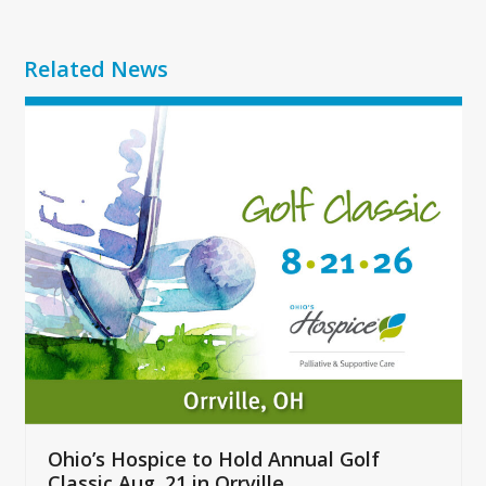
Related News
Use
the
left
and
right
arrow
keys
to
access
the
carousel
navigation
buttons
Ohio’s Hospice to Hold Annual Golf
Classic Aug. 21 in Orrville