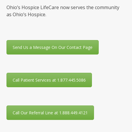
Ohio’s Hospice LifeCare now serves the community
as Ohio’s Hospice.
Send Us a Message On Our Contact Page
Call Patient Services at 1.877.445.5086
Call Our Referral Line at 1.888.449.4121