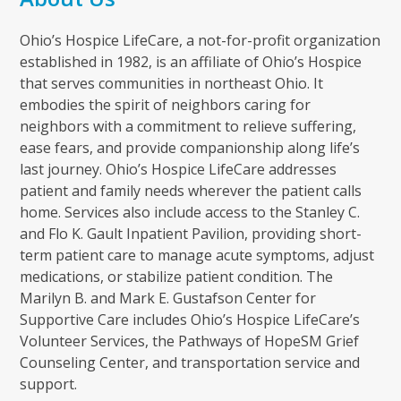
Ohio’s Hospice LifeCare, a not-for-profit organization
established in 1982, is an affiliate of Ohio’s Hospice
that serves communities in northeast Ohio. It
embodies the spirit of neighbors caring for
neighbors with a commitment to relieve suffering,
ease fears, and provide companionship along life’s
last journey. Ohio’s Hospice LifeCare addresses
patient and family needs wherever the patient calls
home. Services also include access to the Stanley C.
and Flo K. Gault Inpatient Pavilion, providing short-
term patient care to manage acute symptoms, adjust
medications, or stabilize patient condition. The
Marilyn B. and Mark E. Gustafson Center for
Supportive Care includes Ohio’s Hospice LifeCare’s
Volunteer Services, the Pathways of HopeSM Grief
Counseling Center, and transportation service and
support.