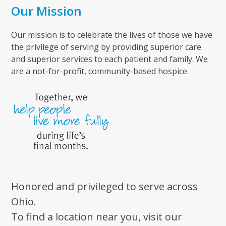
Our Mission
Our mission is to celebrate the lives of those we have
the privilege of serving by providing superior care
and superior services to each patient and family. We
are a not-for-profit, community-based hospice.
Honored and privileged to serve across
Ohio.
To find a location near you, visit our