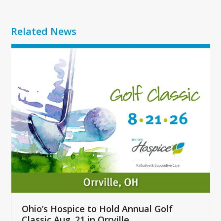
Related News
Use
the
left
and
right
arrow
keys
to
access
the
carousel
navigation
buttons
Ohio’s Hospice to Hold Annual Golf
Classic Aug. 21 in Orrville