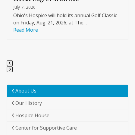
July 7, 2026
Ohio's Hospice will hold its annual Golf Classic
on Friday, Aug. 21, 2026, at The…
Read More
Press
escape
to
About Us
go
Our History
to
the
Hospice House
first
slide
Center for Supportive Care