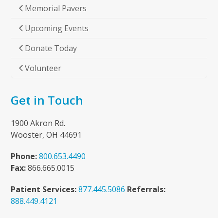
Memorial Pavers
Upcoming Events
Donate Today
Volunteer
Get in Touch
1900 Akron Rd.
Wooster, OH 44691
Phone:
800.653.4490
Fax:
866.665.0015
Patient Services:
877.445.5086
Referrals:
888.449.4121