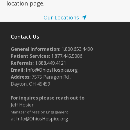
location page.
Our Locations
Contact Us
General Information:
1.800.653.4490
Patient Services:
1.877.445.5086
Referrals:
1.888.449.4121
Email:
Info@OhiosHospice.org
Address:
7575 Paragon Rd.,
Dayton, OH 45459
For inquires please reach out to
Jeff Hosier
Manager of Mission Engagement
at
Info@OhiosHospice.org