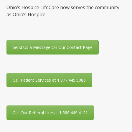
Ohio’s Hospice LifeCare now serves the community
as Ohio’s Hospice.
Send Us a Message On Our Contact Page
Call Patient Services at 1.877.445.5086
Call Our Referral Line at 1.888.449.4121