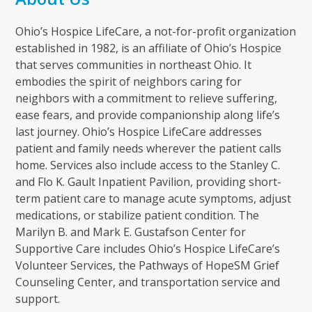
Ohio’s Hospice LifeCare, a not-for-profit organization
established in 1982, is an affiliate of Ohio’s Hospice
that serves communities in northeast Ohio. It
embodies the spirit of neighbors caring for
neighbors with a commitment to relieve suffering,
ease fears, and provide companionship along life’s
last journey. Ohio’s Hospice LifeCare addresses
patient and family needs wherever the patient calls
home. Services also include access to the Stanley C.
and Flo K. Gault Inpatient Pavilion, providing short-
term patient care to manage acute symptoms, adjust
medications, or stabilize patient condition. The
Marilyn B. and Mark E. Gustafson Center for
Supportive Care includes Ohio’s Hospice LifeCare’s
Volunteer Services, the Pathways of HopeSM Grief
Counseling Center, and transportation service and
support.