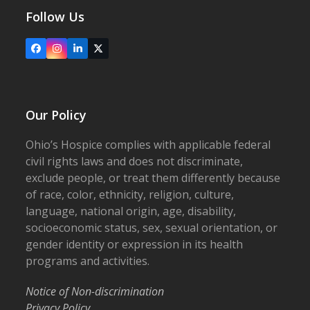
Follow Us
Facebook
Instagram
LinkedIn
X
Our Policy
Ohio’s Hospice complies with applicable federal
civil rights laws and does not discriminate,
exclude people, or treat them differently because
of race, color, ethnicity, religion, culture,
language, national origin, age, disability,
socioeconomic status, sex, sexual orientation, or
gender identity or expression in its health
programs and activities.
Notice of Non-discrimination
Privacy Policy