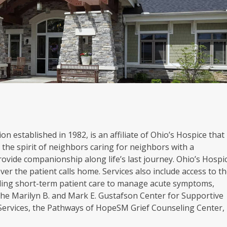
on established in 1982, is an affiliate of Ohio’s Hospice that
the spirit of neighbors caring for neighbors with a
rovide companionship along life’s last journey. Ohio’s Hospi
er the patient calls home. Services also include access to t
oviding short-term patient care to manage acute symptoms,
. The Marilyn B. and Mark E. Gustafson Center for Supportive
 Services, the Pathways of HopeSM Grief Counseling Center,