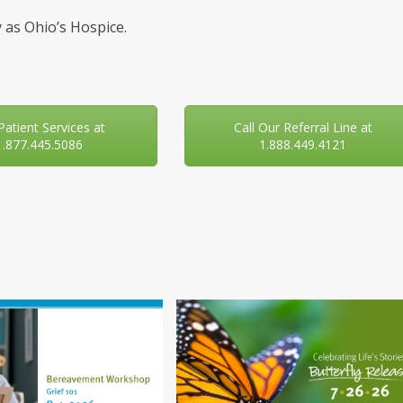
 as Ohio’s Hospice.
 Patient Services at
Call Our Referral Line at
1.877.445.5086
1.888.449.4121