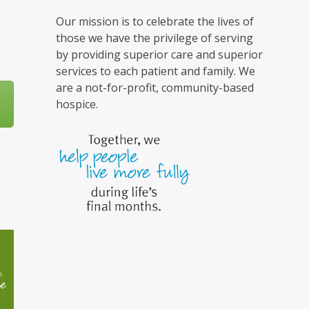
Our mission is to celebrate the lives of
those we have the privilege of serving
by providing superior care and superior
services to each patient and family. We
are a not-for-profit, community-based
hospice.