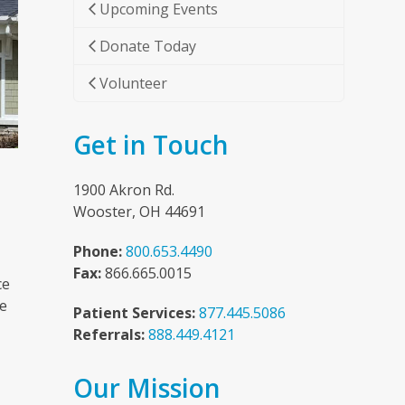
Upcoming Events
Donate Today
Volunteer
Get in Touch
1900 Akron Rd.
Wooster, OH 44691
Phone:
800.653.4490
Fax:
866.665.0015
ce
he
Patient Services:
877.445.5086
Referrals:
888.449.4121
Our Mission