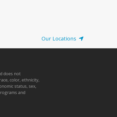
Our Locations
nd does not
ace, color, ethnicity,
conomic status, sex,
 programs and