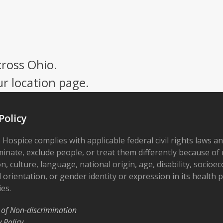
cross Ohio.
ur location page.
Policy
 Hospice complies with applicable federal civil rights laws a
minate, exclude people, or treat them differently because of r
on, culture, language, national origin, age, disability, socioe
 orientation, or gender identity or expression in its health
ies.
 of Non-discrimination
y Policy