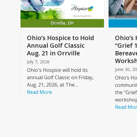
arrow
keys
to
Care
access
ome
the
Ohio’s Hospice to Hold
Ohio’s 
carousel
Annual Golf Classic
“Grief 
y
navigation
Aug. 21 in Orrville
Bereav
buttons
Worksh
July 7, 2026
June 30, 2
Ohio's Hospice will hold its
annual Golf Classic on Friday,
Ohio’s Ho
Aug. 21, 2026, at The…
community
Read More
the "Grie
workshop
Read Mo