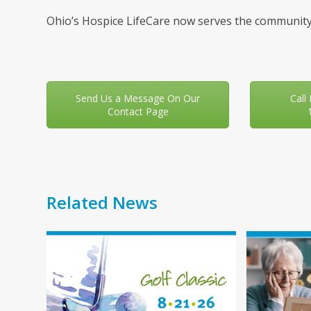
Ohio’s Hospice LifeCare now serves the community
Send Us a Message On Our
Call
Contact Page
Related News
Use
the
left
and
right