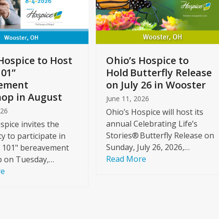
Hospice to Host
Ohio’s Hospice to
101”
Hold Butterfly Release
ement
on July 26 in Wooster
op in August
June 11, 2026
026
Ohio’s Hospice will host its
annual Celebrating Life’s
spice invites the
Stories® Butterfly Release on
 to participate in
Sunday, July 26, 2026,…
f 101" bereavement
Read More
 on Tuesday,…
re