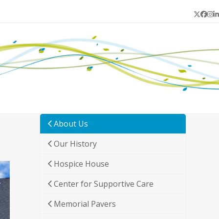
Twitter
Face
In
L
About Us
Our History
Hospice House
Center for Supportive Care
Memorial Pavers