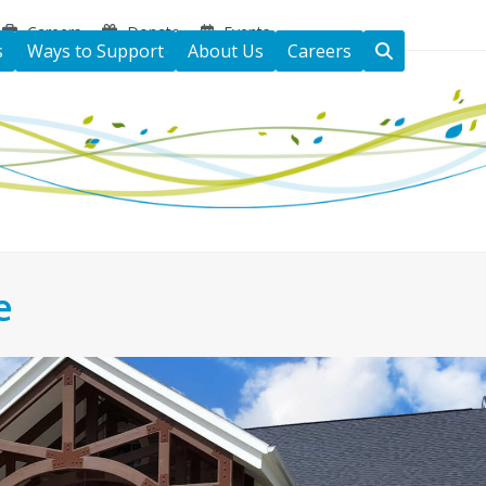
Careers
Donate
Events
s
Ways to Support
About Us
Careers
e