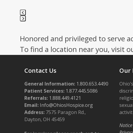
Press
escape
Honored and privileged to serve a
to
go
To find a location near you, visit o
to
the
first
Contact Us
Our 
slide
General Information:
1.800.653.4490
Ohio’s
Patient Services:
1.877.445.5086
discri
Referrals:
1.888.449.4121
religi
Email:
Info@OhiosHospice.org
sexual
Address:
7575 Paragon Rd.,
activit
Dayton, OH 45459
Notice
Privac