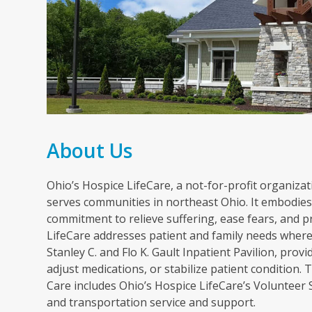
About Us
Ohio’s Hospice LifeCare, a not-for-profit organizati
serves communities in northeast Ohio. It embodies 
commitment to relieve suffering, ease fears, and p
LifeCare addresses patient and family needs wherev
Stanley C. and Flo K. Gault Inpatient Pavilion, pr
adjust medications, or stabilize patient condition
Care includes Ohio’s Hospice LifeCare’s Volunteer
and transportation service and support.