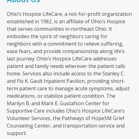
Ohio’s Hospice LifeCare, a not-for-profit organization
established in 1982, is an affiliate of Ohio’s Hospice
that serves communities in northeast Ohio. It
embodies the spirit of neighbors caring for
neighbors with a commitment to relieve suffering,
ease fears, and provide companionship along life’s
last journey. Ohio’s Hospice LifeCare addresses
patient and family needs wherever the patient calls
home. Services also include access to the Stanley C.
and Flo K. Gault Inpatient Pavilion, providing short-
term patient care to manage acute symptoms, adjust
medications, or stabilize patient condition. The
Marilyn B. and Mark E. Gustafson Center for
Supportive Care includes Ohio’s Hospice LifeCare’s
Volunteer Services, the Pathways of HopeSM Grief
Counseling Center, and transportation service and
support.