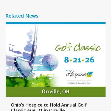
Related News
Use
the
left
and
right
arrow
keys
to
access
the
carousel
navigation
buttons
Ohio’s Hospice to Hold Annual Golf
Classic Aug. 21 in Orrville