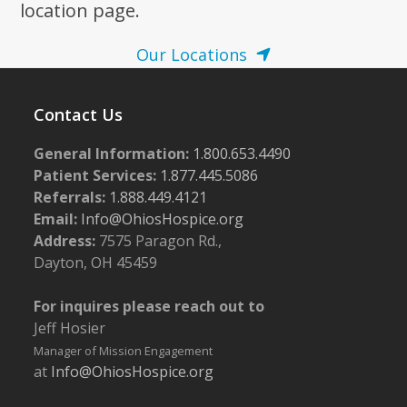
location page.
Our Locations
Contact Us
General Information:
1.800.653.4490
Patient Services:
1.877.445.5086
Referrals:
1.888.449.4121
Email:
Info@OhiosHospice.org
Address:
7575 Paragon Rd.,
Dayton, OH 45459
For inquires please reach out to
Jeff Hosier
Manager of Mission Engagement
at
Info@OhiosHospice.org