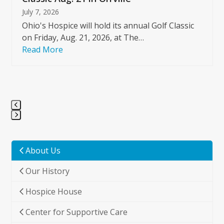
July 7, 2026
Ohio's Hospice will hold its annual Golf Classic
on Friday, Aug. 21, 2026, at The…
Read More
Press
escape
to
About Us
go
Our History
to
the
Hospice House
first
slide
Center for Supportive Care