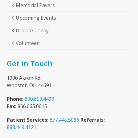
Memorial Pavers
Upcoming Events
Donate Today
Volunteer
Get in Touch
1900 Akron Rd.
Wooster, OH 44691
Phone:
800.653.4490
Fax:
866.665.0015
Patient Services:
877.445.5086
Referrals:
888.449.4121