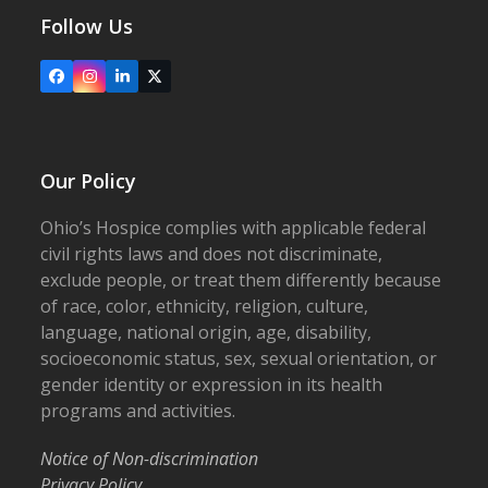
Follow Us
Facebook
Instagram
LinkedIn
X
Our Policy
Ohio’s Hospice complies with applicable federal
civil rights laws and does not discriminate,
exclude people, or treat them differently because
of race, color, ethnicity, religion, culture,
language, national origin, age, disability,
socioeconomic status, sex, sexual orientation, or
gender identity or expression in its health
programs and activities.
Notice of Non-discrimination
Privacy Policy