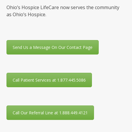
Ohio’s Hospice LifeCare now serves the community
as Ohio’s Hospice.
Send Us a Message On Our Contact Page
Call Patient Services at 1.877.445.5086
Call Our Referral Line at 1.888.449.4121