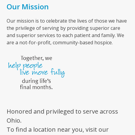
Our Mission
Our mission is to celebrate the lives of those we have
the privilege of serving by providing superior care
and superior services to each patient and family. We
are a not-for-profit, community-based hospice.
Honored and privileged to serve across
Ohio.
To find a location near you, visit our