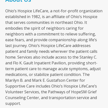
Ohio’s Hospice LifeCare, a not-for-profit organization
established in 1982, is an affiliate of Ohio’s Hospice
that serves communities in northeast Ohio. It
embodies the spirit of neighbors caring for
neighbors with a commitment to relieve suffering,
ease fears, and provide companionship along life’s
last journey. Ohio’s Hospice LifeCare addresses
patient and family needs wherever the patient calls
home. Services also include access to the Stanley C.
and Flo K. Gault Inpatient Pavilion, providing short-
term patient care to manage acute symptoms, adjust
medications, or stabilize patient condition. The
Marilyn B. and Mark E. Gustafson Center for
Supportive Care includes Ohio’s Hospice LifeCare’s
Volunteer Services, the Pathways of HopeSM Grief
Counseling Center, and transportation service and
support.