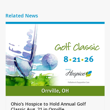
Related News
Use
the
left
and
right
arrow
keys
to
access
the
carousel
navigation
buttons
Ohio’s Hospice to Hold Annual Golf
Classic Aug. 21 in Orrville