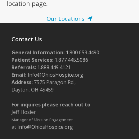
location page.
Our Locations
Contact Us
General Information:
1.800.653.4490
Patient Services:
1.877.445.5086
Referrals:
1.888.449.4121
Email:
Info@OhiosHospice.org
Address:
7575 Paragon Rd.,
Dayton, OH 45459
For inquires please reach out to
Jeff Hosier
Manager of Mission Engagement
at
Info@OhiosHospice.org