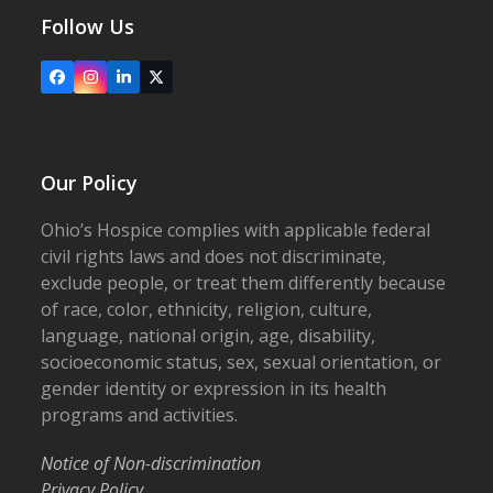
Follow Us
Facebook
Instagram
LinkedIn
X
Our Policy
Ohio’s Hospice complies with applicable federal
civil rights laws and does not discriminate,
exclude people, or treat them differently because
of race, color, ethnicity, religion, culture,
language, national origin, age, disability,
socioeconomic status, sex, sexual orientation, or
gender identity or expression in its health
programs and activities.
Notice of Non-discrimination
Privacy Policy