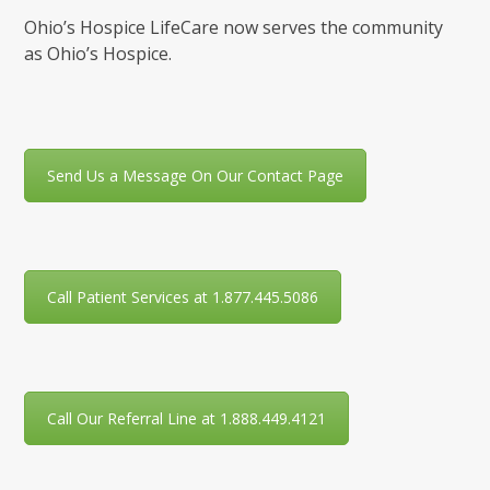
Ohio’s Hospice LifeCare now serves the community
as Ohio’s Hospice.
Send Us a Message On Our Contact Page
Call Patient Services at 1.877.445.5086
Call Our Referral Line at 1.888.449.4121