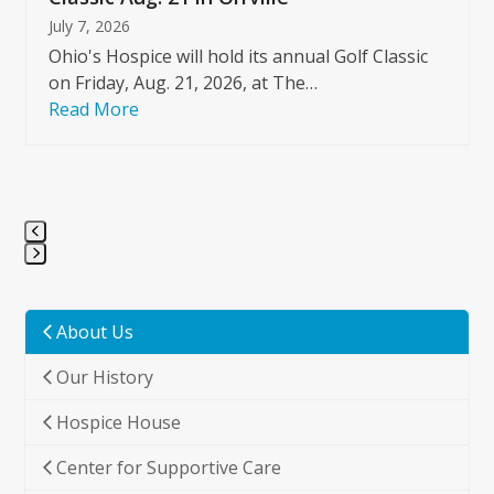
July 7, 2026
Ohio's Hospice will hold its annual Golf Classic
on Friday, Aug. 21, 2026, at The…
Read More
Press
escape
to
About Us
go
Our History
to
the
Hospice House
first
slide
Center for Supportive Care