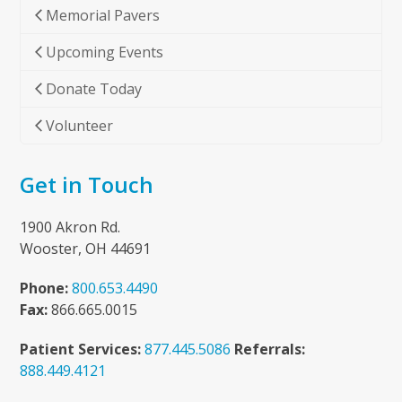
Memorial Pavers
Upcoming Events
Donate Today
Volunteer
Get in Touch
1900 Akron Rd.
Wooster, OH 44691
Phone:
800.653.4490
Fax:
866.665.0015
Patient Services:
877.445.5086
Referrals:
888.449.4121