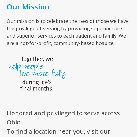
Our Mission
Our mission is to celebrate the lives of those we have
the privilege of serving by providing superior care
and superior services to each patient and family. We
are a not-for-profit, community-based hospice.
Honored and privileged to serve across
Ohio.
To find a location near you, visit our