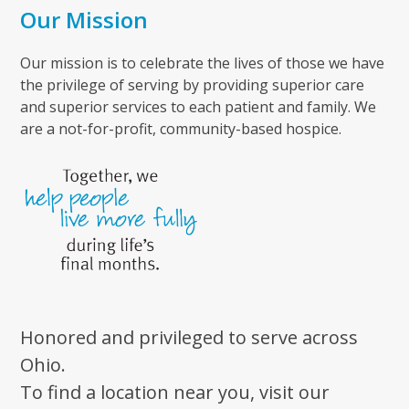
Our Mission
Our mission is to celebrate the lives of those we have
the privilege of serving by providing superior care
and superior services to each patient and family. We
are a not-for-profit, community-based hospice.
Honored and privileged to serve across
Ohio.
To find a location near you, visit our