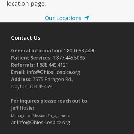
location page.
Our Locations
Contact Us
General Information:
1.800.653.4490
Patient Services:
1.877.445.5086
Referrals:
1.888.449.4121
Email:
Info@OhiosHospice.org
Address:
7575 Paragon Rd.,
Dayton, OH 45459
For inquires please reach out to
Jeff Hosier
Manager of Mission Engagement
at
Info@OhiosHospice.org