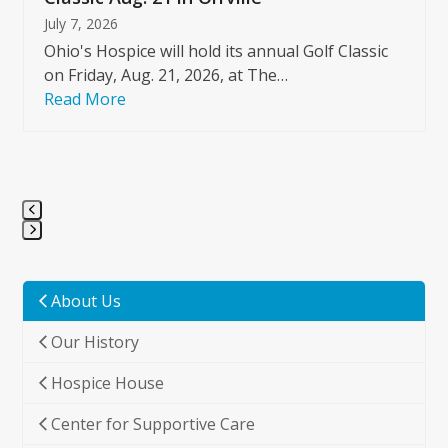
July 7, 2026
Ohio's Hospice will hold its annual Golf Classic
on Friday, Aug. 21, 2026, at The…
Read More
Press
escape
to
About Us
go
Our History
to
the
Hospice House
first
slide
Center for Supportive Care