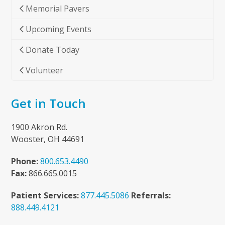
Memorial Pavers
Upcoming Events
Donate Today
Volunteer
Get in Touch
1900 Akron Rd.
Wooster, OH 44691
Phone:
800.653.4490
Fax:
866.665.0015
Patient Services:
877.445.5086
Referrals:
888.449.4121