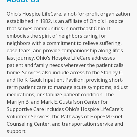
Ohio’s Hospice LifeCare, a not-for-profit organization
established in 1982, is an affiliate of Ohio’s Hospice
that serves communities in northeast Ohio. It
embodies the spirit of neighbors caring for
neighbors with a commitment to relieve suffering,
ease fears, and provide companionship along life’s
last journey. Ohio’s Hospice LifeCare addresses
patient and family needs wherever the patient calls
home. Services also include access to the Stanley C.
and Flo K. Gault Inpatient Pavilion, providing short-
term patient care to manage acute symptoms, adjust
medications, or stabilize patient condition. The
Marilyn B. and Mark E. Gustafson Center for
Supportive Care includes Ohio’s Hospice LifeCare’s
Volunteer Services, the Pathways of HopeSM Grief
Counseling Center, and transportation service and
support.