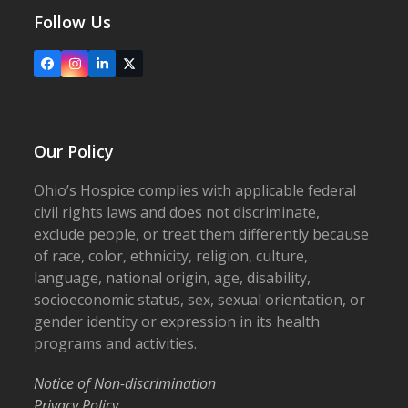
Follow Us
Facebook
Instagram
LinkedIn
X
Our Policy
Ohio’s Hospice complies with applicable federal
civil rights laws and does not discriminate,
exclude people, or treat them differently because
of race, color, ethnicity, religion, culture,
language, national origin, age, disability,
socioeconomic status, sex, sexual orientation, or
gender identity or expression in its health
programs and activities.
Notice of Non-discrimination
Privacy Policy