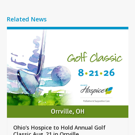
Related News
Use
the
left
and
right
arrow
keys
to
access
the
carousel
navigation
buttons
Ohio’s Hospice to Hold Annual Golf
Classic Aug. 21 in Orrville