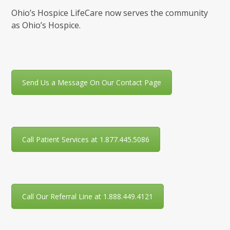
Ohio’s Hospice LifeCare now serves the community
as Ohio’s Hospice.
Send Us a Message On Our Contact Page
Call Patient Services at 1.877.445.5086
Call Our Referral Line at 1.888.449.4121