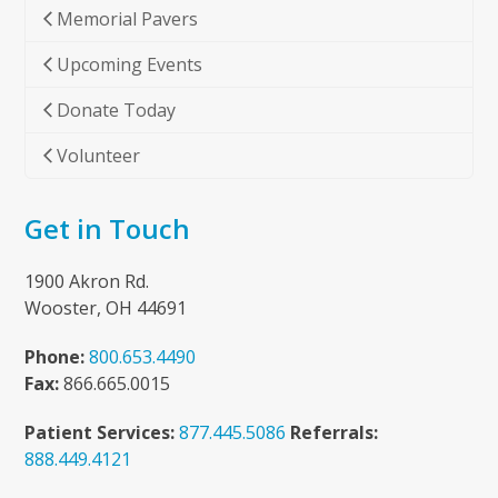
Memorial Pavers
Upcoming Events
Donate Today
Volunteer
Get in Touch
1900 Akron Rd.
Wooster, OH 44691
Phone:
800.653.4490
Fax:
866.665.0015
Patient Services:
877.445.5086
Referrals:
888.449.4121