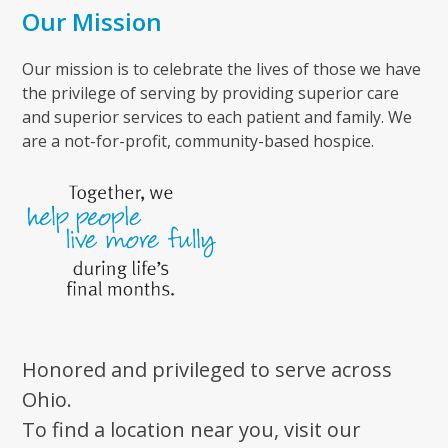
Our Mission
Our mission is to celebrate the lives of those we have
the privilege of serving by providing superior care
and superior services to each patient and family. We
are a not-for-profit, community-based hospice.
Honored and privileged to serve across
Ohio.
To find a location near you, visit our