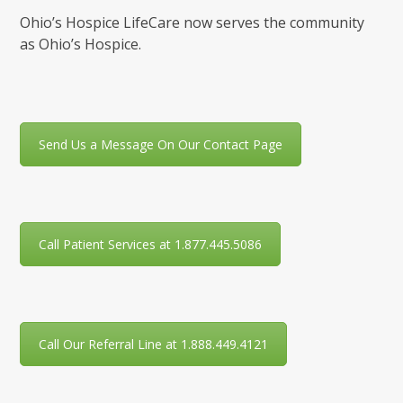
Ohio’s Hospice LifeCare now serves the community
as Ohio’s Hospice.
Send Us a Message On Our Contact Page
Call Patient Services at 1.877.445.5086
Call Our Referral Line at 1.888.449.4121