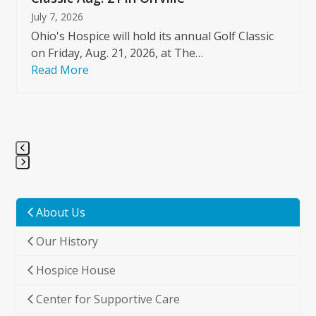
July 7, 2026
Ohio's Hospice will hold its annual Golf Classic
on Friday, Aug. 21, 2026, at The…
Read More
Press
escape
to
About Us
go
Our History
to
the
Hospice House
first
slide
Center for Supportive Care