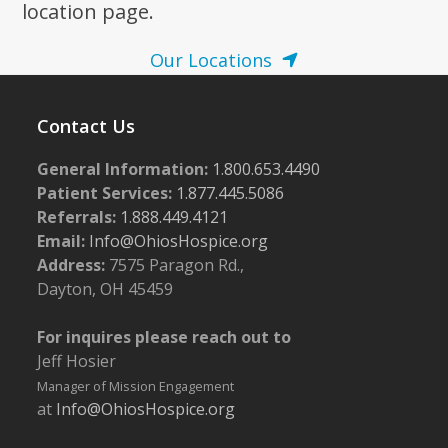
location page.
Our Locations
Contact Us
General Information:
1.800.653.4490
Patient Services:
1.877.445.5086
Referrals:
1.888.449.4121
Email:
Info@OhiosHospice.org
Address:
7575 Paragon Rd.,
Dayton, OH 45459
For inquires please reach out to
Jeff Hosier
Manager of Mission Engagement
at
Info@OhiosHospice.org