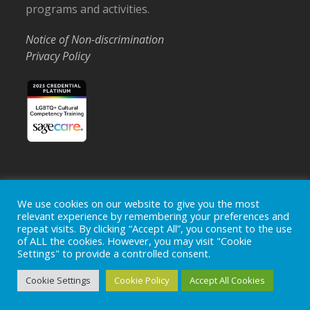
programs and activities.
Notice of Non-discrimination
Privacy Policy
Home
Locations
Careers
Donate
We use cookies on our website to give you the most
relevant experience by remembering your preferences and
Events
News
repeat visits. By clicking “Accept All”, you consent to the use
of ALL the cookies. However, you may visit "Cookie
Copyright © 2026
Ohio's Hospice, Inc.
The Ohio's Hospice
Settings" to provide a controlled consent.
logo is a registered trademark of
Ohio's Hospice, Inc.
All rights
reserved.
Cookie Settings
Cookie Policy
Accept All Cookies
Ohio's Hospice does not provide medical advice, diagnosis or
treatment.