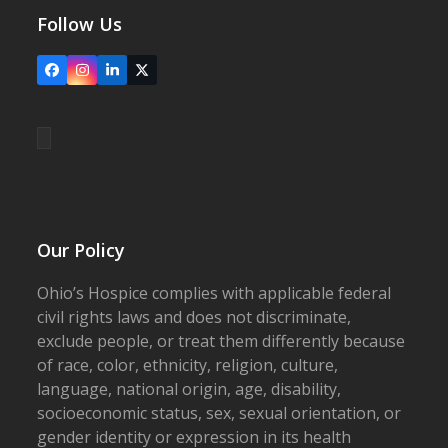
Follow Us
Facebook
Instagram
LinkedIn
X
Our Policy
Ohio’s Hospice complies with applicable federal
civil rights laws and does not discriminate,
exclude people, or treat them differently because
of race, color, ethnicity, religion, culture,
language, national origin, age, disability,
socioeconomic status, sex, sexual orientation, or
gender identity or expression in its health