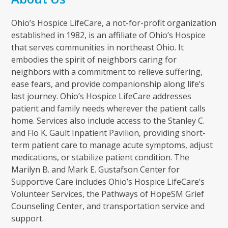
Ohio’s Hospice LifeCare, a not-for-profit organization
established in 1982, is an affiliate of Ohio’s Hospice
that serves communities in northeast Ohio. It
embodies the spirit of neighbors caring for
neighbors with a commitment to relieve suffering,
ease fears, and provide companionship along life’s
last journey. Ohio’s Hospice LifeCare addresses
patient and family needs wherever the patient calls
home. Services also include access to the Stanley C.
and Flo K. Gault Inpatient Pavilion, providing short-
term patient care to manage acute symptoms, adjust
medications, or stabilize patient condition. The
Marilyn B. and Mark E. Gustafson Center for
Supportive Care includes Ohio’s Hospice LifeCare’s
Volunteer Services, the Pathways of HopeSM Grief
Counseling Center, and transportation service and
support.