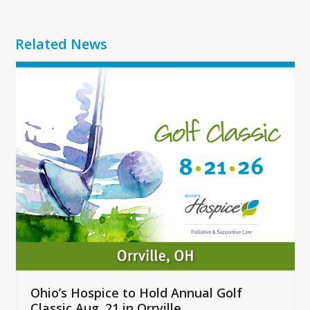
Related News
Use
the
left
and
right
arrow
keys
to
access
the
carousel
navigation
buttons
Ohio’s Hospice to Hold Annual Golf
Classic Aug. 21 in Orrville