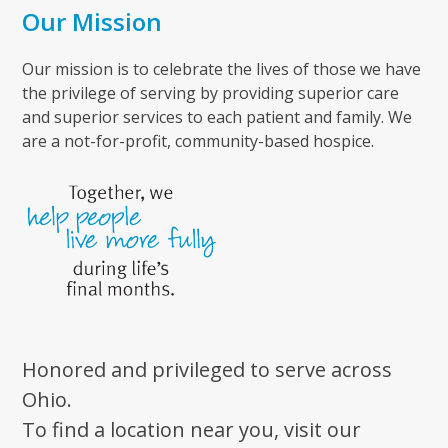
Our Mission
Our mission is to celebrate the lives of those we have
the privilege of serving by providing superior care
and superior services to each patient and family. We
are a not-for-profit, community-based hospice.
Honored and privileged to serve across
Ohio.
To find a location near you, visit our