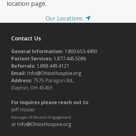
location page.
Our Locations
Contact Us
General Information:
1.800.653.4490
Patient Services:
1.877.445.5086
Referrals:
1.888.449.4121
Email:
Info@OhiosHospice.org
Address:
7575 Paragon Rd.,
Dayton, OH 45459
For inquires please reach out to
Jeff Hosier
Manager of Mission Engagement
at
Info@OhiosHospice.org