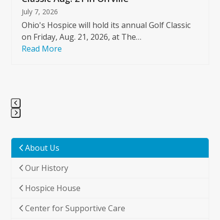
July 7, 2026
Ohio's Hospice will hold its annual Golf Classic
on Friday, Aug. 21, 2026, at The…
Read More
Press
escape
to
About Us
go
Our History
to
the
Hospice House
first
slide
Center for Supportive Care