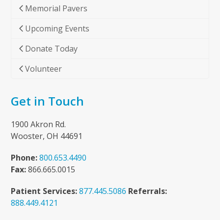
Memorial Pavers
Upcoming Events
Donate Today
Volunteer
Get in Touch
1900 Akron Rd.
Wooster, OH 44691
Phone:
800.653.4490
Fax:
866.665.0015
Patient Services:
877.445.5086
Referrals:
888.449.4121