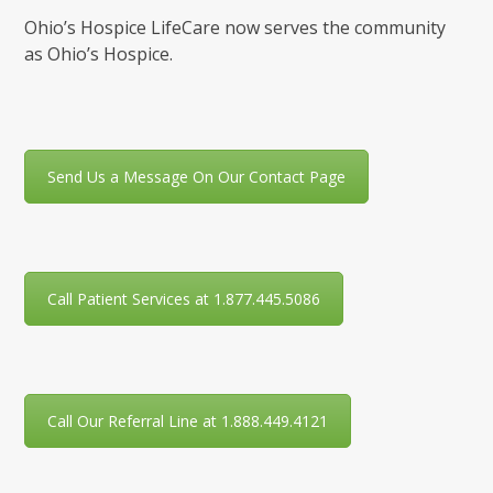
Ohio’s Hospice LifeCare now serves the community
as Ohio’s Hospice.
Send Us a Message On Our Contact Page
Call Patient Services at 1.877.445.5086
Call Our Referral Line at 1.888.449.4121