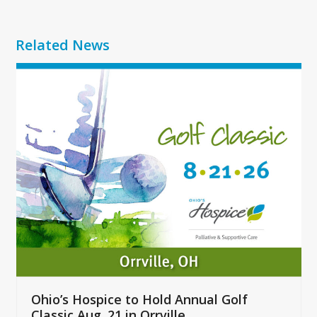
Related News
Use
the
left
and
right
arrow
keys
to
access
the
carousel
navigation
buttons
Ohio’s Hospice to Hold Annual Golf
Classic Aug. 21 in Orrville