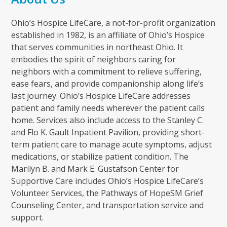
Ohio’s Hospice LifeCare, a not-for-profit organization
established in 1982, is an affiliate of Ohio’s Hospice
that serves communities in northeast Ohio. It
embodies the spirit of neighbors caring for
neighbors with a commitment to relieve suffering,
ease fears, and provide companionship along life’s
last journey. Ohio’s Hospice LifeCare addresses
patient and family needs wherever the patient calls
home. Services also include access to the Stanley C.
and Flo K. Gault Inpatient Pavilion, providing short-
term patient care to manage acute symptoms, adjust
medications, or stabilize patient condition. The
Marilyn B. and Mark E. Gustafson Center for
Supportive Care includes Ohio’s Hospice LifeCare’s
Volunteer Services, the Pathways of HopeSM Grief
Counseling Center, and transportation service and
support.