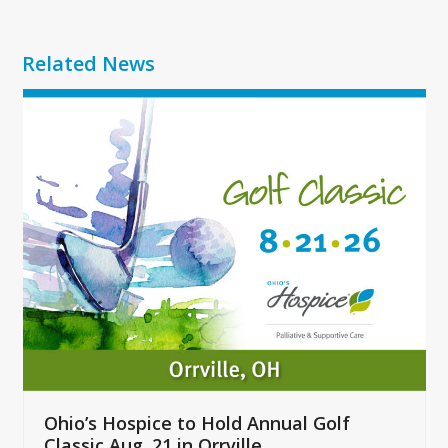
Related News
Use
the
left
and
right
arrow
keys
to
access
the
carousel
navigation
buttons
Ohio’s Hospice to Hold Annual Golf
Classic Aug. 21 in Orrville