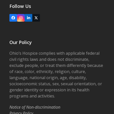
Follow Us
Facebook
Instagram
LinkedIn
X
Our Policy
Ohio’s Hospice complies with applicable federal
civil rights laws and does not discriminate,
exclude people, or treat them differently because
of race, color, ethnicity, religion, culture,
language, national origin, age, disability,
socioeconomic status, sex, sexual orientation, or
gender identity or expression in its health
programs and activities.
Notice of Non-discrimination
Privacy Policy