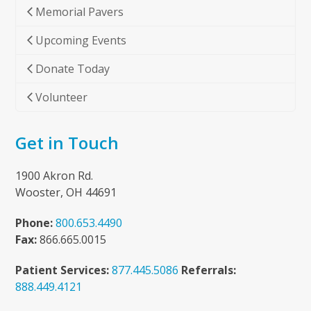
Memorial Pavers
Upcoming Events
Donate Today
Volunteer
Get in Touch
1900 Akron Rd.
Wooster, OH 44691
Phone:
800.653.4490
Fax:
866.665.0015
Patient Services:
877.445.5086
Referrals:
888.449.4121