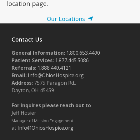
location page.
Our Locations
Contact Us
General Information:
1.800.653.4490
Patient Services:
1.877.445.5086
Referrals:
1.888.449.4121
Email:
Info@OhiosHospice.org
Address:
7575 Paragon Rd.,
Dayton, OH 45459
For inquires please reach out to
Jeff Hosier
Manager of Mission Engagement
at
Info@OhiosHospice.org