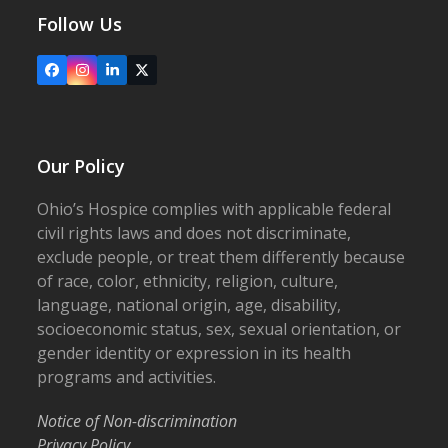
Follow Us
Facebook
Instagram
LinkedIn
X
Our Policy
Ohio’s Hospice complies with applicable federal
civil rights laws and does not discriminate,
exclude people, or treat them differently because
of race, color, ethnicity, religion, culture,
language, national origin, age, disability,
socioeconomic status, sex, sexual orientation, or
gender identity or expression in its health
programs and activities.
Notice of Non-discrimination
Privacy Policy