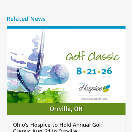
Related News
Use
the
left
and
right
arrow
keys
to
access
the
carousel
navigation
buttons
Ohio’s Hospice to Hold Annual Golf
Classic Aug. 21 in Orrville