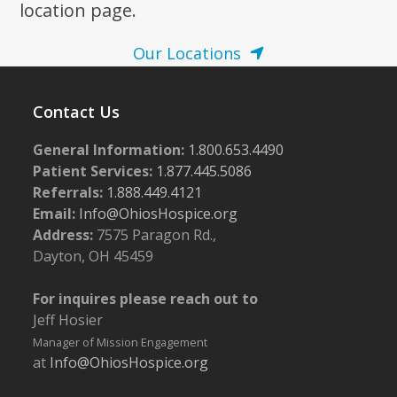
location page.
Our Locations
Contact Us
General Information:
1.800.653.4490
Patient Services:
1.877.445.5086
Referrals:
1.888.449.4121
Email:
Info@OhiosHospice.org
Address:
7575 Paragon Rd.,
Dayton, OH 45459
For inquires please reach out to
Jeff Hosier
Manager of Mission Engagement
at
Info@OhiosHospice.org