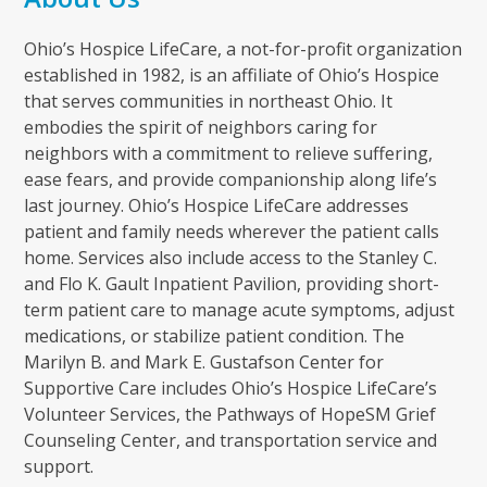
Ohio’s Hospice LifeCare, a not-for-profit organization
established in 1982, is an affiliate of Ohio’s Hospice
that serves communities in northeast Ohio. It
embodies the spirit of neighbors caring for
neighbors with a commitment to relieve suffering,
ease fears, and provide companionship along life’s
last journey. Ohio’s Hospice LifeCare addresses
patient and family needs wherever the patient calls
home. Services also include access to the Stanley C.
and Flo K. Gault Inpatient Pavilion, providing short-
term patient care to manage acute symptoms, adjust
medications, or stabilize patient condition. The
Marilyn B. and Mark E. Gustafson Center for
Supportive Care includes Ohio’s Hospice LifeCare’s
Volunteer Services, the Pathways of HopeSM Grief
Counseling Center, and transportation service and
support.