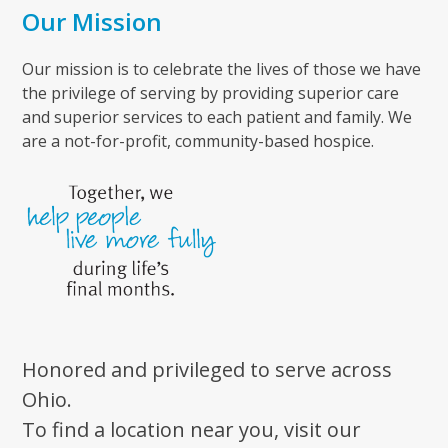
Our Mission
Our mission is to celebrate the lives of those we have
the privilege of serving by providing superior care
and superior services to each patient and family. We
are a not-for-profit, community-based hospice.
Honored and privileged to serve across
Ohio.
To find a location near you, visit our