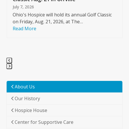
July 7, 2026
Ohio's Hospice will hold its annual Golf Classic
on Friday, Aug. 21, 2026, at The…
Read More
Press
escape
to
About Us
go
Our History
to
the
Hospice House
first
slide
Center for Supportive Care