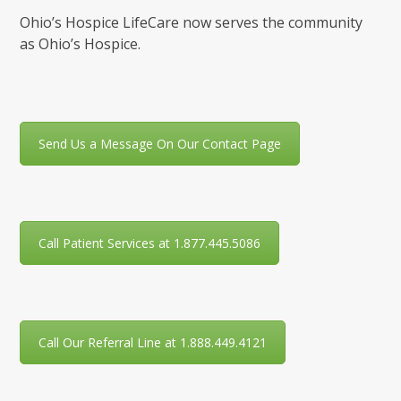
Ohio’s Hospice LifeCare now serves the community
as Ohio’s Hospice.
Send Us a Message On Our Contact Page
Call Patient Services at 1.877.445.5086
Call Our Referral Line at 1.888.449.4121