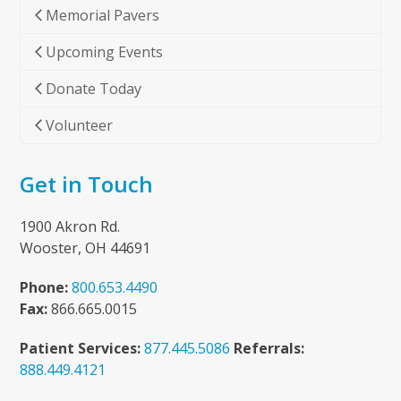
Memorial Pavers
Upcoming Events
Donate Today
Volunteer
Get in Touch
1900 Akron Rd.
Wooster, OH 44691
Phone:
800.653.4490
Fax:
866.665.0015
Patient Services:
877.445.5086
Referrals:
888.449.4121