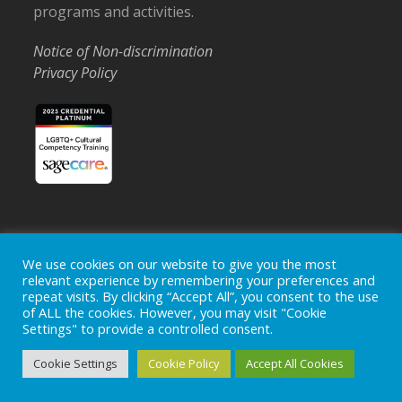
programs and activities.
Notice of Non-discrimination
Privacy Policy
Home
Locations
Careers
Donate
We use cookies on our website to give you the most
relevant experience by remembering your preferences and
Events
News
repeat visits. By clicking “Accept All”, you consent to the use
of ALL the cookies. However, you may visit "Cookie
Copyright © 2026
Ohio's Hospice, Inc.
The Ohio's Hospice
Settings" to provide a controlled consent.
logo is a registered trademark of
Ohio's Hospice, Inc.
All rights
reserved.
Cookie Settings
Cookie Policy
Accept All Cookies
Ohio's Hospice does not provide medical advice, diagnosis or
treatment.