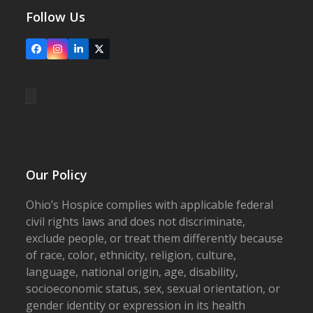
Follow Us
Facebook
Instagram
LinkedIn
X
Our Policy
Ohio’s Hospice complies with applicable federal
civil rights laws and does not discriminate,
exclude people, or treat them differently because
of race, color, ethnicity, religion, culture,
language, national origin, age, disability,
socioeconomic status, sex, sexual orientation, or
gender identity or expression in its health