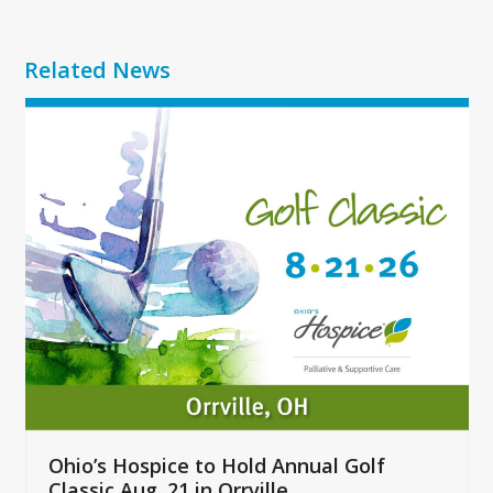
Related News
Use
the
left
and
right
arrow
keys
to
access
the
carousel
navigation
buttons
Ohio’s Hospice to Hold Annual Golf
Classic Aug. 21 in Orrville