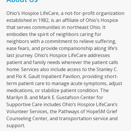
Ohio’s Hospice LifeCare, a not-for-profit organization
established in 1982, is an affiliate of Ohio’s Hospice
that serves communities in northeast Ohio. It
embodies the spirit of neighbors caring for
neighbors with a commitment to relieve suffering,
ease fears, and provide companionship along life’s
last journey. Ohio’s Hospice LifeCare addresses
patient and family needs wherever the patient calls
home. Services also include access to the Stanley C.
and Flo K. Gault Inpatient Pavilion, providing short-
term patient care to manage acute symptoms, adjust
medications, or stabilize patient condition. The
Marilyn B. and Mark E. Gustafson Center for
Supportive Care includes Ohio’s Hospice LifeCare’s
Volunteer Services, the Pathways of HopeSM Grief
Counseling Center, and transportation service and
support.