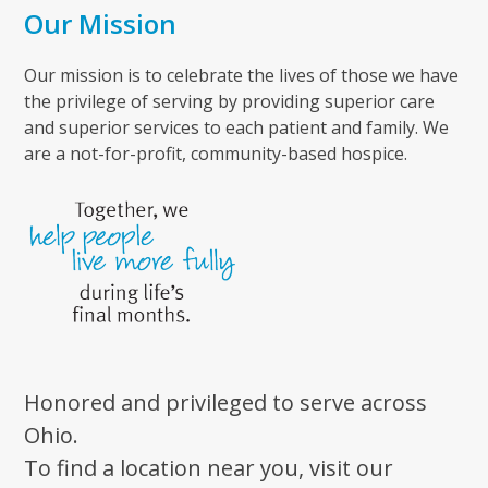
Our Mission
Our mission is to celebrate the lives of those we have
the privilege of serving by providing superior care
and superior services to each patient and family. We
are a not-for-profit, community-based hospice.
Honored and privileged to serve across
Ohio.
To find a location near you, visit our