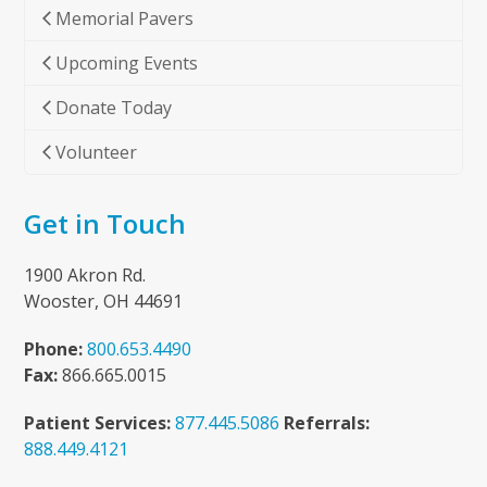
Memorial Pavers
Upcoming Events
Donate Today
Volunteer
Get in Touch
1900 Akron Rd.
Wooster, OH 44691
Phone:
800.653.4490
Fax:
866.665.0015
Patient Services:
877.445.5086
Referrals:
888.449.4121