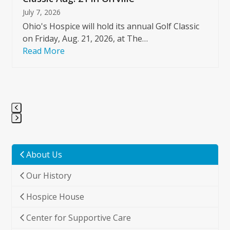
July 7, 2026
Ohio's Hospice will hold its annual Golf Classic
on Friday, Aug. 21, 2026, at The…
Read More
Press
escape
to
About Us
go
Our History
to
the
Hospice House
first
slide
Center for Supportive Care