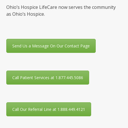
Ohio’s Hospice LifeCare now serves the community
as Ohio’s Hospice.
Send Us a Message On Our Contact Page
Call Patient Services at 1.877.445.5086
Call Our Referral Line at 1.888.449.4121