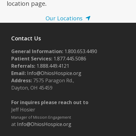
location page.
Our Locations
Contact Us
General Information:
1.800.653.4490
Patient Services:
1.877.445.5086
Referrals:
1.888.449.4121
Email:
Info@OhiosHospice.org
Address:
7575 Paragon Rd.,
Dayton, OH 45459
For inquires please reach out to
Jeff Hosier
Manager of Mission Engagement
at
Info@OhiosHospice.org