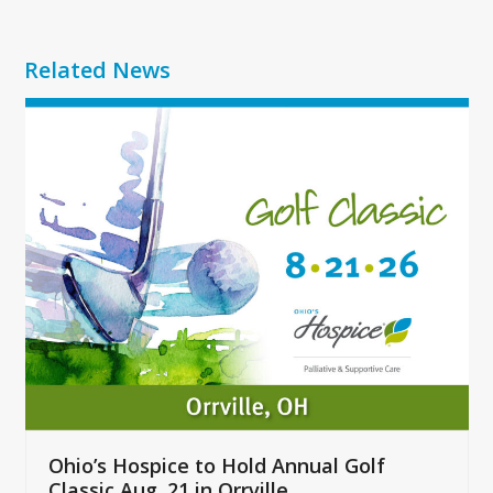
Related News
Use
the
left
and
right
arrow
keys
to
access
the
carousel
navigation
buttons
Ohio’s Hospice to Hold Annual Golf
Classic Aug. 21 in Orrville