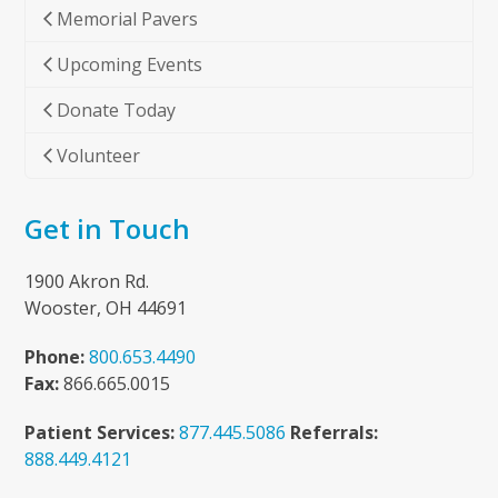
Memorial Pavers
Upcoming Events
Donate Today
Volunteer
Get in Touch
1900 Akron Rd.
Wooster, OH 44691
Phone:
800.653.4490
Fax:
866.665.0015
Patient Services:
877.445.5086
Referrals:
888.449.4121