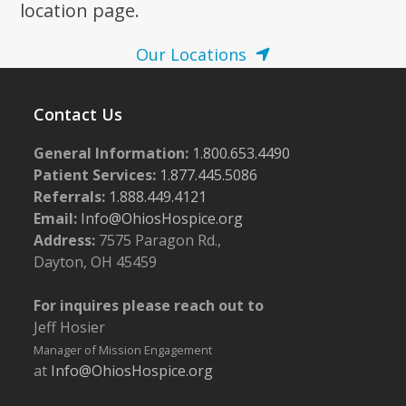
location page.
Our Locations
Contact Us
General Information:
1.800.653.4490
Patient Services:
1.877.445.5086
Referrals:
1.888.449.4121
Email:
Info@OhiosHospice.org
Address:
7575 Paragon Rd.,
Dayton, OH 45459
For inquires please reach out to
Jeff Hosier
Manager of Mission Engagement
at
Info@OhiosHospice.org