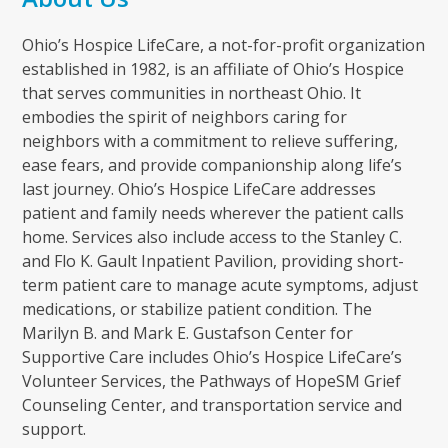
Ohio’s Hospice LifeCare, a not-for-profit organization
established in 1982, is an affiliate of Ohio’s Hospice
that serves communities in northeast Ohio. It
embodies the spirit of neighbors caring for
neighbors with a commitment to relieve suffering,
ease fears, and provide companionship along life’s
last journey. Ohio’s Hospice LifeCare addresses
patient and family needs wherever the patient calls
home. Services also include access to the Stanley C.
and Flo K. Gault Inpatient Pavilion, providing short-
term patient care to manage acute symptoms, adjust
medications, or stabilize patient condition. The
Marilyn B. and Mark E. Gustafson Center for
Supportive Care includes Ohio’s Hospice LifeCare’s
Volunteer Services, the Pathways of HopeSM Grief
Counseling Center, and transportation service and
support.