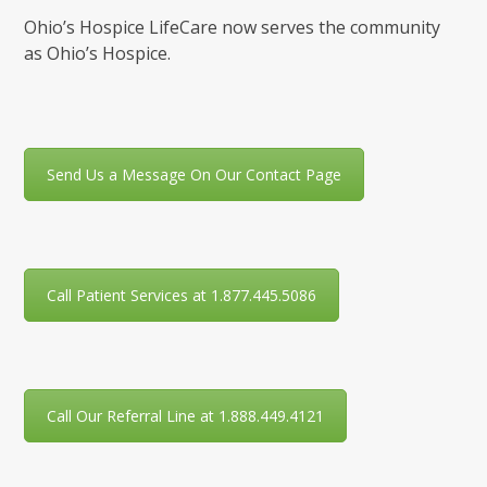
Ohio’s Hospice LifeCare now serves the community
as Ohio’s Hospice.
Send Us a Message On Our Contact Page
Call Patient Services at 1.877.445.5086
Call Our Referral Line at 1.888.449.4121