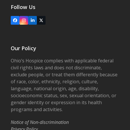
Follow Us
Facebook
Instagram
LinkedIn
X
Our Policy
Ohio’s Hospice complies with applicable federal
civil rights laws and does not discriminate,
exclude people, or treat them differently because
of race, color, ethnicity, religion, culture,
language, national origin, age, disability,
socioeconomic status, sex, sexual orientation, or
gender identity or expression in its health
programs and activities.
Notice of Non-discrimination
Privacy Policy