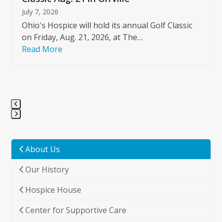
July 7, 2026
Ohio's Hospice will hold its annual Golf Classic
on Friday, Aug. 21, 2026, at The…
Read More
Press
escape
to
About Us
go
Our History
to
the
Hospice House
first
slide
Center for Supportive Care