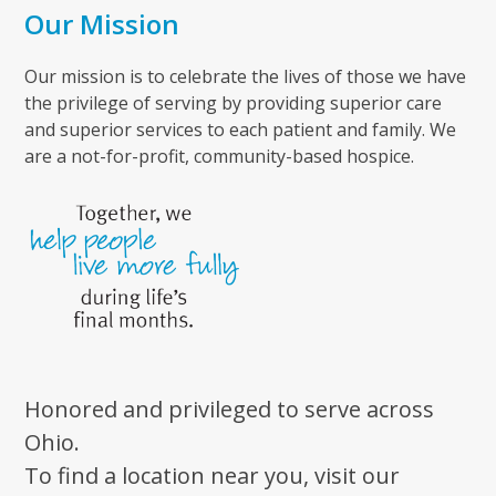
Our Mission
Our mission is to celebrate the lives of those we have
the privilege of serving by providing superior care
and superior services to each patient and family. We
are a not-for-profit, community-based hospice.
Honored and privileged to serve across
Ohio.
To find a location near you, visit our