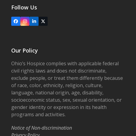
Follow Us
Facebook
Instagram
LinkedIn
X
Our Policy
Ohio’s Hospice complies with applicable federal
civil rights laws and does not discriminate,
exclude people, or treat them differently because
of race, color, ethnicity, religion, culture,
language, national origin, age, disability,
socioeconomic status, sex, sexual orientation, or
gender identity or expression in its health
programs and activities.
Notice of Non-discrimination
Privacy Policy