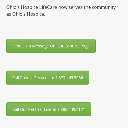
Ohio’s Hospice LifeCare now serves the community
as Ohio’s Hospice.
Send Us a Message On Our Contact Page
Call Patient Services at 1.877.445.5086
Call Our Referral Line at 1.888.449.4121