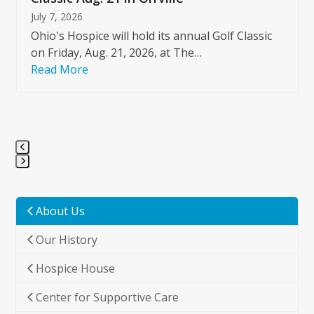
July 7, 2026
Ohio's Hospice will hold its annual Golf Classic
on Friday, Aug. 21, 2026, at The…
Read More
Press
escape
to
About Us
go
Our History
to
the
Hospice House
first
slide
Center for Supportive Care