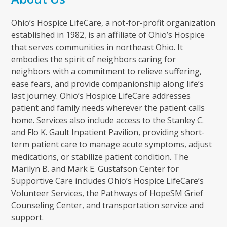
Ohio’s Hospice LifeCare, a not-for-profit organization
established in 1982, is an affiliate of Ohio’s Hospice
that serves communities in northeast Ohio. It
embodies the spirit of neighbors caring for
neighbors with a commitment to relieve suffering,
ease fears, and provide companionship along life’s
last journey. Ohio’s Hospice LifeCare addresses
patient and family needs wherever the patient calls
home. Services also include access to the Stanley C.
and Flo K. Gault Inpatient Pavilion, providing short-
term patient care to manage acute symptoms, adjust
medications, or stabilize patient condition. The
Marilyn B. and Mark E. Gustafson Center for
Supportive Care includes Ohio’s Hospice LifeCare’s
Volunteer Services, the Pathways of HopeSM Grief
Counseling Center, and transportation service and
support.