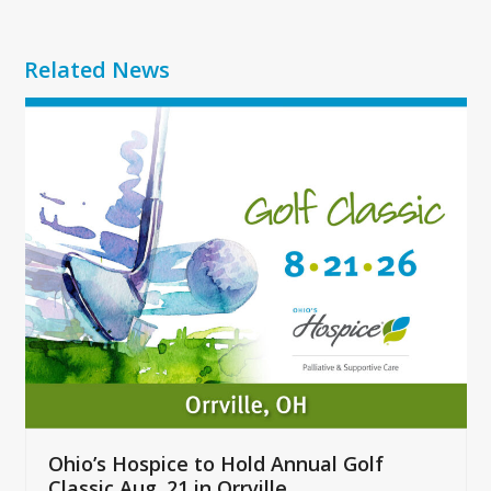
Related News
Use
the
left
and
right
arrow
keys
to
access
the
carousel
navigation
buttons
Ohio’s Hospice to Hold Annual Golf
Classic Aug. 21 in Orrville