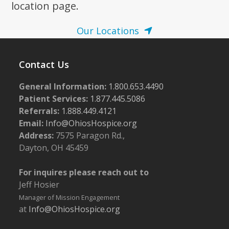
location page.
Our Locations
Contact Us
General Information:
1.800.653.4490
Patient Services:
1.877.445.5086
Referrals:
1.888.449.4121
Email:
Info@OhiosHospice.org
Address:
7575 Paragon Rd.,
Dayton, OH 45459
For inquires please reach out to
Jeff Hosier
Manager of Mission Engagement
at
Info@OhiosHospice.org