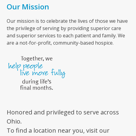
Our Mission
Our mission is to celebrate the lives of those we have
the privilege of serving by providing superior care
and superior services to each patient and family. We
are a not-for-profit, community-based hospice.
Honored and privileged to serve across
Ohio.
To find a location near you, visit our