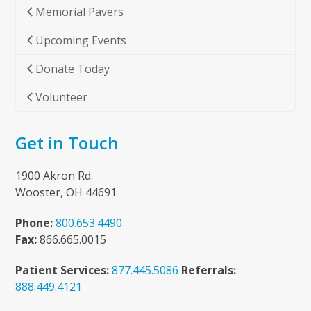
Memorial Pavers
Upcoming Events
Donate Today
Volunteer
Get in Touch
1900 Akron Rd.
Wooster, OH 44691
Phone:
800.653.4490
Fax:
866.665.0015
Patient Services:
877.445.5086
Referrals:
888.449.4121