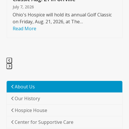
July 7, 2026
Ohio's Hospice will hold its annual Golf Classic
on Friday, Aug. 21, 2026, at The…
Read More
Press
escape
to
About Us
go
Our History
to
the
Hospice House
first
slide
Center for Supportive Care