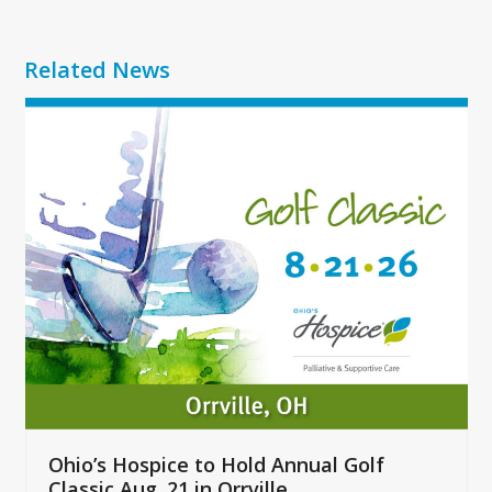
Related News
Use
the
left
and
right
arrow
keys
to
access
the
carousel
navigation
buttons
Ohio’s Hospice to Hold Annual Golf
Classic Aug. 21 in Orrville