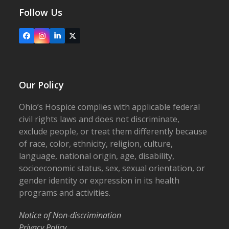
Follow Us
Facebook
Instagram
LinkedIn
X
Our Policy
Ohio’s Hospice complies with applicable federal
civil rights laws and does not discriminate,
exclude people, or treat them differently because
of race, color, ethnicity, religion, culture,
language, national origin, age, disability,
socioeconomic status, sex, sexual orientation, or
gender identity or expression in its health
programs and activities.
Notice of Non-discrimination
Privacy Policy