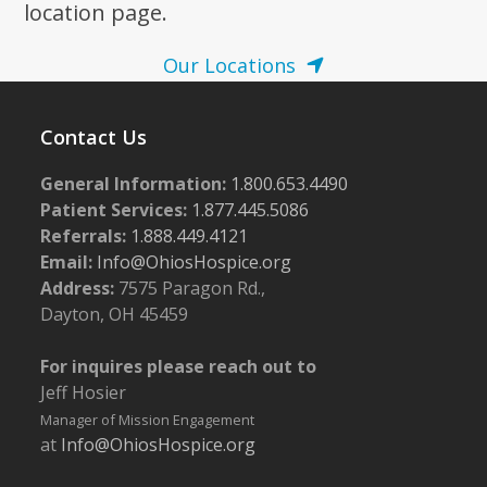
location page.
Our Locations
Contact Us
General Information:
1.800.653.4490
Patient Services:
1.877.445.5086
Referrals:
1.888.449.4121
Email:
Info@OhiosHospice.org
Address:
7575 Paragon Rd.,
Dayton, OH 45459
For inquires please reach out to
Jeff Hosier
Manager of Mission Engagement
at
Info@OhiosHospice.org