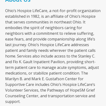
Ohio’s Hospice LifeCare, a not-for-profit organization
established in 1982, is an affiliate of Ohio’s Hospice
that serves communities in northeast Ohio. It
embodies the spirit of neighbors caring for
neighbors with a commitment to relieve suffering,
ease fears, and provide companionship along life’s
last journey. Ohio’s Hospice LifeCare addresses
patient and family needs wherever the patient calls
home. Services also include access to the Stanley C.
and Flo K. Gault Inpatient Pavilion, providing short-
term patient care to manage acute symptoms, adjust
medications, or stabilize patient condition. The
Marilyn B. and Mark E. Gustafson Center for
Supportive Care includes Ohio’s Hospice LifeCare’s
Volunteer Services, the Pathways of HopeSM Grief
Counseling Center, and transportation service and
support.