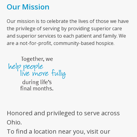
Our Mission
Our mission is to celebrate the lives of those we have
the privilege of serving by providing superior care
and superior services to each patient and family. We
are a not-for-profit, community-based hospice.
Honored and privileged to serve across
Ohio.
To find a location near you, visit our