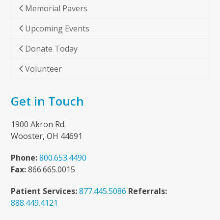
Memorial Pavers
Upcoming Events
Donate Today
Volunteer
Get in Touch
1900 Akron Rd.
Wooster, OH 44691
Phone:
800.653.4490
Fax:
866.665.0015
Patient Services:
877.445.5086
Referrals:
888.449.4121