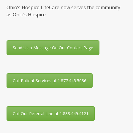
Ohio’s Hospice LifeCare now serves the community
as Ohio’s Hospice.
Send Us a Message On Our Contact Page
Call Patient Services at 1.877.445.5086
Call Our Referral Line at 1.888.449.4121