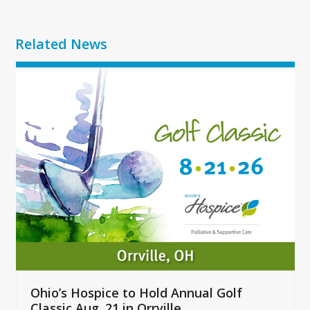
Related News
Use
the
left
and
right
arrow
keys
to
access
the
carousel
navigation
buttons
Ohio’s Hospice to Hold Annual Golf
Classic Aug. 21 in Orrville