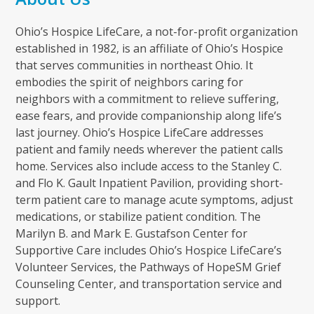
Ohio’s Hospice LifeCare, a not-for-profit organization
established in 1982, is an affiliate of Ohio’s Hospice
that serves communities in northeast Ohio. It
embodies the spirit of neighbors caring for
neighbors with a commitment to relieve suffering,
ease fears, and provide companionship along life’s
last journey. Ohio’s Hospice LifeCare addresses
patient and family needs wherever the patient calls
home. Services also include access to the Stanley C.
and Flo K. Gault Inpatient Pavilion, providing short-
term patient care to manage acute symptoms, adjust
medications, or stabilize patient condition. The
Marilyn B. and Mark E. Gustafson Center for
Supportive Care includes Ohio’s Hospice LifeCare’s
Volunteer Services, the Pathways of HopeSM Grief
Counseling Center, and transportation service and
support.