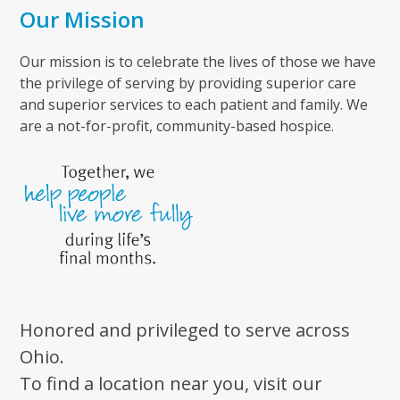
Our Mission
Our mission is to celebrate the lives of those we have
the privilege of serving by providing superior care
and superior services to each patient and family. We
are a not-for-profit, community-based hospice.
Honored and privileged to serve across
Ohio.
To find a location near you, visit our