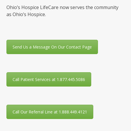
Ohio’s Hospice LifeCare now serves the community
as Ohio’s Hospice.
Send Us a Message On Our Contact Page
Call Patient Services at 1.877.445.5086
Call Our Referral Line at 1.888.449.4121