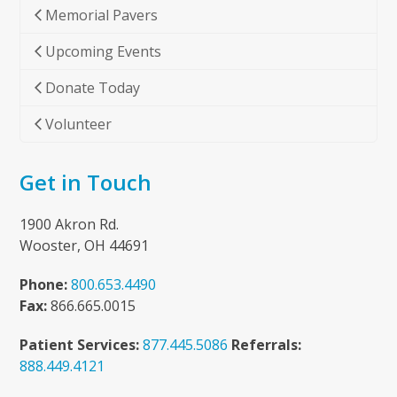
Memorial Pavers
Upcoming Events
Donate Today
Volunteer
Get in Touch
1900 Akron Rd.
Wooster, OH 44691
Phone:
800.653.4490
Fax:
866.665.0015
Patient Services:
877.445.5086
Referrals:
888.449.4121