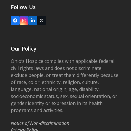
Follow Us
Facebook
Instagram
LinkedIn
X
Our Policy
Ohio’s Hospice complies with applicable federal
civil rights laws and does not discriminate,
exclude people, or treat them differently because
of race, color, ethnicity, religion, culture,
language, national origin, age, disability,
socioeconomic status, sex, sexual orientation, or
gender identity or expression in its health
programs and activities.
Notice of Non-discrimination
Privacy Policy