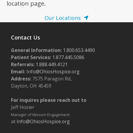
location page.
Our Locations
Contact Us
General Information:
1.800.653.4490
Patient Services:
1.877.445.5086
Referrals:
1.888.449.4121
Email:
Info@OhiosHospice.org
Address:
7575 Paragon Rd.,
Dayton, OH 45459
For inquires please reach out to
Jeff Hosier
Manager of Mission Engagement
at
Info@OhiosHospice.org