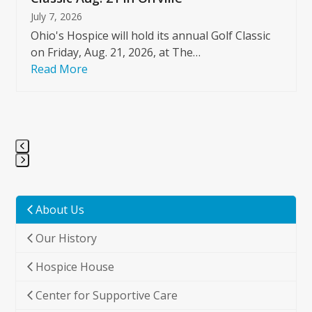
July 7, 2026
Ohio's Hospice will hold its annual Golf Classic
on Friday, Aug. 21, 2026, at The…
Read More
Press
escape
to
About Us
go
Our History
to
the
Hospice House
first
slide
Center for Supportive Care