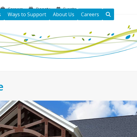
Careers
Donate
Events
s
Ways to Support
About Us
Careers
e