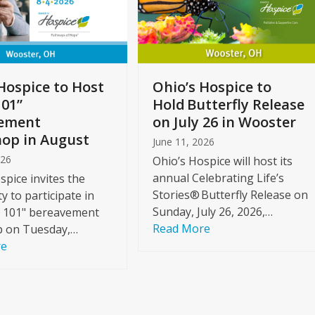
Hospice to Host
Ohio’s Hospice to
101”
Hold Butterfly Release
ement
on July 26 in Wooster
op in August
June 11, 2026
026
Ohio’s Hospice will host its
annual Celebrating Life’s
spice invites the
Stories® Butterfly Release on
 to participate in
Sunday, July 26, 2026,…
f 101" bereavement
Read More
 on Tuesday,…
re