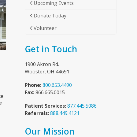
Upcoming Events
Donate Today
Volunteer
Get in Touch
1900 Akron Rd.
Wooster, OH 44691
Phone:
800.653.4490
Fax:
866.665.0015
ce
he
Patient Services:
877.445.5086
Referrals:
888.449.4121
Our Mission