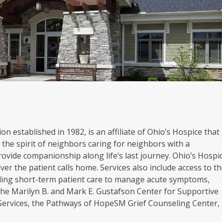
on established in 1982, is an affiliate of Ohio’s Hospice that
the spirit of neighbors caring for neighbors with a
rovide companionship along life’s last journey. Ohio’s Hospi
er the patient calls home. Services also include access to t
oviding short-term patient care to manage acute symptoms,
. The Marilyn B. and Mark E. Gustafson Center for Supportive
 Services, the Pathways of HopeSM Grief Counseling Center,