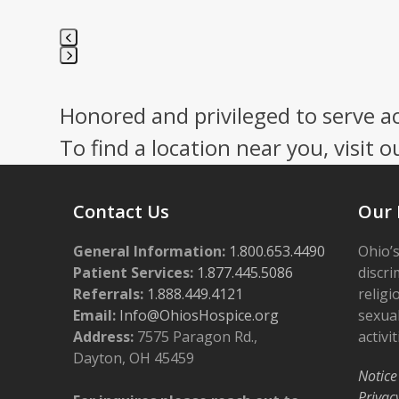
Press
escape
Honored and privileged to serve a
to
go
To find a location near you, visit o
to
the
first
Contact Us
Our 
slide
General Information:
1.800.653.4490
Ohio’s
Patient Services:
1.877.445.5086
discri
Referrals:
1.888.449.4121
religi
Email:
Info@OhiosHospice.org
sexual
Address:
7575 Paragon Rd.,
activit
Dayton, OH 45459
Notice
Privac