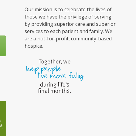
Our mission is to celebrate the lives of
those we have the privilege of serving
by providing superior care and superior
services to each patient and family. We
are a not-for-profit, community-based
hospice.