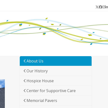
Twitter
Face
In
L
About Us
Our History
Hospice House
Center for Supportive Care
Memorial Pavers