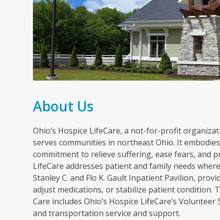
About Us
Ohio’s Hospice LifeCare, a not-for-profit organizati
serves communities in northeast Ohio. It embodies 
commitment to relieve suffering, ease fears, and p
LifeCare addresses patient and family needs wherev
Stanley C. and Flo K. Gault Inpatient Pavilion, pr
adjust medications, or stabilize patient condition
Care includes Ohio’s Hospice LifeCare’s Volunteer
and transportation service and support.