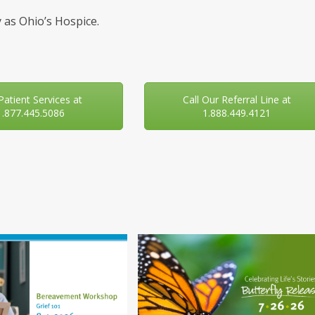
 as Ohio’s Hospice.
 Patient Services at
Call Our Referral Line at
1.877.445.5086
1.888.449.4121