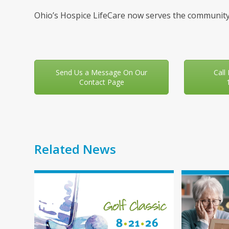
Ohio’s Hospice LifeCare now serves the community
Send Us a Message On Our
Call
Contact Page
Related News
Use
the
left
and
right