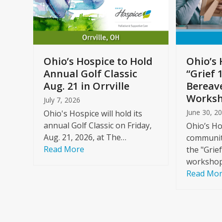
arrow
keys
to
Care
access
ome
the
Ohio’s Hospice to Hold
Ohio’s 
carousel
Annual Golf Classic
“Grief 
y
navigation
Aug. 21 in Orrville
Bereav
buttons
Worksh
July 7, 2026
June 30, 2
Ohio's Hospice will hold its
annual Golf Classic on Friday,
Ohio’s Ho
Aug. 21, 2026, at The…
community
Read More
the "Grie
workshop
Read Mo