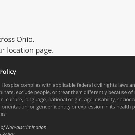
cross Ohio.
ur location page.
Policy
 Hospice complies with applicable federal civil rights laws a
minate, exclude people, or treat them differently because of r
on, culture, language, national origin, age, disability, socioe
 orientation, or gender identity or expression in its health
ies.
 of Non-discrimination
y Policy