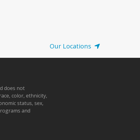
Our Locations
nd does not
ace, color, ethnicity,
conomic status, sex,
 programs and