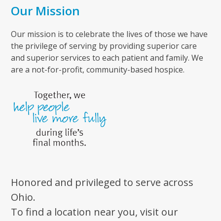
Our Mission
Our mission is to celebrate the lives of those we have
the privilege of serving by providing superior care
and superior services to each patient and family. We
are a not-for-profit, community-based hospice.
Honored and privileged to serve across
Ohio.
To find a location near you, visit our