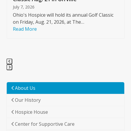
July 7, 2026
Ohio's Hospice will hold its annual Golf Classic
on Friday, Aug. 21, 2026, at The…
Read More
Press
escape
to
About Us
go
Our History
to
the
Hospice House
first
slide
Center for Supportive Care