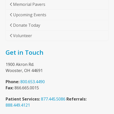
Memorial Pavers
Upcoming Events
Donate Today
Volunteer
Get in Touch
1900 Akron Rd.
Wooster, OH 44691
Phone:
800.653.4490
Fax:
866.665.0015
Patient Services:
877.445.5086
Referrals:
888.449.4121