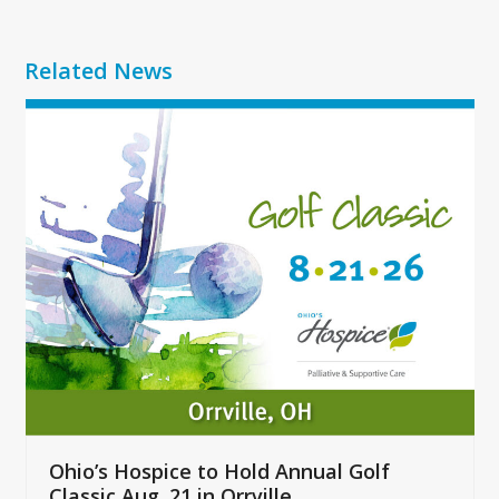
Related News
Use
the
left
and
right
arrow
keys
to
access
the
carousel
navigation
buttons
Ohio’s Hospice to Hold Annual Golf
Classic Aug. 21 in Orrville