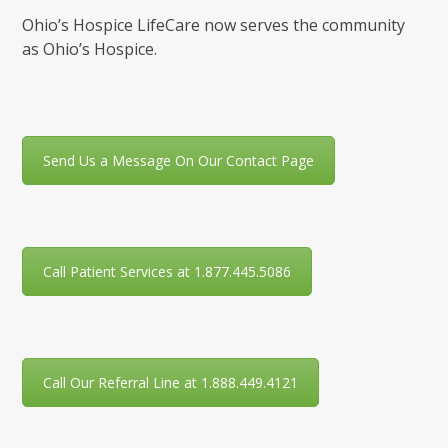
Ohio’s Hospice LifeCare now serves the community
as Ohio’s Hospice.
Send Us a Message On Our Contact Page
Call Patient Services at 1.877.445.5086
Call Our Referral Line at 1.888.449.4121