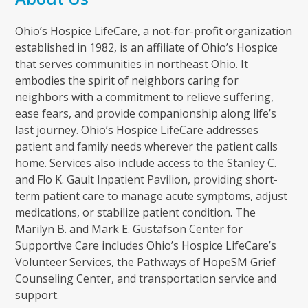
Ohio’s Hospice LifeCare, a not-for-profit organization
established in 1982, is an affiliate of Ohio’s Hospice
that serves communities in northeast Ohio. It
embodies the spirit of neighbors caring for
neighbors with a commitment to relieve suffering,
ease fears, and provide companionship along life’s
last journey. Ohio’s Hospice LifeCare addresses
patient and family needs wherever the patient calls
home. Services also include access to the Stanley C.
and Flo K. Gault Inpatient Pavilion, providing short-
term patient care to manage acute symptoms, adjust
medications, or stabilize patient condition. The
Marilyn B. and Mark E. Gustafson Center for
Supportive Care includes Ohio’s Hospice LifeCare’s
Volunteer Services, the Pathways of HopeSM Grief
Counseling Center, and transportation service and
support.