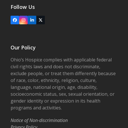
Follow Us
Facebook
Instagram
LinkedIn
X
Our Policy
Ohio’s Hospice complies with applicable federal
civil rights laws and does not discriminate,
exclude people, or treat them differently because
of race, color, ethnicity, religion, culture,
language, national origin, age, disability,
socioeconomic status, sex, sexual orientation, or
gender identity or expression in its health
programs and activities.
Notice of Non-discrimination
Privacy Policy