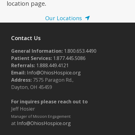
location page.
Our Locations
Contact Us
General Information:
1.800.653.4490
Patient Services:
1.877.445.5086
Referrals:
1.888.449.4121
Email:
Info@OhiosHospice.org
Address:
7575 Paragon Rd.,
Dayton, OH 45459
For inquires please reach out to
Jeff Hosier
Manager of Mission Engagement
at
Info@OhiosHospice.org