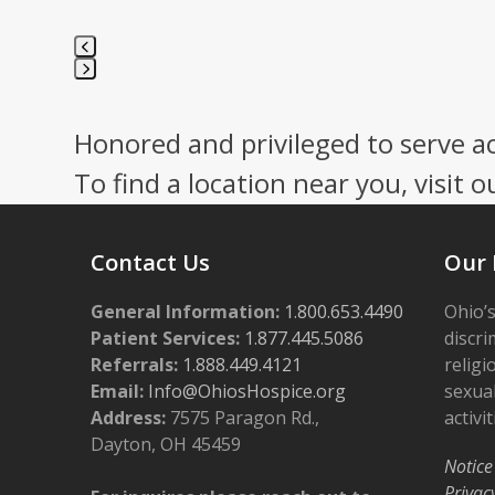
Press
escape
Honored and privileged to serve a
to
go
To find a location near you, visit o
to
the
first
Contact Us
Our 
slide
General Information:
1.800.653.4490
Ohio’s
Patient Services:
1.877.445.5086
discri
Referrals:
1.888.449.4121
religi
Email:
Info@OhiosHospice.org
sexual
Address:
7575 Paragon Rd.,
activit
Dayton, OH 45459
Notice
Privac