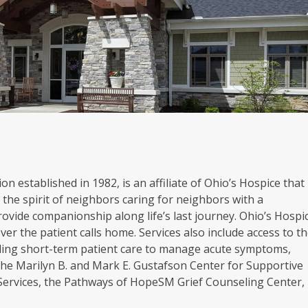
on established in 1982, is an affiliate of Ohio’s Hospice that
the spirit of neighbors caring for neighbors with a
rovide companionship along life’s last journey. Ohio’s Hospi
er the patient calls home. Services also include access to t
oviding short-term patient care to manage acute symptoms,
. The Marilyn B. and Mark E. Gustafson Center for Supportive
 Services, the Pathways of HopeSM Grief Counseling Center,