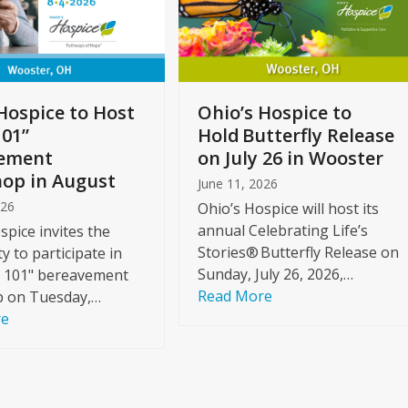
Hospice to Host
Ohio’s Hospice to
101”
Hold Butterfly Release
ement
on July 26 in Wooster
op in August
June 11, 2026
026
Ohio’s Hospice will host its
annual Celebrating Life’s
spice invites the
Stories® Butterfly Release on
 to participate in
Sunday, July 26, 2026,…
f 101" bereavement
Read More
 on Tuesday,…
re