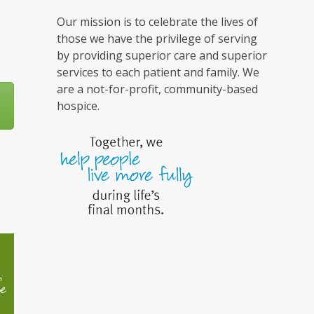
Our mission is to celebrate the lives of
those we have the privilege of serving
by providing superior care and superior
services to each patient and family. We
are a not-for-profit, community-based
hospice.