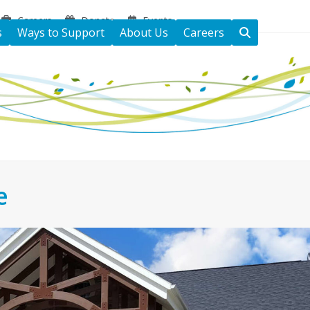
Careers
Donate
Events
s
Ways to Support
About Us
Careers
e