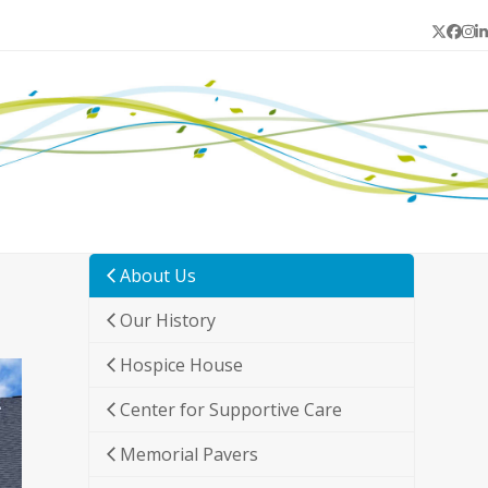
Twitter
Face
In
L
About Us
Our History
Hospice House
Center for Supportive Care
Memorial Pavers