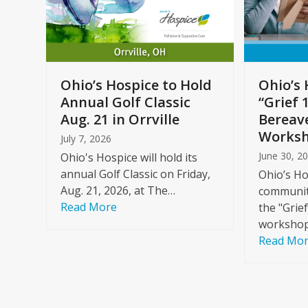
arrow
keys
to
Care
access
ome
the
Ohio’s Hospice to Hold
Ohio’s 
carousel
Annual Golf Classic
“Grief 
y
navigation
Aug. 21 in Orrville
Bereav
buttons
Worksh
July 7, 2026
June 30, 2
Ohio's Hospice will hold its
annual Golf Classic on Friday,
Ohio’s Ho
Aug. 21, 2026, at The…
community
Read More
the "Grie
workshop
Read Mo