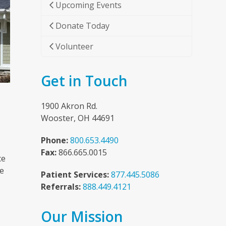
Upcoming Events
Donate Today
Volunteer
Get in Touch
1900 Akron Rd.
Wooster, OH 44691
Phone:
800.653.4490
Fax:
866.665.0015
ce
he
Patient Services:
877.445.5086
Referrals:
888.449.4121
Our Mission