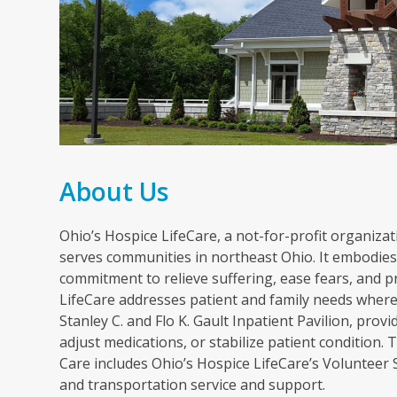
About Us
Ohio’s Hospice LifeCare, a not-for-profit organizati
serves communities in northeast Ohio. It embodies 
commitment to relieve suffering, ease fears, and p
LifeCare addresses patient and family needs wherev
Stanley C. and Flo K. Gault Inpatient Pavilion, pr
adjust medications, or stabilize patient condition
Care includes Ohio’s Hospice LifeCare’s Volunteer
and transportation service and support.