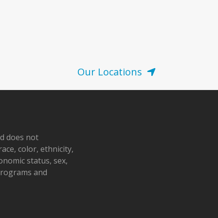
Our Locations
nd does not
ace, color, ethnicity,
conomic status, sex,
 programs and