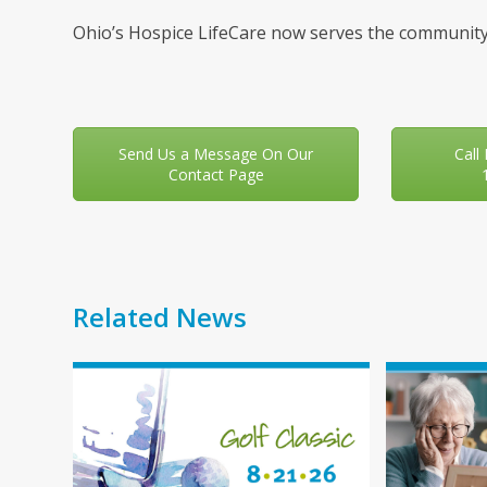
Ohio’s Hospice LifeCare now serves the community
Send Us a Message On Our
Call
Contact Page
Related News
Use
the
left
and
right