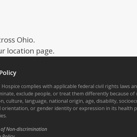
cross Ohio.
ur location page.
Policy
 Hospice complies with applicable federal civil rights laws a
minate, exclude people, or treat them differently because of r
on, culture, language, national origin, age, disability, socioe
 orientation, or gender identity or expression in its health
ies.
 of Non-discrimination
y Policy