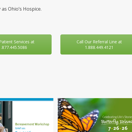
 as Ohio’s Hospice.
 Patient Services at
Call Our Referral Line at
1.877.445.5086
1.888.449.4121