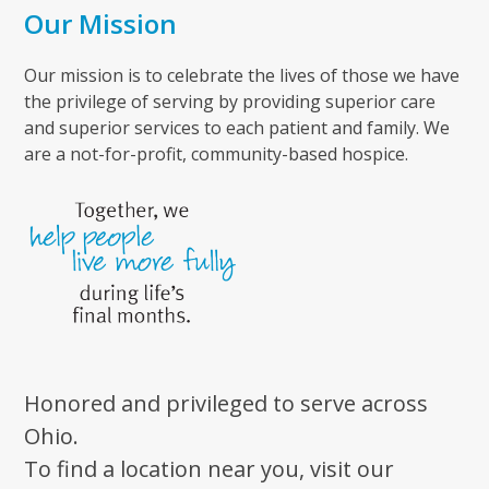
Our Mission
Our mission is to celebrate the lives of those we have
the privilege of serving by providing superior care
and superior services to each patient and family. We
are a not-for-profit, community-based hospice.
Honored and privileged to serve across
Ohio.
To find a location near you, visit our