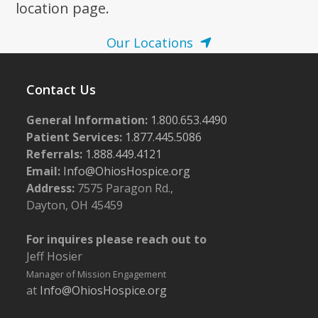
location page.
Our Locations
Contact Us
General Information:
1.800.653.4490
Patient Services:
1.877.445.5086
Referrals:
1.888.449.4121
Email:
Info@OhiosHospice.org
Address:
7575 Paragon Rd.,
Dayton, OH 45459
For inquires please reach out to
Jeff Hosier
Manager of Mission Engagement
at
Info@OhiosHospice.org