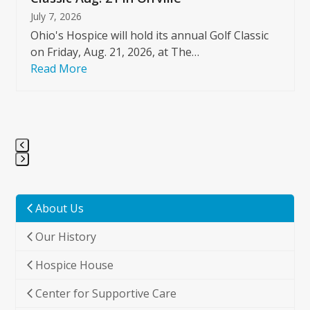
July 7, 2026
Ohio's Hospice will hold its annual Golf Classic
on Friday, Aug. 21, 2026, at The…
Read More
Press
escape
to
About Us
go
Our History
to
the
Hospice House
first
slide
Center for Supportive Care