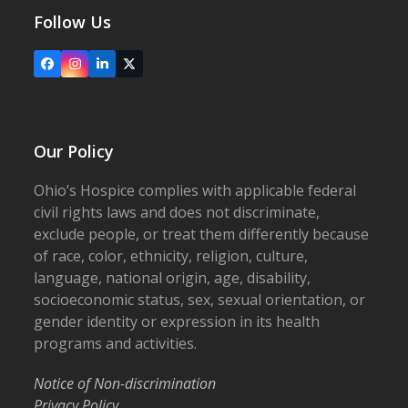
Follow Us
Facebook
Instagram
LinkedIn
X
Our Policy
Ohio’s Hospice complies with applicable federal
civil rights laws and does not discriminate,
exclude people, or treat them differently because
of race, color, ethnicity, religion, culture,
language, national origin, age, disability,
socioeconomic status, sex, sexual orientation, or
gender identity or expression in its health
programs and activities.
Notice of Non-discrimination
Privacy Policy