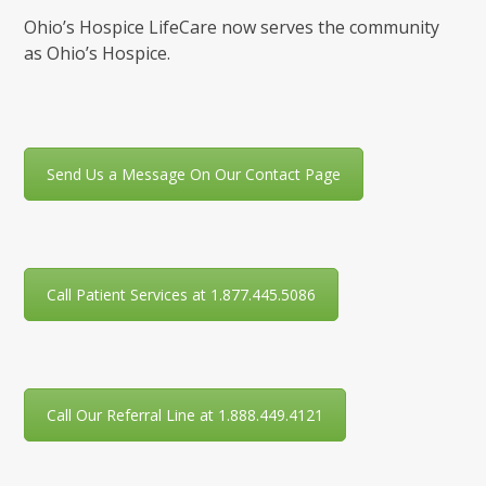
Ohio’s Hospice LifeCare now serves the community
as Ohio’s Hospice.
Send Us a Message On Our Contact Page
Call Patient Services at 1.877.445.5086
Call Our Referral Line at 1.888.449.4121