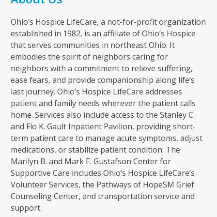
Ohio’s Hospice LifeCare, a not-for-profit organization
established in 1982, is an affiliate of Ohio’s Hospice
that serves communities in northeast Ohio. It
embodies the spirit of neighbors caring for
neighbors with a commitment to relieve suffering,
ease fears, and provide companionship along life’s
last journey. Ohio’s Hospice LifeCare addresses
patient and family needs wherever the patient calls
home. Services also include access to the Stanley C.
and Flo K. Gault Inpatient Pavilion, providing short-
term patient care to manage acute symptoms, adjust
medications, or stabilize patient condition. The
Marilyn B. and Mark E. Gustafson Center for
Supportive Care includes Ohio’s Hospice LifeCare’s
Volunteer Services, the Pathways of HopeSM Grief
Counseling Center, and transportation service and
support.