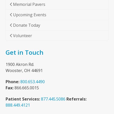
Memorial Pavers
Upcoming Events
Donate Today
Volunteer
Get in Touch
1900 Akron Rd.
Wooster, OH 44691
Phone:
800.653.4490
Fax:
866.665.0015
Patient Services:
877.445.5086
Referrals:
888.449.4121