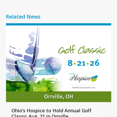
Related News
Use
the
left
and
right
arrow
keys
to
access
the
carousel
navigation
buttons
Ohio’s Hospice to Hold Annual Golf
Classic Aug. 21 in Orrville