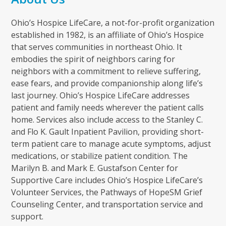
Ohio’s Hospice LifeCare, a not-for-profit organization
established in 1982, is an affiliate of Ohio’s Hospice
that serves communities in northeast Ohio. It
embodies the spirit of neighbors caring for
neighbors with a commitment to relieve suffering,
ease fears, and provide companionship along life’s
last journey. Ohio’s Hospice LifeCare addresses
patient and family needs wherever the patient calls
home. Services also include access to the Stanley C.
and Flo K. Gault Inpatient Pavilion, providing short-
term patient care to manage acute symptoms, adjust
medications, or stabilize patient condition. The
Marilyn B. and Mark E. Gustafson Center for
Supportive Care includes Ohio’s Hospice LifeCare’s
Volunteer Services, the Pathways of HopeSM Grief
Counseling Center, and transportation service and
support.