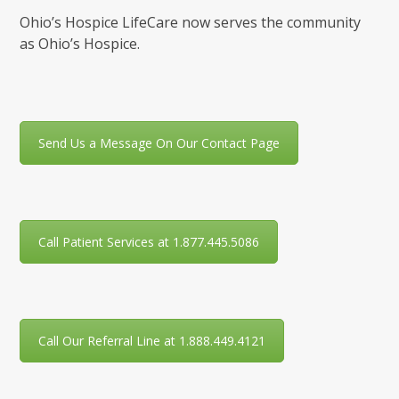
Ohio’s Hospice LifeCare now serves the community
as Ohio’s Hospice.
Send Us a Message On Our Contact Page
Call Patient Services at 1.877.445.5086
Call Our Referral Line at 1.888.449.4121