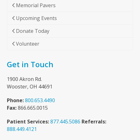
Memorial Pavers
Upcoming Events
Donate Today
Volunteer
Get in Touch
1900 Akron Rd.
Wooster, OH 44691
Phone:
800.653.4490
Fax:
866.665.0015
Patient Services:
877.445.5086
Referrals:
888.449.4121