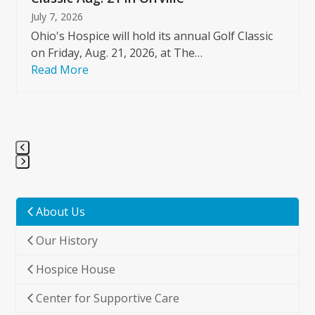
July 7, 2026
Ohio's Hospice will hold its annual Golf Classic
on Friday, Aug. 21, 2026, at The…
Read More
Press
escape
to
About Us
go
Our History
to
the
Hospice House
first
slide
Center for Supportive Care