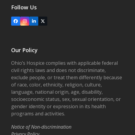
Follow Us
Facebook
Instagram
LinkedIn
X
Our Policy
Ohio’s Hospice complies with applicable federal
civil rights laws and does not discriminate,
exclude people, or treat them differently because
of race, color, ethnicity, religion, culture,
language, national origin, age, disability,
socioeconomic status, sex, sexual orientation, or
gender identity or expression in its health
programs and activities.
Notice of Non-discrimination
Privacy Policy