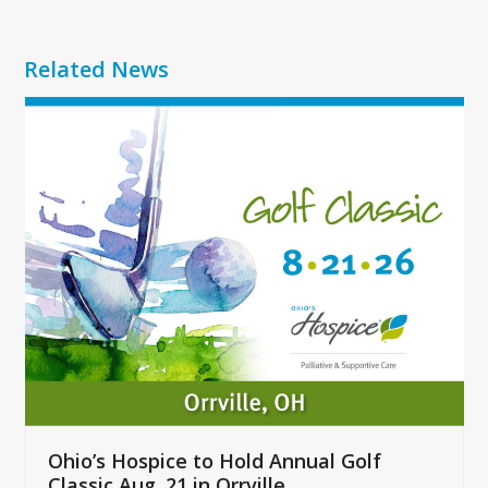
Related News
Use
the
left
and
right
arrow
keys
to
access
the
carousel
navigation
buttons
Ohio’s Hospice to Hold Annual Golf
Classic Aug. 21 in Orrville