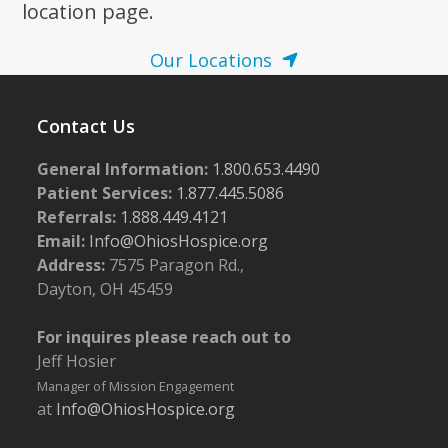
location page.
Our Locations
Contact Us
General Information:
1.800.653.4490
Patient Services:
1.877.445.5086
Referrals:
1.888.449.4121
Email:
Info@OhiosHospice.org
Address:
7575 Paragon Rd.,
Dayton, OH 45459
For inquires please reach out to
Jeff Hosier
Manager of Mission Engagement
at
Info@OhiosHospice.org