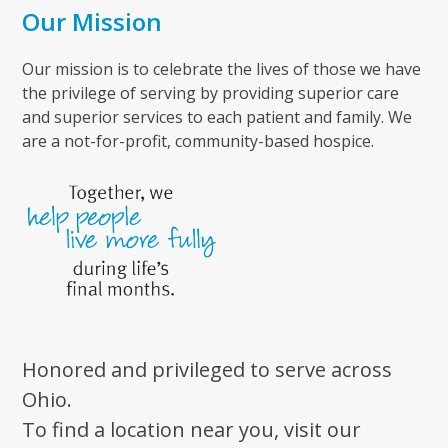
Our Mission
Our mission is to celebrate the lives of those we have
the privilege of serving by providing superior care
and superior services to each patient and family. We
are a not-for-profit, community-based hospice.
Honored and privileged to serve across
Ohio.
To find a location near you, visit our