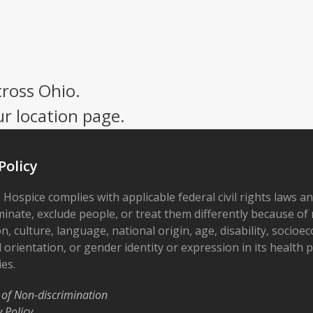
cross Ohio.
ur location page.
Policy
 Hospice complies with applicable federal civil rights laws a
minate, exclude people, or treat them differently because of r
on, culture, language, national origin, age, disability, socioe
 orientation, or gender identity or expression in its health
ies.
 of Non-discrimination
y Policy