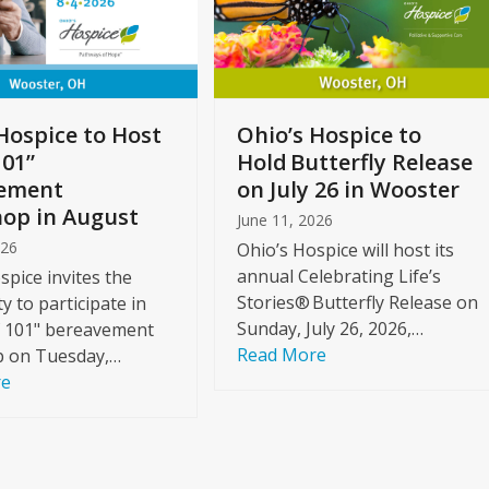
Hospice to Host
Ohio’s Hospice to
101”
Hold Butterfly Release
ement
on July 26 in Wooster
op in August
June 11, 2026
026
Ohio’s Hospice will host its
annual Celebrating Life’s
spice invites the
Stories® Butterfly Release on
 to participate in
Sunday, July 26, 2026,…
f 101" bereavement
Read More
 on Tuesday,…
re