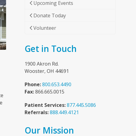
Upcoming Events
Donate Today
Volunteer
Get in Touch
1900 Akron Rd.
Wooster, OH 44691
Phone:
800.653.4490
Fax:
866.665.0015
ce
he
Patient Services:
877.445.5086
Referrals:
888.449.4121
Our Mission