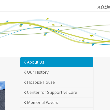
Twitter
Face
In
L
About Us
Our History
Hospice House
Center for Supportive Care
Memorial Pavers