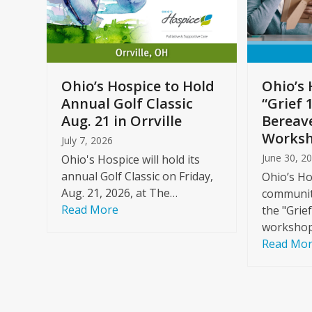
arrow
keys
to
Care
access
ome
the
Ohio’s Hospice to Hold
Ohio’s 
carousel
Annual Golf Classic
“Grief 
y
navigation
Aug. 21 in Orrville
Bereav
buttons
Worksh
July 7, 2026
June 30, 2
Ohio's Hospice will hold its
annual Golf Classic on Friday,
Ohio’s Ho
Aug. 21, 2026, at The…
community
Read More
the "Grie
workshop
Read Mo