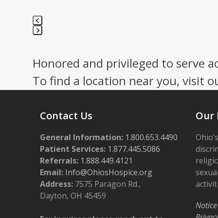
Press
escape
Honored and privileged to serve a
to
go
To find a location near you, visit o
to
the
first
Contact Us
Our 
slide
General Information:
1.800.653.4490
Ohio’s
Patient Services:
1.877.445.5086
discri
Referrals:
1.888.449.4121
religi
Email:
Info@OhiosHospice.org
sexual
Address:
7575 Paragon Rd.,
activit
Dayton, OH 45459
Notice
Privac