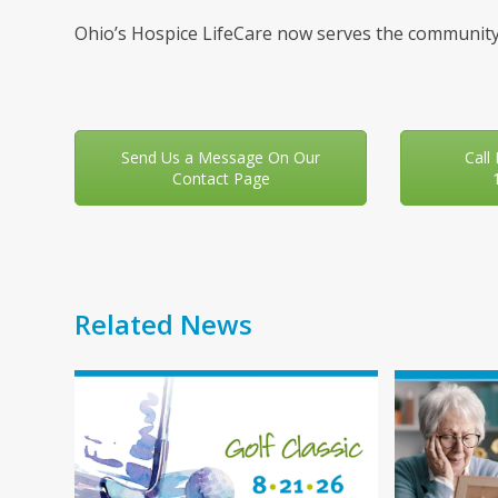
Ohio’s Hospice LifeCare now serves the community
Send Us a Message On Our
Call
Contact Page
Related News
Use
the
left
and
right