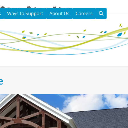
Careers
Donate
Events
s
Ways to Support
About Us
Careers
e