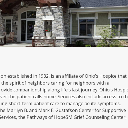
on established in 1982, is an affiliate of Ohio’s Hospice that
the spirit of neighbors caring for neighbors with a
rovide companionship along life’s last journey. Ohio’s Hospi
er the patient calls home. Services also include access to t
oviding short-term patient care to manage acute symptoms,
. The Marilyn B. and Mark E. Gustafson Center for Supportive
 Services, the Pathways of HopeSM Grief Counseling Center,