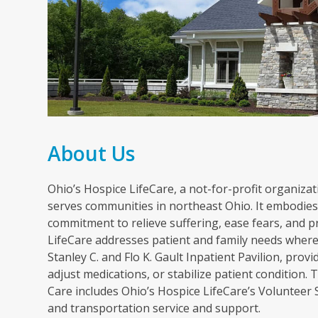
About Us
Ohio’s Hospice LifeCare, a not-for-profit organizati
serves communities in northeast Ohio. It embodies 
commitment to relieve suffering, ease fears, and p
LifeCare addresses patient and family needs wherev
Stanley C. and Flo K. Gault Inpatient Pavilion, pr
adjust medications, or stabilize patient condition
Care includes Ohio’s Hospice LifeCare’s Volunteer
and transportation service and support.