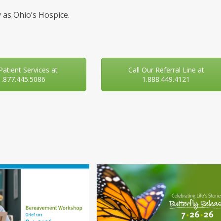
 as Ohio’s Hospice.
 Patient Services at
Call Our Referral Line at
1.877.445.5086
1.888.449.4121