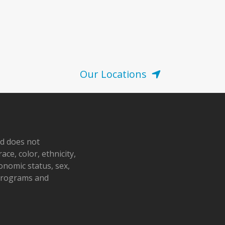
Our Locations
nd does not
ace, color, ethnicity,
conomic status, sex,
 programs and