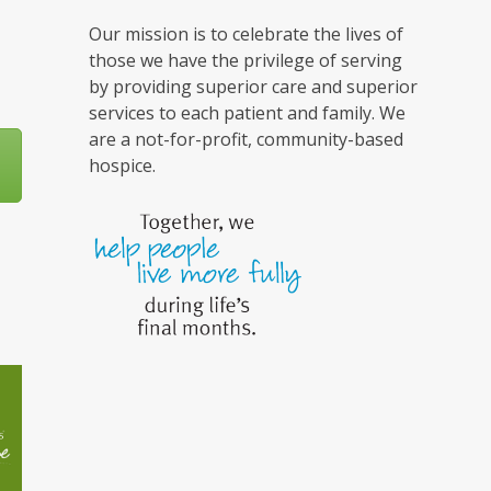
Our mission is to celebrate the lives of
those we have the privilege of serving
by providing superior care and superior
services to each patient and family. We
are a not-for-profit, community-based
hospice.