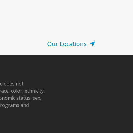
Our Locations
nd does not
ace, color, ethnicity,
conomic status, sex,
 programs and