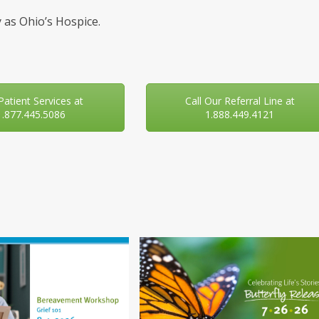
 as Ohio’s Hospice.
 Patient Services at
Call Our Referral Line at
1.877.445.5086
1.888.449.4121