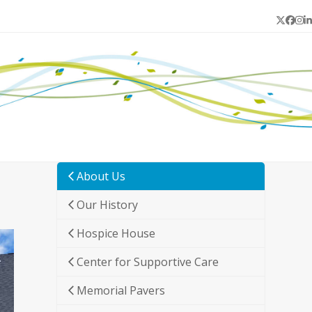
Twitter
Face
In
L
About Us
Our History
Hospice House
Center for Supportive Care
Memorial Pavers