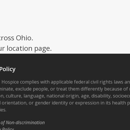
cross Ohio.
ur location page.
Policy
 Hospice complies with applicable federal civil rights laws a
minate, exclude people, or treat them differently because of r
on, culture, language, national origin, age, disability, socioe
 orientation, or gender identity or expression in its health
ies.
 of Non-discrimination
y Policy