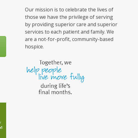
Our mission is to celebrate the lives of
those we have the privilege of serving
by providing superior care and superior
services to each patient and family. We
are a not-for-profit, community-based
hospice.