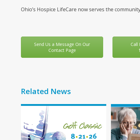
Ohio’s Hospice LifeCare now serves the community
Send Us a Message On Our
Call
Contact Page
Related News
Use
the
left
and
right