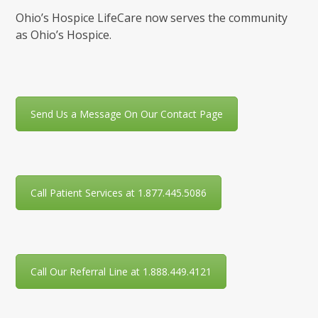
Ohio’s Hospice LifeCare now serves the community
as Ohio’s Hospice.
Send Us a Message On Our Contact Page
Call Patient Services at 1.877.445.5086
Call Our Referral Line at 1.888.449.4121