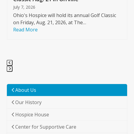
July 7, 2026
Ohio's Hospice will hold its annual Golf Classic
on Friday, Aug. 21, 2026, at The…
Read More
Press
escape
to
About Us
go
Our History
to
the
Hospice House
first
slide
Center for Supportive Care