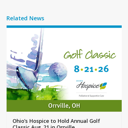
Related News
Use
the
left
and
right
arrow
keys
to
access
the
carousel
navigation
buttons
Ohio’s Hospice to Hold Annual Golf
Classic Aug. 21 in Orrville