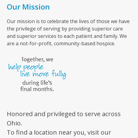
Our Mission
Our mission is to celebrate the lives of those we have
the privilege of serving by providing superior care
and superior services to each patient and family. We
are a not-for-profit, community-based hospice.
Honored and privileged to serve across
Ohio.
To find a location near you, visit our