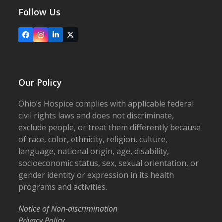
Follow Us
Facebook
Instagram
LinkedIn
X
Our Policy
Ohio’s Hospice complies with applicable federal
civil rights laws and does not discriminate,
exclude people, or treat them differently because
of race, color, ethnicity, religion, culture,
language, national origin, age, disability,
socioeconomic status, sex, sexual orientation, or
gender identity or expression in its health
programs and activities.
Notice of Non-discrimination
Privacy Policy