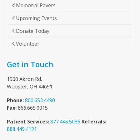
Memorial Pavers
Upcoming Events
Donate Today
Volunteer
Get in Touch
1900 Akron Rd.
Wooster, OH 44691
Phone:
800.653.4490
Fax:
866.665.0015
Patient Services:
877.445.5086
Referrals:
888.449.4121