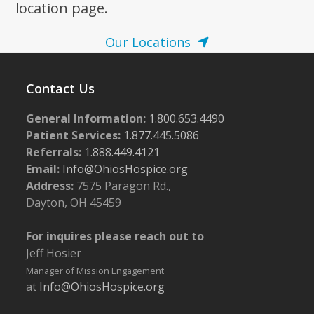
location page.
Our Locations
Contact Us
General Information:
1.800.653.4490
Patient Services:
1.877.445.5086
Referrals:
1.888.449.4121
Email:
Info@OhiosHospice.org
Address:
7575 Paragon Rd.,
Dayton, OH 45459
For inquires please reach out to
Jeff Hosier
Manager of Mission Engagement
at
Info@OhiosHospice.org