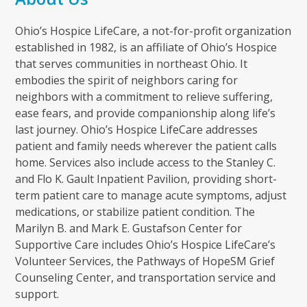
Ohio’s Hospice LifeCare, a not-for-profit organization
established in 1982, is an affiliate of Ohio’s Hospice
that serves communities in northeast Ohio. It
embodies the spirit of neighbors caring for
neighbors with a commitment to relieve suffering,
ease fears, and provide companionship along life’s
last journey. Ohio’s Hospice LifeCare addresses
patient and family needs wherever the patient calls
home. Services also include access to the Stanley C.
and Flo K. Gault Inpatient Pavilion, providing short-
term patient care to manage acute symptoms, adjust
medications, or stabilize patient condition. The
Marilyn B. and Mark E. Gustafson Center for
Supportive Care includes Ohio’s Hospice LifeCare’s
Volunteer Services, the Pathways of HopeSM Grief
Counseling Center, and transportation service and
support.