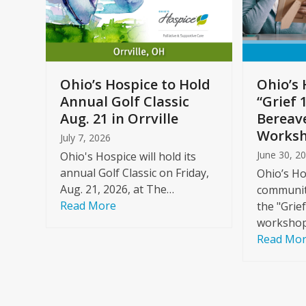
arrow
keys
to
Care
access
ome
the
Ohio’s Hospice to Hold
Ohio’s 
carousel
Annual Golf Classic
“Grief 
y
navigation
Aug. 21 in Orrville
Bereav
buttons
Worksh
July 7, 2026
June 30, 2
Ohio's Hospice will hold its
annual Golf Classic on Friday,
Ohio’s Ho
Aug. 21, 2026, at The…
community
Read More
the "Grie
workshop
Read Mo