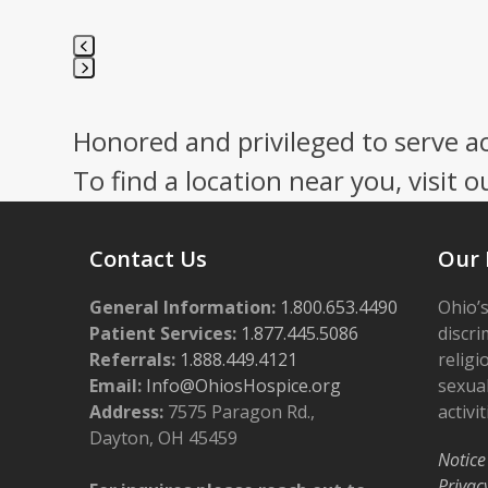
Press
escape
Honored and privileged to serve a
to
go
To find a location near you, visit o
to
the
first
Contact Us
Our 
slide
General Information:
1.800.653.4490
Ohio’s
Patient Services:
1.877.445.5086
discri
Referrals:
1.888.449.4121
religi
Email:
Info@OhiosHospice.org
sexual
Address:
7575 Paragon Rd.,
activit
Dayton, OH 45459
Notice
Privac