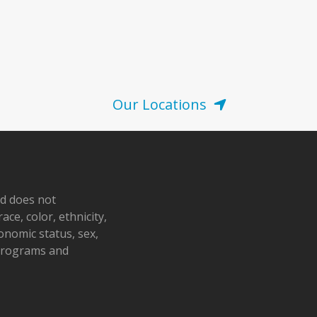
Our Locations
nd does not
ace, color, ethnicity,
conomic status, sex,
 programs and