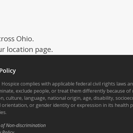
cross Ohio.
ur location page.
Policy
 Hospice complies with applicable federal civil rights laws a
minate, exclude people, or treat them differently because of r
on, culture, language, national origin, age, disability, socioe
 orientation, or gender identity or expression in its health
ies.
 of Non-discrimination
y Policy