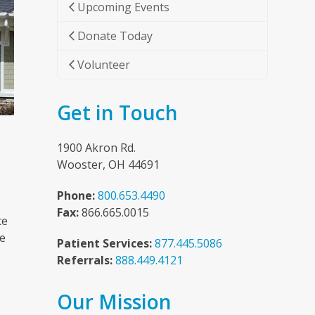
Upcoming Events
Donate Today
Volunteer
Get in Touch
1900 Akron Rd.
Wooster, OH 44691
Phone:
800.653.4490
Fax:
866.665.0015
ce
he
Patient Services:
877.445.5086
Referrals:
888.449.4121
Our Mission