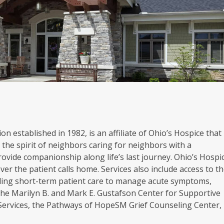
on established in 1982, is an affiliate of Ohio’s Hospice that
the spirit of neighbors caring for neighbors with a
rovide companionship along life’s last journey. Ohio’s Hospi
er the patient calls home. Services also include access to t
oviding short-term patient care to manage acute symptoms,
. The Marilyn B. and Mark E. Gustafson Center for Supportive
 Services, the Pathways of HopeSM Grief Counseling Center,