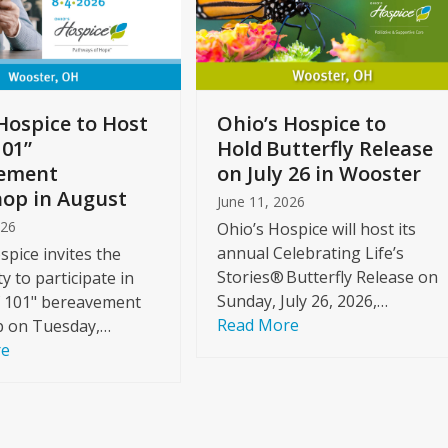
Hospice to Host
Ohio’s Hospice to
101”
Hold Butterfly Release
ement
on July 26 in Wooster
op in August
June 11, 2026
026
Ohio’s Hospice will host its
annual Celebrating Life’s
spice invites the
Stories® Butterfly Release on
 to participate in
Sunday, July 26, 2026,…
f 101" bereavement
Read More
 on Tuesday,…
re