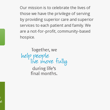
Our mission is to celebrate the lives of
those we have the privilege of serving
by providing superior care and superior
services to each patient and family. We
are a not-for-profit, community-based
hospice.