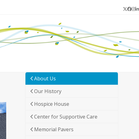
Twitter
Face
In
L
About Us
Our History
Hospice House
Center for Supportive Care
Memorial Pavers