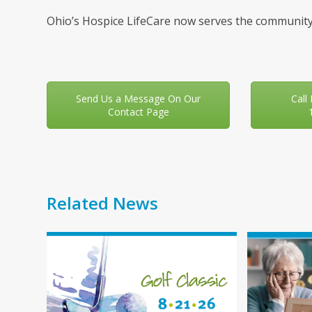
Ohio’s Hospice LifeCare now serves the community
Send Us a Message On Our
Call
Contact Page
Related News
Use
the
left
and
right