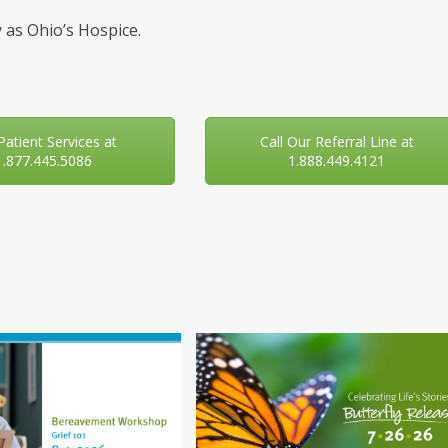
 as Ohio’s Hospice.
 Patient Services at
Call Our Referral Line at
1.877.445.5086
1.888.449.4121