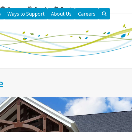
Careers
Donate
Events
s
Ways to Support
About Us
Careers
e