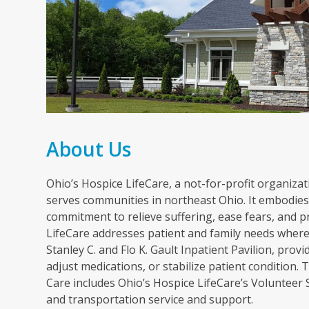
About Us
Ohio’s Hospice LifeCare, a not-for-profit organizati
serves communities in northeast Ohio. It embodies 
commitment to relieve suffering, ease fears, and p
LifeCare addresses patient and family needs wherev
Stanley C. and Flo K. Gault Inpatient Pavilion, pr
adjust medications, or stabilize patient condition
Care includes Ohio’s Hospice LifeCare’s Volunteer
and transportation service and support.