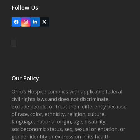
Follow Us
Facebook
Instagram
LinkedIn
X
Our Policy
Ohio’s Hospice complies with applicable federal
civil rights laws and does not discriminate,
exclude people, or treat them differently because
of race, color, ethnicity, religion, culture,
language, national origin, age, disability,
socioeconomic status, sex, sexual orientation, or
gender identity or expression in its health