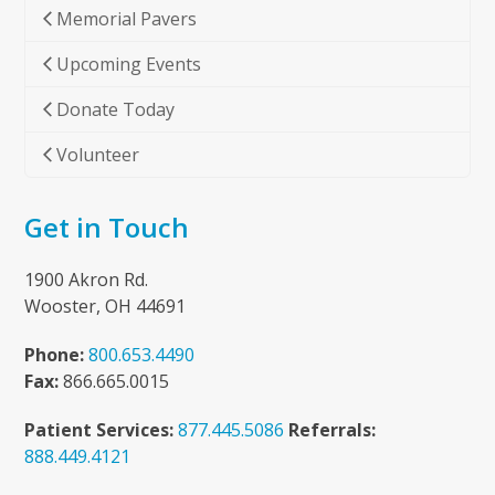
Memorial Pavers
Upcoming Events
Donate Today
Volunteer
Get in Touch
1900 Akron Rd.
Wooster, OH 44691
Phone:
800.653.4490
Fax:
866.665.0015
Patient Services:
877.445.5086
Referrals:
888.449.4121