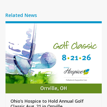
Related News
Use
the
left
and
right
arrow
keys
to
access
the
carousel
navigation
buttons
Ohio’s Hospice to Hold Annual Golf
Classic Aug. 21 in Orrville