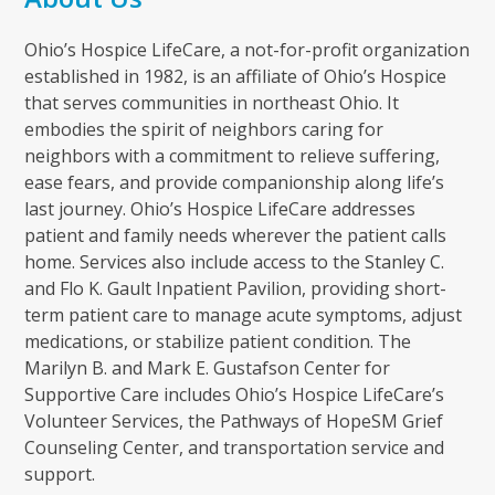
Ohio’s Hospice LifeCare, a not-for-profit organization
established in 1982, is an affiliate of Ohio’s Hospice
that serves communities in northeast Ohio. It
embodies the spirit of neighbors caring for
neighbors with a commitment to relieve suffering,
ease fears, and provide companionship along life’s
last journey. Ohio’s Hospice LifeCare addresses
patient and family needs wherever the patient calls
home. Services also include access to the Stanley C.
and Flo K. Gault Inpatient Pavilion, providing short-
term patient care to manage acute symptoms, adjust
medications, or stabilize patient condition. The
Marilyn B. and Mark E. Gustafson Center for
Supportive Care includes Ohio’s Hospice LifeCare’s
Volunteer Services, the Pathways of HopeSM Grief
Counseling Center, and transportation service and
support.