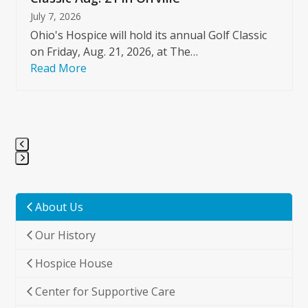
July 7, 2026
Ohio's Hospice will hold its annual Golf Classic
on Friday, Aug. 21, 2026, at The…
Read More
Press
escape
to
About Us
go
Our History
to
the
Hospice House
first
slide
Center for Supportive Care