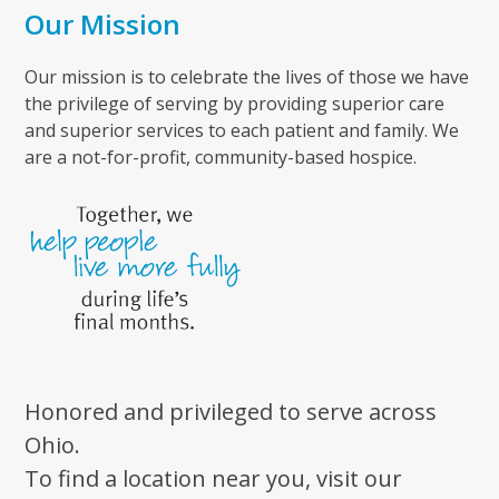
Our Mission
Our mission is to celebrate the lives of those we have
the privilege of serving by providing superior care
and superior services to each patient and family. We
are a not-for-profit, community-based hospice.
Honored and privileged to serve across
Ohio.
To find a location near you, visit our