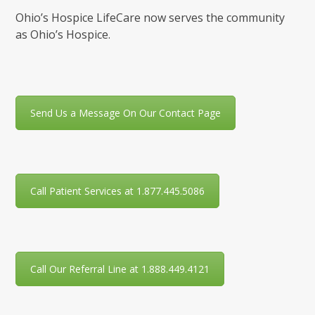
Ohio’s Hospice LifeCare now serves the community
as Ohio’s Hospice.
Send Us a Message On Our Contact Page
Call Patient Services at 1.877.445.5086
Call Our Referral Line at 1.888.449.4121