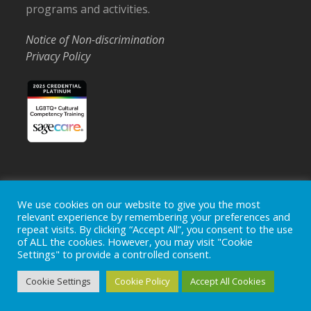
programs and activities.
Notice of Non-discrimination
Privacy Policy
Home
Locations
Careers
Donate
We use cookies on our website to give you the most
relevant experience by remembering your preferences and
Events
News
repeat visits. By clicking “Accept All”, you consent to the use
of ALL the cookies. However, you may visit "Cookie
Copyright © 2026
Ohio's Hospice, Inc.
The Ohio's Hospice
Settings" to provide a controlled consent.
logo is a registered trademark of
Ohio's Hospice, Inc.
All rights
reserved.
Cookie Settings
Cookie Policy
Accept All Cookies
Ohio's Hospice does not provide medical advice, diagnosis or
treatment.