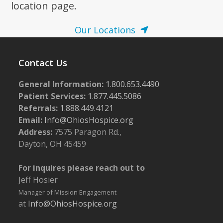
location page.
Our Locations
Contact Us
General Information:
1.800.653.4490
Patient Services:
1.877.445.5086
Referrals:
1.888.449.4121
Email:
Info@OhiosHospice.org
Address:
7575 Paragon Rd.,
Dayton, OH 45459
For inquires please reach out to
Jeff Hosier
Manager of Mission Engagement
at
Info@OhiosHospice.org