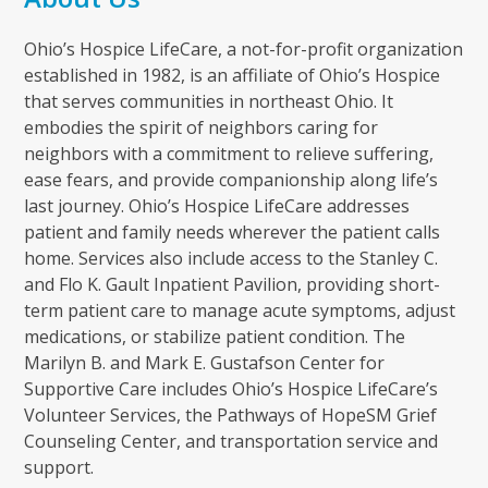
Ohio’s Hospice LifeCare, a not-for-profit organization
established in 1982, is an affiliate of Ohio’s Hospice
that serves communities in northeast Ohio. It
embodies the spirit of neighbors caring for
neighbors with a commitment to relieve suffering,
ease fears, and provide companionship along life’s
last journey. Ohio’s Hospice LifeCare addresses
patient and family needs wherever the patient calls
home. Services also include access to the Stanley C.
and Flo K. Gault Inpatient Pavilion, providing short-
term patient care to manage acute symptoms, adjust
medications, or stabilize patient condition. The
Marilyn B. and Mark E. Gustafson Center for
Supportive Care includes Ohio’s Hospice LifeCare’s
Volunteer Services, the Pathways of HopeSM Grief
Counseling Center, and transportation service and
support.