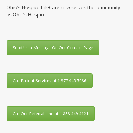
Ohio’s Hospice LifeCare now serves the community
as Ohio’s Hospice.
Send Us a Message On Our Contact Page
Call Patient Services at 1.877.445.5086
Call Our Referral Line at 1.888.449.4121