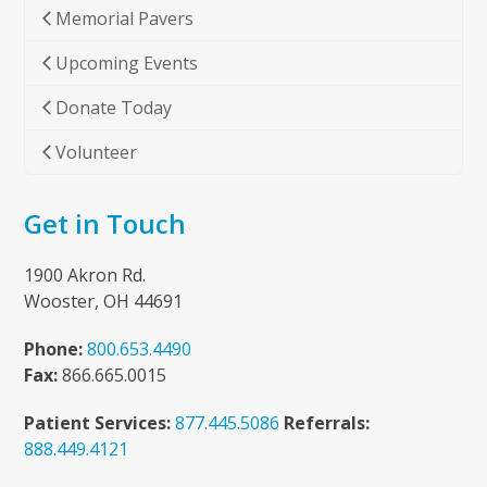
Memorial Pavers
Upcoming Events
Donate Today
Volunteer
Get in Touch
1900 Akron Rd.
Wooster, OH 44691
Phone:
800.653.4490
Fax:
866.665.0015
Patient Services:
877.445.5086
Referrals:
888.449.4121