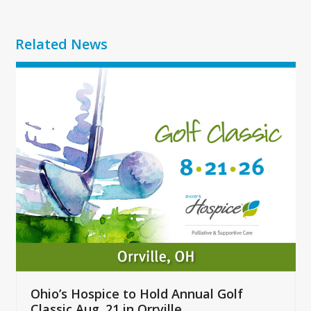
Related News
Use
the
left
and
right
arrow
keys
to
access
the
carousel
navigation
buttons
Ohio’s Hospice to Hold Annual Golf
Classic Aug. 21 in Orrville