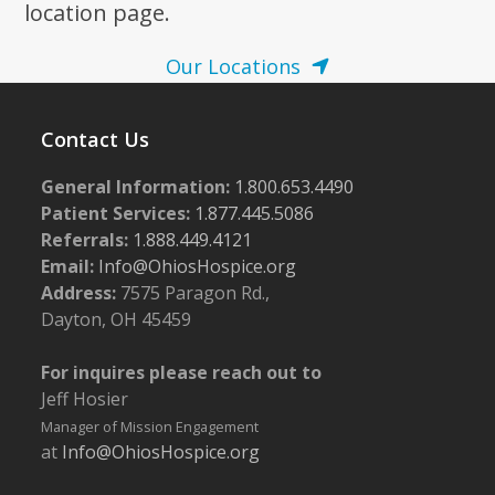
location page.
Our Locations
Contact Us
General Information:
1.800.653.4490
Patient Services:
1.877.445.5086
Referrals:
1.888.449.4121
Email:
Info@OhiosHospice.org
Address:
7575 Paragon Rd.,
Dayton, OH 45459
For inquires please reach out to
Jeff Hosier
Manager of Mission Engagement
at
Info@OhiosHospice.org