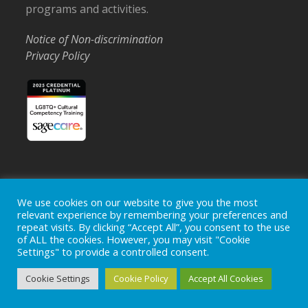
programs and activities.
Notice of Non-discrimination
Privacy Policy
Home
Locations
Careers
Donate
We use cookies on our website to give you the most
relevant experience by remembering your preferences and
Events
News
repeat visits. By clicking “Accept All”, you consent to the use
of ALL the cookies. However, you may visit "Cookie
Copyright © 2026
Ohio's Hospice, Inc.
The Ohio's Hospice
Settings" to provide a controlled consent.
logo is a registered trademark of
Ohio's Hospice, Inc.
All rights
reserved.
Cookie Settings
Cookie Policy
Accept All Cookies
Ohio's Hospice does not provide medical advice, diagnosis or
treatment.