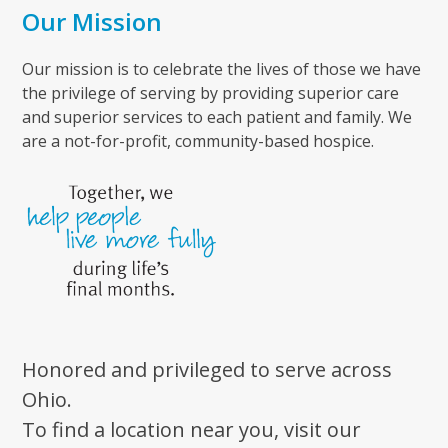
Our Mission
Our mission is to celebrate the lives of those we have
the privilege of serving by providing superior care
and superior services to each patient and family. We
are a not-for-profit, community-based hospice.
Honored and privileged to serve across
Ohio.
To find a location near you, visit our