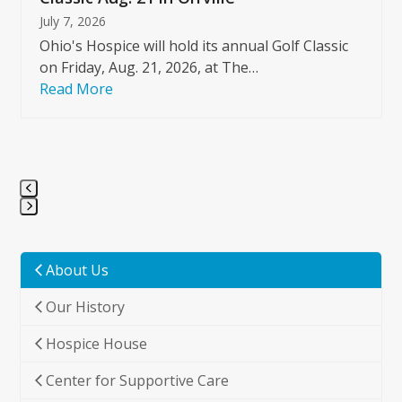
July 7, 2026
Ohio's Hospice will hold its annual Golf Classic
on Friday, Aug. 21, 2026, at The…
Read More
Press
escape
to
About Us
go
Our History
to
the
Hospice House
first
slide
Center for Supportive Care