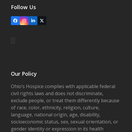
Follow Us
Facebook
Instagram
LinkedIn
X
Our Policy
Ohio’s Hospice complies with applicable federal
civil rights laws and does not discriminate,
exclude people, or treat them differently because
of race, color, ethnicity, religion, culture,
language, national origin, age, disability,
socioeconomic status, sex, sexual orientation, or
gender identity or expression in its health