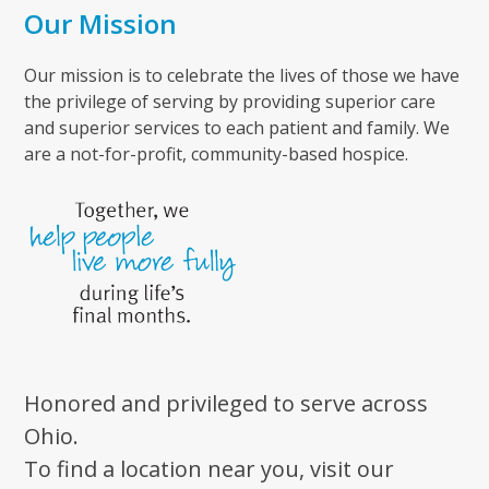
Our Mission
Our mission is to celebrate the lives of those we have
the privilege of serving by providing superior care
and superior services to each patient and family. We
are a not-for-profit, community-based hospice.
Honored and privileged to serve across
Ohio.
To find a location near you, visit our