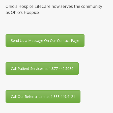
Ohio’s Hospice LifeCare now serves the community
as Ohio’s Hospice.
Send Us a Message On Our Contact Page
Call Patient Services at 1.877.445.5086
Call Our Referral Line at 1.888.449.4121