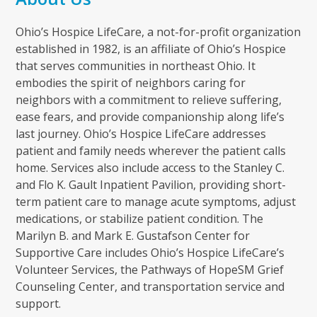
Ohio’s Hospice LifeCare, a not-for-profit organization
established in 1982, is an affiliate of Ohio’s Hospice
that serves communities in northeast Ohio. It
embodies the spirit of neighbors caring for
neighbors with a commitment to relieve suffering,
ease fears, and provide companionship along life’s
last journey. Ohio’s Hospice LifeCare addresses
patient and family needs wherever the patient calls
home. Services also include access to the Stanley C.
and Flo K. Gault Inpatient Pavilion, providing short-
term patient care to manage acute symptoms, adjust
medications, or stabilize patient condition. The
Marilyn B. and Mark E. Gustafson Center for
Supportive Care includes Ohio’s Hospice LifeCare’s
Volunteer Services, the Pathways of HopeSM Grief
Counseling Center, and transportation service and
support.