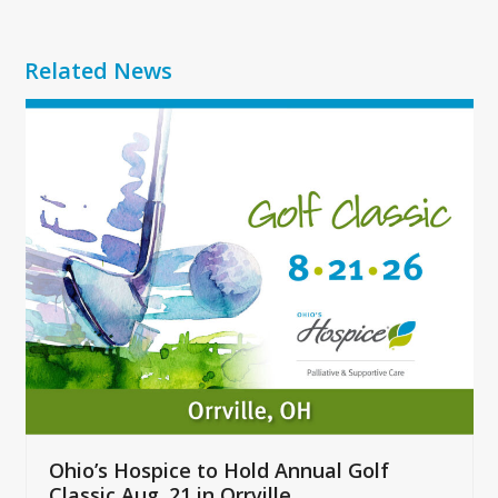
Related News
Use
the
left
and
right
arrow
keys
to
access
the
carousel
navigation
buttons
Ohio’s Hospice to Hold Annual Golf
Classic Aug. 21 in Orrville