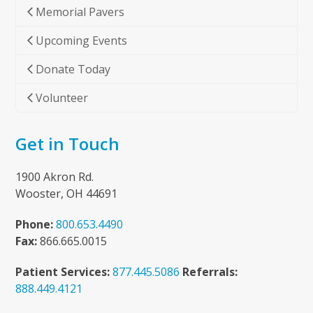
Memorial Pavers
Upcoming Events
Donate Today
Volunteer
Get in Touch
1900 Akron Rd.
Wooster, OH 44691
Phone:
800.653.4490
Fax:
866.665.0015
Patient Services:
877.445.5086
Referrals:
888.449.4121