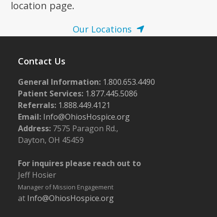
location page.
Our Locations
Contact Us
General Information:
1.800.653.4490
Patient Services:
1.877.445.5086
Referrals:
1.888.449.4121
Email:
Info@OhiosHospice.org
Address:
7575 Paragon Rd.,
Dayton, OH 45459
For inquires please reach out to
Jeff Hosier
Manager of Mission Engagement
at
Info@OhiosHospice.org