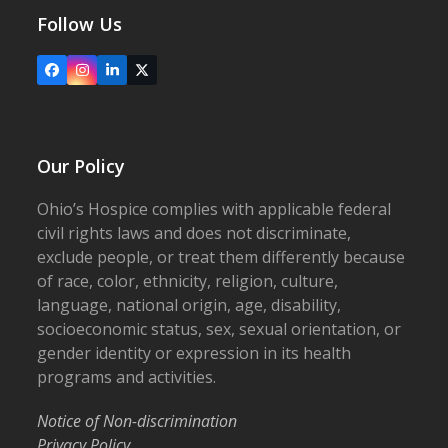
Follow Us
Facebook
Instagram
LinkedIn
X
Our Policy
Ohio’s Hospice complies with applicable federal
civil rights laws and does not discriminate,
exclude people, or treat them differently because
of race, color, ethnicity, religion, culture,
language, national origin, age, disability,
socioeconomic status, sex, sexual orientation, or
gender identity or expression in its health
programs and activities.
Notice of Non-discrimination
Privacy Policy