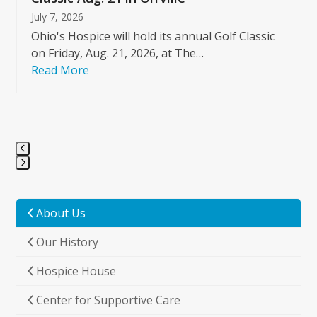
July 7, 2026
Ohio's Hospice will hold its annual Golf Classic
on Friday, Aug. 21, 2026, at The…
Read More
Press
escape
to
About Us
go
Our History
to
the
Hospice House
first
slide
Center for Supportive Care