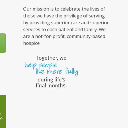
Our mission is to celebrate the lives of
those we have the privilege of serving
by providing superior care and superior
services to each patient and family. We
are a not-for-profit, community-based
hospice.