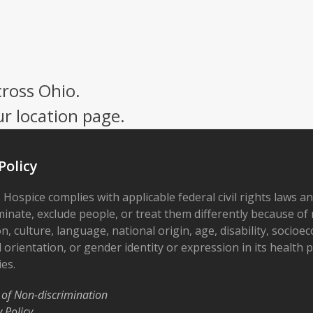
cross Ohio.
ur location page.
Policy
 Hospice complies with applicable federal civil rights laws a
minate, exclude people, or treat them differently because of r
on, culture, language, national origin, age, disability, socioe
 orientation, or gender identity or expression in its health
ies.
 of Non-discrimination
y Policy