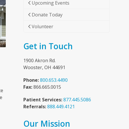
Upcoming Events
Donate Today
Volunteer
Get in Touch
1900 Akron Rd.
Wooster, OH 44691
Phone:
800.653.4490
Fax:
866.665.0015
ce
he
Patient Services:
877.445.5086
Referrals:
888.449.4121
Our Mission