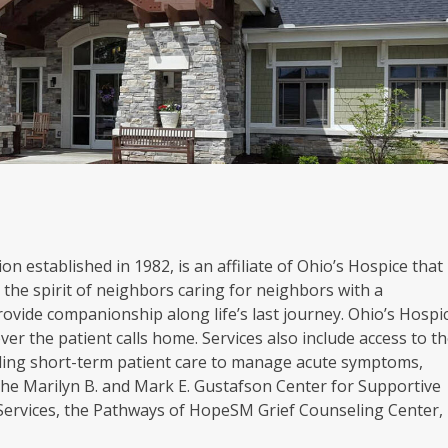
on established in 1982, is an affiliate of Ohio’s Hospice that
the spirit of neighbors caring for neighbors with a
rovide companionship along life’s last journey. Ohio’s Hospi
er the patient calls home. Services also include access to t
oviding short-term patient care to manage acute symptoms,
. The Marilyn B. and Mark E. Gustafson Center for Supportive
 Services, the Pathways of HopeSM Grief Counseling Center,