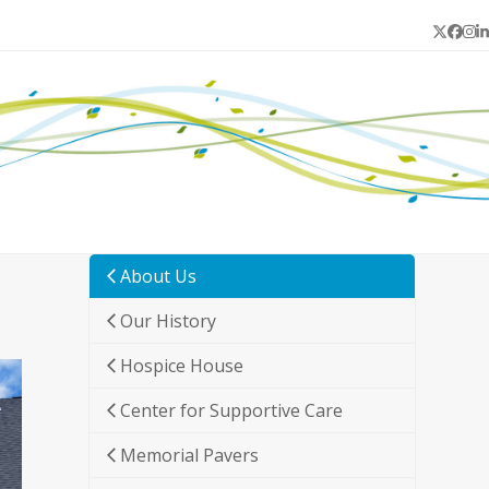
Twitter
Face
In
L
About Us
Our History
Hospice House
Center for Supportive Care
Memorial Pavers