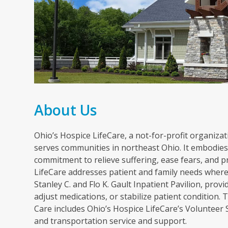
About Us
Ohio’s Hospice LifeCare, a not-for-profit organizati
serves communities in northeast Ohio. It embodies 
commitment to relieve suffering, ease fears, and p
LifeCare addresses patient and family needs wherev
Stanley C. and Flo K. Gault Inpatient Pavilion, pr
adjust medications, or stabilize patient condition
Care includes Ohio’s Hospice LifeCare’s Volunteer
and transportation service and support.