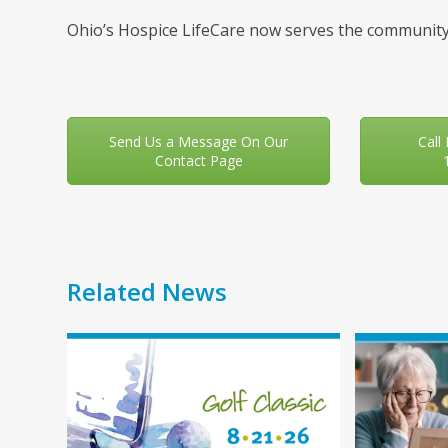
Ohio’s Hospice LifeCare now serves the community
Send Us a Message On Our
Call
Contact Page
Related News
Use
the
left
and
right