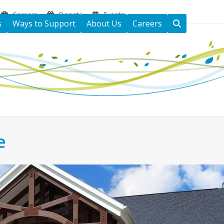
Careers
Donate
Events
s
Ways to Support
About Us
Careers
e