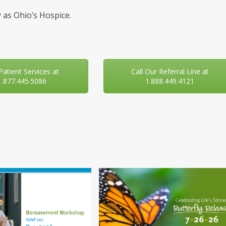
 as Ohio’s Hospice.
 Patient Services at
Call Our Referral Line at
1.877.445.5086
1.888.449.4121