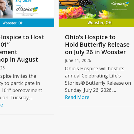
Hospice to Host
Ohio’s Hospice to
101”
Hold Butterfly Release
ement
on July 26 in Wooster
op in August
June 11, 2026
026
Ohio’s Hospice will host its
annual Celebrating Life’s
spice invites the
Stories® Butterfly Release on
 to participate in
Sunday, July 26, 2026,…
f 101" bereavement
Read More
 on Tuesday,…
re