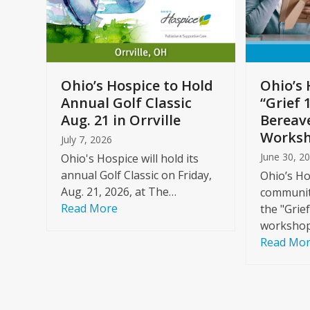
arrow
keys
to
Care
access
ome
the
Ohio’s Hospice to Hold
Ohio’s 
carousel
Annual Golf Classic
“Grief 
y
navigation
Aug. 21 in Orrville
Bereav
buttons
Worksh
July 7, 2026
June 30, 2
Ohio's Hospice will hold its
annual Golf Classic on Friday,
Ohio’s Ho
Aug. 21, 2026, at The…
community
Read More
the "Grie
workshop
Read Mo