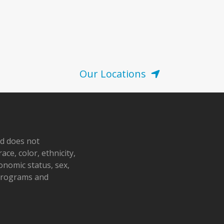
Our Locations
nd does not
ace, color, ethnicity,
conomic status, sex,
 programs and