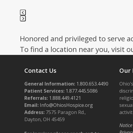
Press
escape
Honored and privileged to serve a
to
go
To find a location near you, visit o
to
the
first
Contact Us
Our 
slide
General Information:
1.800.653.4490
Ohio’s
Patient Services:
1.877.445.5086
discri
Referrals:
1.888.449.4121
religi
Email:
Info@OhiosHospice.org
sexual
Address:
7575 Paragon Rd.,
activit
Dayton, OH 45459
Notice
Privac