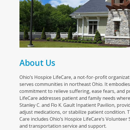
About Us
Ohio’s Hospice LifeCare, a not-for-profit organizati
serves communities in northeast Ohio. It embodies 
commitment to relieve suffering, ease fears, and p
LifeCare addresses patient and family needs wherev
Stanley C. and Flo K. Gault Inpatient Pavilion, pr
adjust medications, or stabilize patient condition
Care includes Ohio’s Hospice LifeCare’s Volunteer
and transportation service and support.