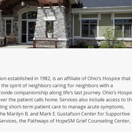
on established in 1982, is an affiliate of Ohio’s Hospice that
the spirit of neighbors caring for neighbors with a
rovide companionship along life’s last journey. Ohio’s Hospi
er the patient calls home. Services also include access to t
oviding short-term patient care to manage acute symptoms,
. The Marilyn B. and Mark E. Gustafson Center for Supportive
 Services, the Pathways of HopeSM Grief Counseling Center,