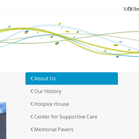
Twitter
Face
In
L
About Us
Our History
Hospice House
Center for Supportive Care
Memorial Pavers