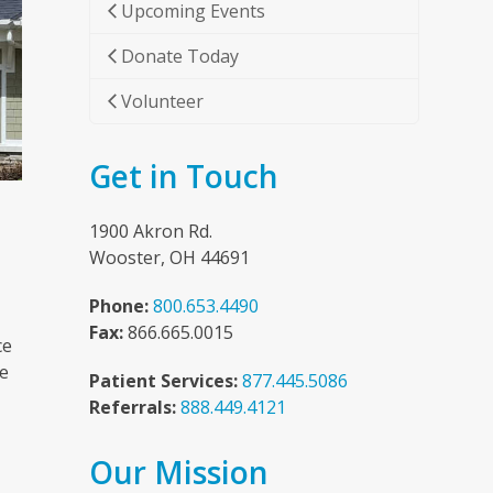
Upcoming Events
Donate Today
Volunteer
Get in Touch
1900 Akron Rd.
Wooster, OH 44691
Phone:
800.653.4490
Fax:
866.665.0015
ce
he
Patient Services:
877.445.5086
Referrals:
888.449.4121
Our Mission