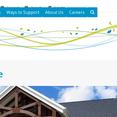
Careers
Donate
Events
s
Ways to Support
About Us
Careers
e