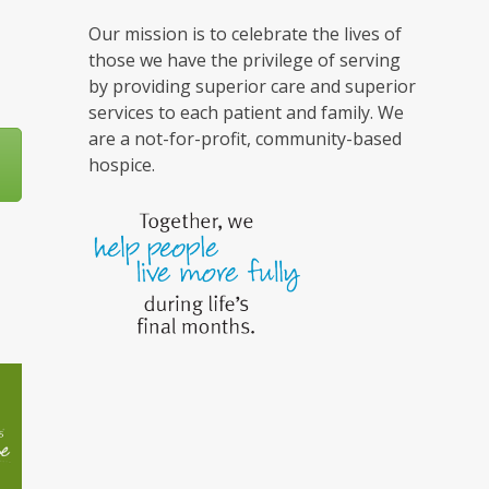
Our mission is to celebrate the lives of
those we have the privilege of serving
by providing superior care and superior
services to each patient and family. We
are a not-for-profit, community-based
hospice.