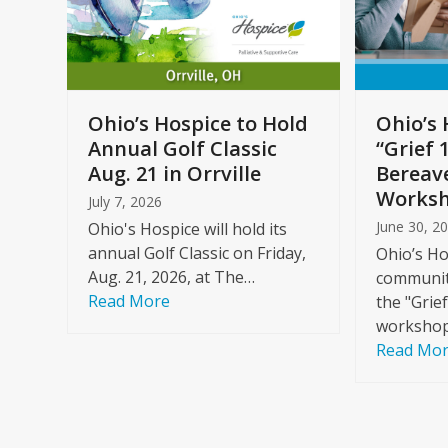
arrow
keys
to
Care
access
ome
the
Ohio’s Hospice to Hold
Ohio’s 
carousel
Annual Golf Classic
“Grief 
y
navigation
Aug. 21 in Orrville
Bereav
buttons
Worksh
July 7, 2026
June 30, 2
Ohio's Hospice will hold its
annual Golf Classic on Friday,
Ohio’s Ho
Aug. 21, 2026, at The…
community
Read More
the "Grie
workshop
Read Mo