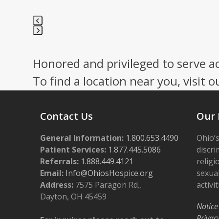
Press
escape
Honored and privileged to serve a
to
go
To find a location near you, visit o
to
the
first
Contact Us
Our 
slide
General Information:
1.800.653.4490
Ohio’s
Patient Services:
1.877.445.5086
discri
Referrals:
1.888.449.4121
religi
Email:
Info@OhiosHospice.org
sexual
Address:
7575 Paragon Rd.,
activit
Dayton, OH 45459
Notice
Privac