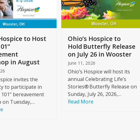
Hospice to Host
Ohio’s Hospice to
101”
Hold Butterfly Release
ement
on July 26 in Wooster
op in August
June 11, 2026
026
Ohio’s Hospice will host its
annual Celebrating Life’s
spice invites the
Stories® Butterfly Release on
 to participate in
Sunday, July 26, 2026,…
f 101" bereavement
Read More
 on Tuesday,…
re