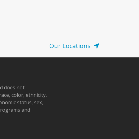
Our Locations
nd does not
ace, color, ethnicity,
conomic status, sex,
 programs and