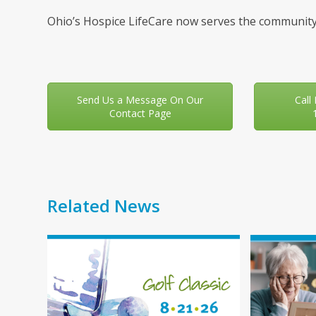
Ohio’s Hospice LifeCare now serves the community
Send Us a Message On Our
Call
Contact Page
Related News
Use
the
left
and
right