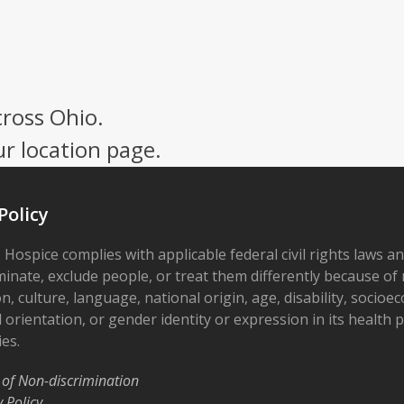
cross Ohio.
ur location page.
Policy
 Hospice complies with applicable federal civil rights laws a
minate, exclude people, or treat them differently because of r
on, culture, language, national origin, age, disability, socioe
 orientation, or gender identity or expression in its health
ies.
 of Non-discrimination
y Policy