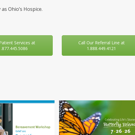
 as Ohio’s Hospice.
 Patient Services at
Call Our Referral Line at
1.877.445.5086
1.888.449.4121