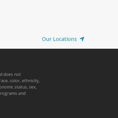
Our Locations
nd does not
ace, color, ethnicity,
conomic status, sex,
 programs and