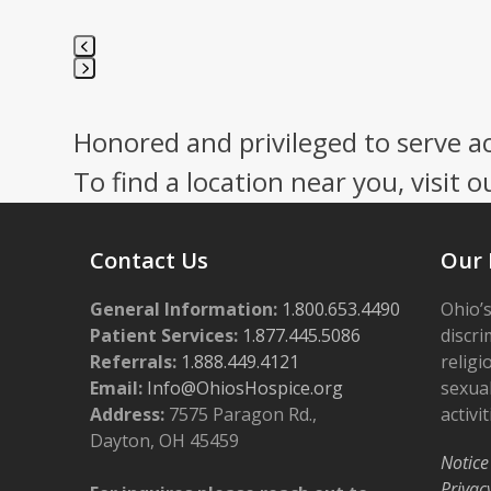
Press
escape
Honored and privileged to serve a
to
go
To find a location near you, visit o
to
the
first
Contact Us
Our 
slide
General Information:
1.800.653.4490
Ohio’s
Patient Services:
1.877.445.5086
discri
Referrals:
1.888.449.4121
religi
Email:
Info@OhiosHospice.org
sexual
Address:
7575 Paragon Rd.,
activit
Dayton, OH 45459
Notice
Privac