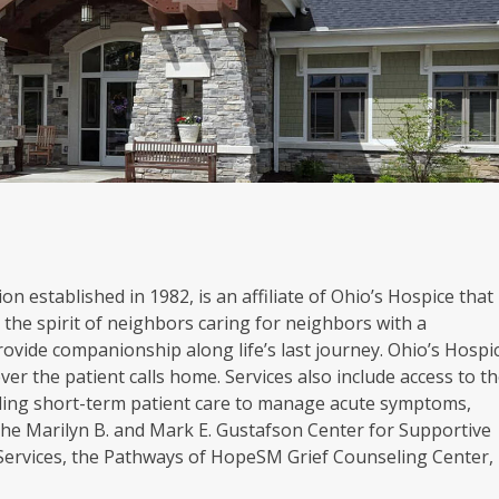
on established in 1982, is an affiliate of Ohio’s Hospice that
the spirit of neighbors caring for neighbors with a
rovide companionship along life’s last journey. Ohio’s Hospi
er the patient calls home. Services also include access to t
oviding short-term patient care to manage acute symptoms,
. The Marilyn B. and Mark E. Gustafson Center for Supportive
 Services, the Pathways of HopeSM Grief Counseling Center,