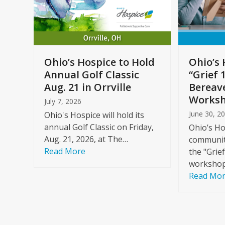
arrow
keys
to
Care
access
ome
the
Ohio’s Hospice to Hold
Ohio’s 
carousel
Annual Golf Classic
“Grief 
y
navigation
Aug. 21 in Orrville
Bereav
buttons
Worksh
July 7, 2026
June 30, 2
Ohio's Hospice will hold its
annual Golf Classic on Friday,
Ohio’s Ho
Aug. 21, 2026, at The…
community
Read More
the "Grie
workshop
Read Mo