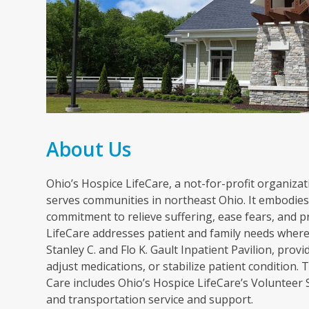
About Us
Ohio’s Hospice LifeCare, a not-for-profit organizati
serves communities in northeast Ohio. It embodies 
commitment to relieve suffering, ease fears, and p
LifeCare addresses patient and family needs wherev
Stanley C. and Flo K. Gault Inpatient Pavilion, pr
adjust medications, or stabilize patient condition
Care includes Ohio’s Hospice LifeCare’s Volunteer
and transportation service and support.