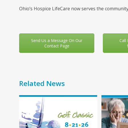
Ohio’s Hospice LifeCare now serves the community
Send Us a Message On Our
Call
Contact Page
Related News
Use
the
left
and
right