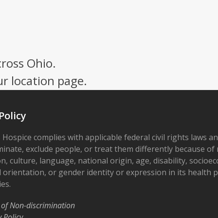
cross Ohio.
ur location page.
Policy
 Hospice complies with applicable federal civil rights laws a
minate, exclude people, or treat them differently because of r
on, culture, language, national origin, age, disability, socioe
 orientation, or gender identity or expression in its health
ies.
 of Non-discrimination
y Policy