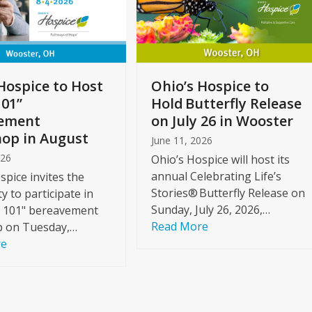
Hospice to Host
Ohio’s Hospice to
101”
Hold Butterfly Release
ement
on July 26 in Wooster
op in August
June 11, 2026
026
Ohio’s Hospice will host its
annual Celebrating Life’s
spice invites the
Stories® Butterfly Release on
 to participate in
Sunday, July 26, 2026,…
f 101" bereavement
Read More
 on Tuesday,…
re