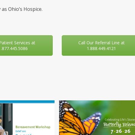
 as Ohio’s Hospice.
 Patient Services at
Call Our Referral Line at
1.877.445.5086
1.888.449.4121