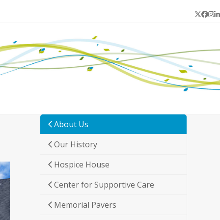
Twitter
Face
In
L
About Us
Our History
Hospice House
Center for Supportive Care
Memorial Pavers