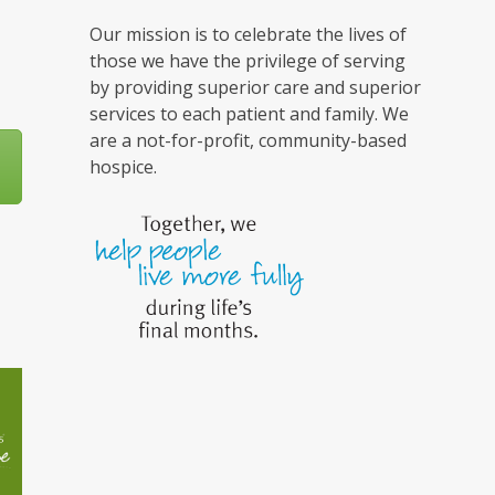
Our mission is to celebrate the lives of
those we have the privilege of serving
by providing superior care and superior
services to each patient and family. We
are a not-for-profit, community-based
hospice.