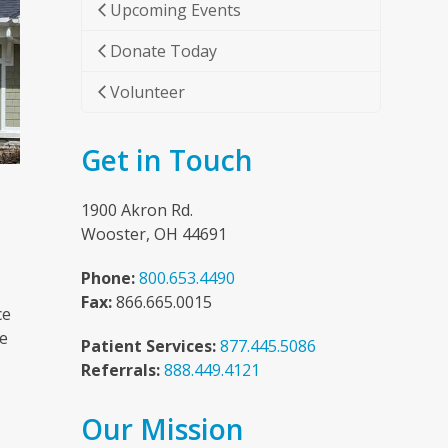
Upcoming Events
Donate Today
Volunteer
Get in Touch
1900 Akron Rd.
Wooster, OH 44691
Phone:
800.653.4490
Fax:
866.665.0015
ce
he
Patient Services:
877.445.5086
Referrals:
888.449.4121
Our Mission