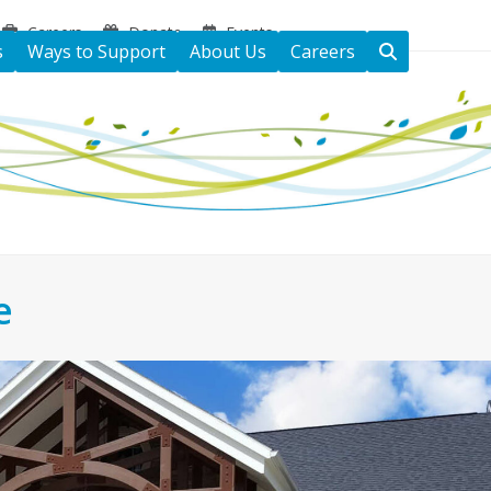
Careers
Donate
Events
s
Ways to Support
About Us
Careers
e